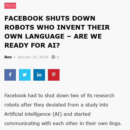
TECH
FACEBOOK SHUTS DOWN
ROBOTS WHO INVENT THEIR
OWN LANGUAGE – ARE WE
READY FOR AI?
Ben
January 16, 2018
0
Facebook had to shut down two of its research
robots after they deviated from a study into
Artificial intelligence (AI) and started
communicating with each other in their own lingo.