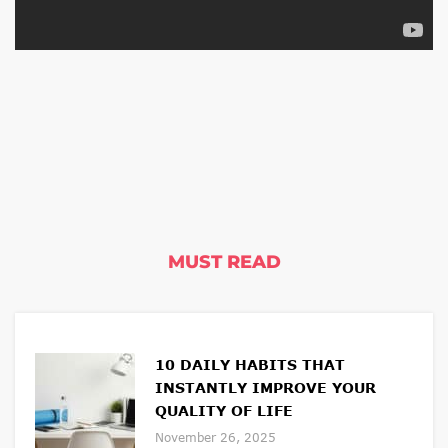
MUST READ
10 DAILY HABITS THAT
INSTANTLY IMPROVE YOUR
QUALITY OF LIFE
November 26, 2025