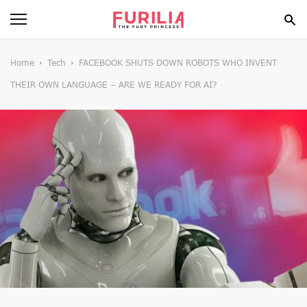
BEAUTY
Home
Tech
FACEBOOK SHUTS DOWN ROBOTS WHO INVENT
THEIR OWN LANGUAGE – ARE WE READY FOR AI?
FOOD
HEALTH
STYLE
GOSSIP
SPIRIT
FUN