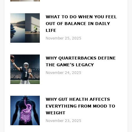
WHAT TO DO WHEN YOU FEEL
OUT OF BALANCE IN DAILY
LIFE
November 25, 2025
WHY QUARTERBACKS DEFINE
THE GAME’S LEGACY
November 24, 2025
WHY GUT HEALTH AFFECTS
EVERYTHING FROM MOOD TO
WEIGHT
November 23, 2025