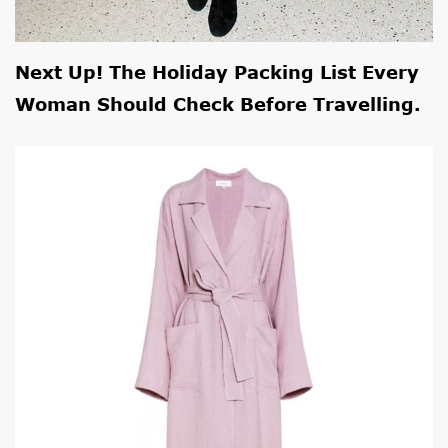
Next Up! The
Holiday Packing List
Every
Woman Should Check Before Travelling.