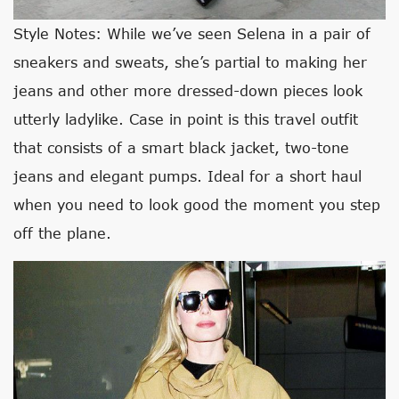
Style Notes: While we’ve seen Selena in a pair of
sneakers and sweats, she’s partial to making her
jeans and other more dressed-down pieces look
utterly ladylike. Case in point is this travel outfit
that consists of a smart black jacket, two-tone
jeans and elegant pumps. Ideal for a short haul
when you need to look good the moment you step
off the plane.