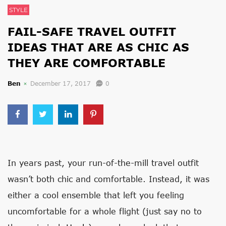
STYLE
FAIL-SAFE TRAVEL OUTFIT
IDEAS THAT ARE AS CHIC AS
THEY ARE COMFORTABLE
Ben
December 17, 2017
0
In years past, your run-of-the-mill travel outfit
wasn’t both chic and comfortable. Instead, it was
either a cool ensemble that left you feeling
uncomfortable for a whole flight (just say no to