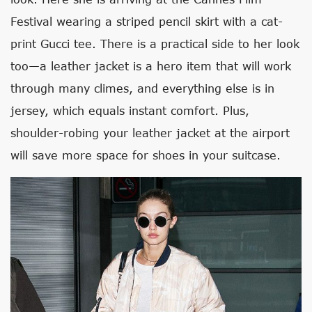
Festival wearing a striped pencil skirt with a cat-
print Gucci tee. There is a practical side to her look
too—a leather jacket is a hero item that will work
through many climes, and everything else is in
jersey, which equals instant comfort. Plus,
shoulder-robing your leather jacket at the airport
will save more space for shoes in your suitcase.