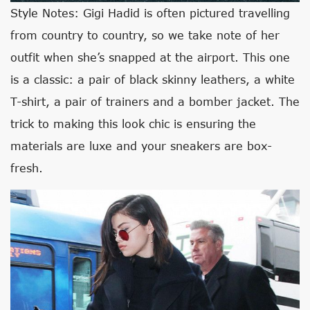
Style Notes: Gigi Hadid is often pictured travelling
from country to country, so we take note of her
outfit when she’s snapped at the airport. This one
is a classic: a pair of black skinny leathers, a white
T-shirt, a pair of trainers and a bomber jacket. The
trick to making this look chic is ensuring the
materials are luxe and your sneakers are box-
fresh.