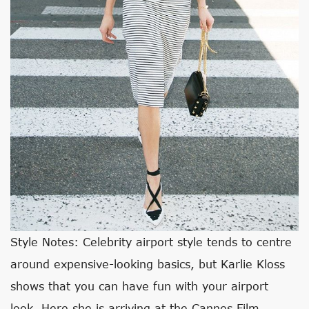
Style Notes: Celebrity airport style tends to centre
around expensive-looking basics, but Karlie Kloss
shows that you can have fun with your airport
look. Here she is arriving at the Cannes Film