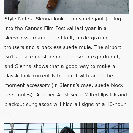
Style Notes: Sienna looked oh so elegant jetting
into the Cannes Film Festival last year in a
sleeveless cream ribbed knit, ankle-grazing
trousers and a backless suede mule. The airport
isn’t a place most people choose to experiment,
and Sienna shows that a good way to make a
classic look current is to pair it with an of-the-
moment accessory (in Sienna’s case, suede block-
heel mules). Another A-list secret? Red lipstick and
blackout sunglasses will hide all signs of a 10-hour
flight.