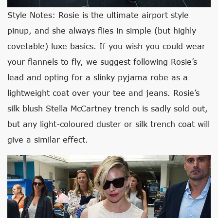
Style Notes: Rosie is the ultimate airport style
pinup, and she always flies in simple (but highly
covetable) luxe basics. If you wish you could wear
your flannels to fly, we suggest following Rosie’s
lead and opting for a slinky pyjama robe as a
lightweight coat over your tee and jeans. Rosie’s
silk blush Stella McCartney trench is sadly sold out,
but any light-coloured duster or silk trench coat will
give a similar effect.