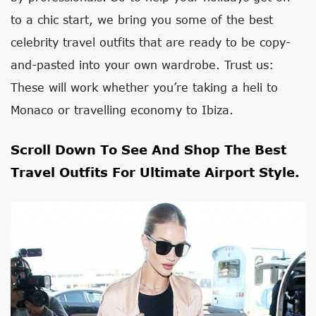
to a chic start, we bring you some of the best
celebrity travel outfits that are ready to be copy-
and-pasted into your own wardrobe. Trust us:
These will work whether you’re taking a heli to
Monaco or travelling economy to Ibiza.
Scroll Down To See And Shop The Best
Travel Outfits For Ultimate Airport Style.