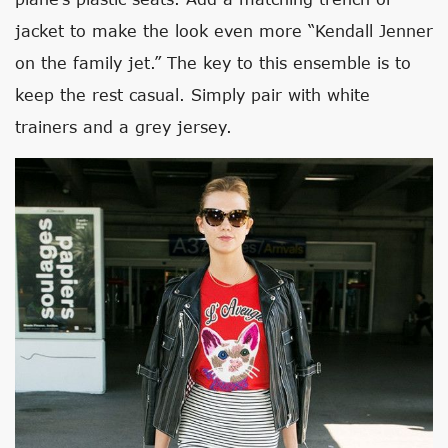
jacket to make the look even more “Kendall Jenner
on the family jet.” The key to this ensemble is to
keep the rest casual. Simply pair with white
trainers and a grey jersey.