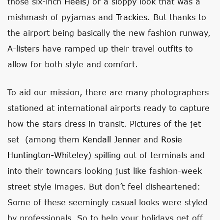
those six-inch
Heels
) or a sloppy look that was a
mishmash of pyjamas and
Trackies
. But thanks to
the airport being basically the new fashion runway,
A-listers have ramped up their travel outfits to
allow for both style and comfort.
To aid our mission, there are many photographers
stationed at international airports ready to capture
how the stars dress in-transit. Pictures of the jet
set (among them
Kendall Jenner
and
Rosie
Huntington-Whiteley
) spilling out of terminals and
into their towncars looking just like fashion-week
street style images. But don’t feel disheartened:
Some of these seemingly casual looks were styled
by professionals. So to help your holidays get off