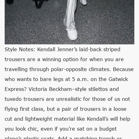
Style Notes: Kendall Jenner’s laid-back striped
trousers are a winning option for when you are
travelling through polar-opposite climates. Because
who wants to bare legs at 5 a.m. on the Gatwick
Express? Victoria Beckham–style stilettos and
tuxedo trousers are unrealistic for those of us not
flying first class, but a pair of trousers in a loose
cut and lightweight material like Kendall’s will help
you look chic, even if you’re sat on a budget
plane’s plastic seats. Add a matching trench or