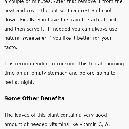
a couple of minutes. After that remove it from the
heat and cover the pot so it can rest and cool
down. Finally, you have to strain the actual mixture
and then serve it. If needed you can always use
natural sweetener if you like it better for your
taste.
It is recommended to consume this tea at morning
time on an empty stomach and before going to
bed at night.
Some Other Benefits
:
The leaves of this plant contain a very good
amount of needed vitamins like vitamin C, A,