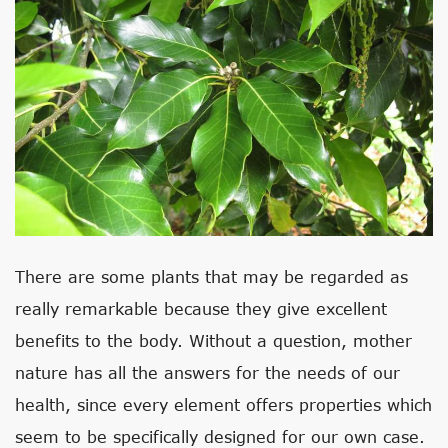
There are some plants that may be regarded as
really remarkable because they give excellent
benefits to the body. Without a question, mother
nature has all the answers for the needs of our
health, since every element offers properties which
seem to be specifically designed for our own case.