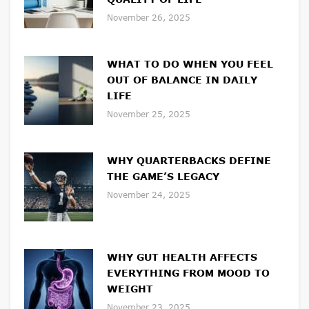
November 26, 2025
WHAT TO DO WHEN YOU FEEL
OUT OF BALANCE IN DAILY
LIFE
November 25, 2025
WHY QUARTERBACKS DEFINE
THE GAME’S LEGACY
November 24, 2025
WHY GUT HEALTH AFFECTS
EVERYTHING FROM MOOD TO
WEIGHT
November 23, 2025