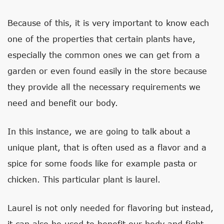
Because of this, it is very important to know each
one of the properties that certain plants have,
especially the common ones we can get from a
garden or even found easily in the store because
they provide all the necessary requirements we
need and benefit our body.
In this instance, we are going to talk about a
unique plant, that is often used as a flavor and a
spice for some foods like for example pasta or
chicken. This particular plant is laurel.
Laurel is not only needed for flavoring but instead,
it can also be used to benefit our body and fight