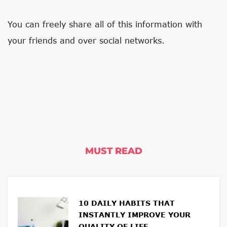
You can freely share all of this information with
your friends and over social networks.
MUST READ
10 DAILY HABITS THAT
INSTANTLY IMPROVE YOUR
QUALITY OF LIFE