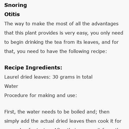
Snoring
Otitis
The way to make the most of all the advantages
that this plant provides is very easy, you only need
to begin drinking the tea from its leaves, and for
that, you need to have the following recipe:
Recipe Ingredients:
Laurel dried leaves: 30 grams in total
Water
Procedure for making and use:
First, the water needs to be boiled and; then
simply add the actual dried leaves then cook it for