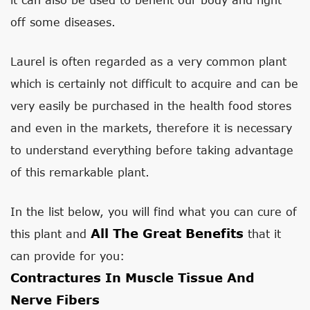
off some diseases.
Laurel is often regarded as a very common plant
which is certainly not difficult to acquire and can be
very easily be purchased in the health food stores
and even in the markets, therefore it is necessary
to understand everything before taking advantage
of this remarkable plant.
In the list below, you will find what you can cure of
All The Great Benefits
this plant and
that it
can provide for you:
Contractures In Muscle Tissue And
Nerve Fibers