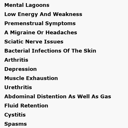
Mental Lagoons
Low Energy And Weakness
Premenstrual Symptoms
A Migraine Or Headaches
Sciatic Nerve Issues
Bacterial Infections Of The Skin
Arthritis
Depression
Muscle Exhaustion
Urethritis
Abdominal Distention As Well As Gas
Fluid Retention
Cystitis
Spasms