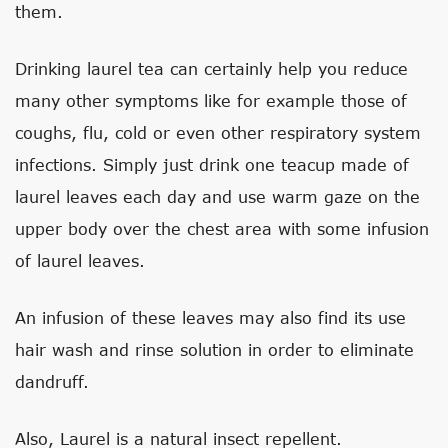
them.
Drinking laurel tea can certainly help you reduce
many other symptoms like for example those of
coughs, flu, cold or even other respiratory system
infections. Simply just drink one teacup made of
laurel leaves each day and use warm gaze on the
upper body over the chest area with some infusion
of laurel leaves.
An infusion of these leaves may also find its use
hair wash and rinse solution in order to eliminate
dandruff.
Also, Laurel is a natural insect repellent.