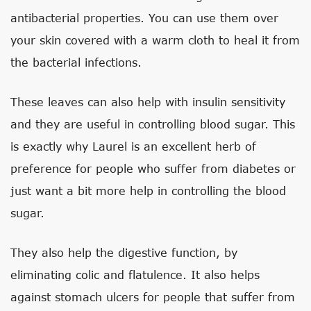
antibacterial properties. You can use them over
your skin covered with a warm cloth to heal it from
the bacterial infections.
These leaves can also help with insulin sensitivity
and they are useful in controlling blood sugar. This
is exactly why Laurel is an excellent herb of
preference for people who suffer from diabetes or
just want a bit more help in controlling the blood
sugar.
They also help the digestive function, by
eliminating colic and flatulence. It also helps
against stomach ulcers for people that suffer from