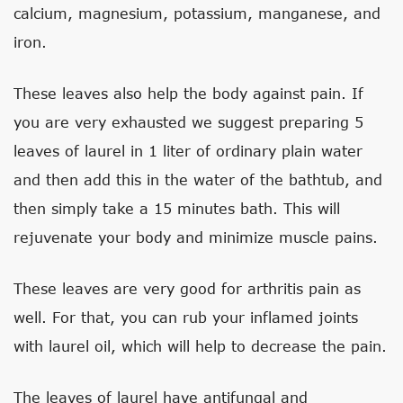
calcium, magnesium, potassium, manganese, and
iron.
These leaves also help the body against pain. If
you are very exhausted we suggest preparing 5
leaves of laurel in 1 liter of ordinary plain water
and then add this in the water of the bathtub, and
then simply take a 15 minutes bath. This will
rejuvenate your body and minimize muscle pains.
These leaves are very good for arthritis pain as
well. For that, you can rub your inflamed joints
with laurel oil, which will help to decrease the pain.
The leaves of laurel have antifungal and