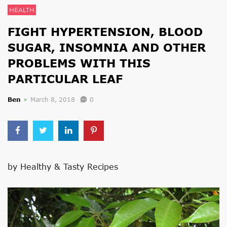
HEALTH
FIGHT HYPERTENSION, BLOOD
SUGAR, INSOMNIA AND OTHER
PROBLEMS WITH THIS
PARTICULAR LEAF
Ben
March 8, 2018
0
by Healthy & Tasty Recipes