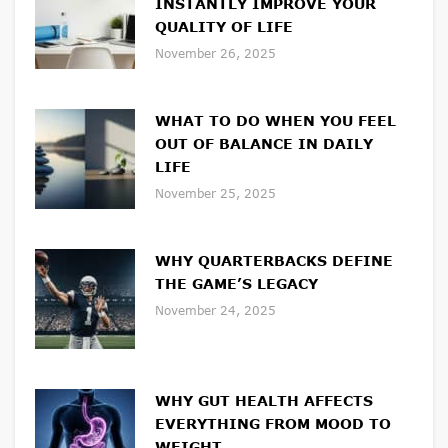
INSTANTLY IMPROVE YOUR
QUALITY OF LIFE
November 26, 2025
WHAT TO DO WHEN YOU FEEL
OUT OF BALANCE IN DAILY
LIFE
November 25, 2025
WHY QUARTERBACKS DEFINE
THE GAME’S LEGACY
November 24, 2025
WHY GUT HEALTH AFFECTS
EVERYTHING FROM MOOD TO
WEIGHT