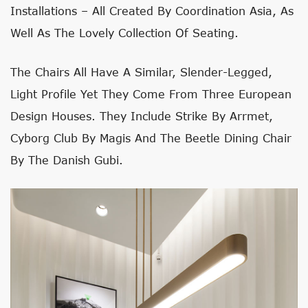
Installations – All Created By Coordination Asia, As
Well As The Lovely Collection Of Seating.
The Chairs All Have A Similar, Slender-Legged,
Light Profile Yet They Come From Three European
Design Houses. They Include Strike By Arrmet,
Cyborg Club By Magis And The Beetle Dining Chair
By The Danish Gubi.