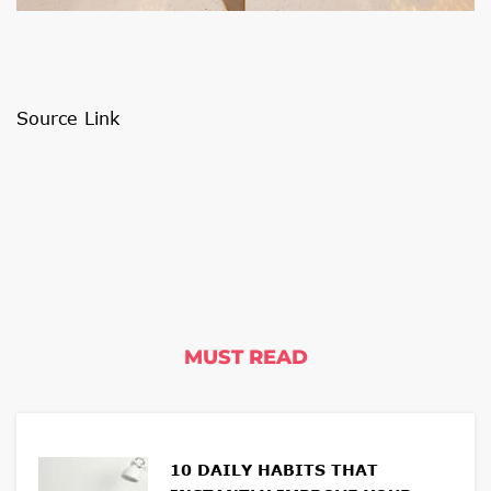
Source Link
MUST READ
10 DAILY HABITS THAT