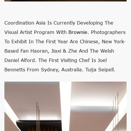
Coordination Asia Is Currently Developing The
Visual Artist Program With
Brownie
. Photographers
To Exhibit In The First Year Are Chinese, New York-
Based Fan Haoran, Jiaxi & Zhe And The Welsh
Daniel Alford. The First Visiting Chef Is Joel
Bennetts From Sydney, Australia. Tuija Seipell.