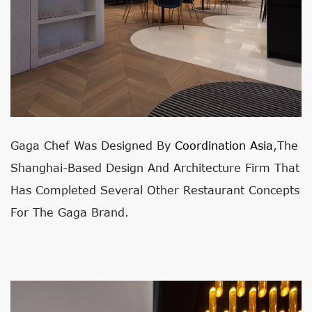
Gaga Chef Was Designed By
Coordination Asia
,
The
Shanghai-Based Design And Architecture Firm That
Has Completed Several Other Restaurant Concepts
For The Gaga Brand.