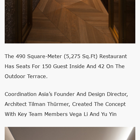
The 490 Square-Meter (5,275 Sq.ft) Restaurant
Has Seats For 150 Guest Inside And 42 On The
Outdoor Terrace.
Coordination Asia’s Founder And Design Director,
Architect Tilman Thürmer, Created The Concept
With Key Team Members Vega Li And Yu Yin