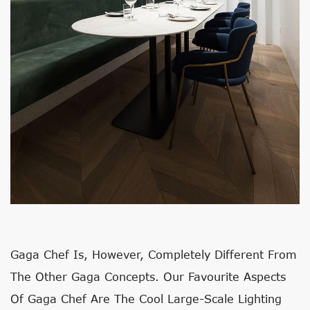
Gaga Chef Is, However, Completely Different From
The Other Gaga Concepts. Our Favourite Aspects
Of Gaga Chef Are The Cool Large-Scale Lighting