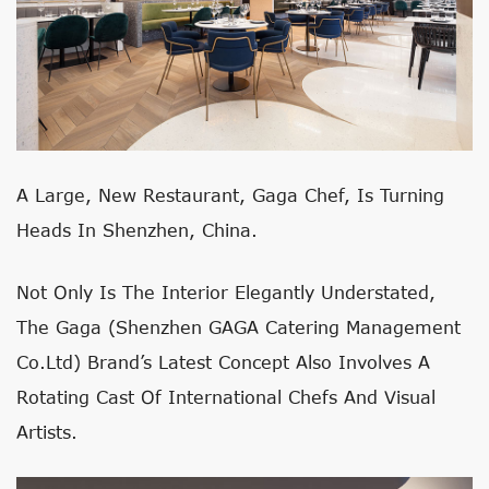
A Large, New Restaurant, Gaga Chef, Is Turning
Heads In Shenzhen, China.
Not Only Is The Interior Elegantly Understated,
The Gaga
(Shenzhen GAGA Catering Management
Co.Ltd)
Brand’s Latest Concept Also Involves A
Rotating Cast Of International Chefs And Visual
Artists.