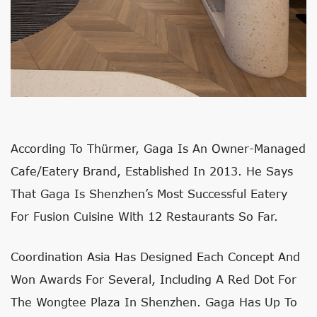
According To Thürmer, Gaga Is An Owner-Managed
Cafe/eatery Brand, Established In 2013. He Says
That Gaga Is Shenzhen’s Most Successful Eatery
For Fusion Cuisine With 12 Restaurants So Far.
Coordination Asia Has Designed Each Concept And
Won Awards For Several, Including A Red Dot For
The Wongtee Plaza In Shenzhen. Gaga Has Up To