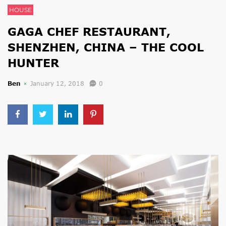
HOUSE
GAGA CHEF RESTAURANT,
SHENZHEN, CHINA – THE COOL
HUNTER
Ben
January 12, 2018
0