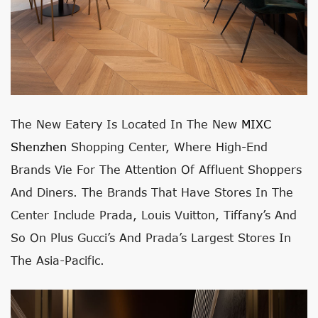
The New Eatery Is Located In The New
MIXC
Shenzhen
Shopping Center, Where High-End
Brands Vie For The Attention Of Affluent Shoppers
And Diners. The Brands That Have Stores In The
Center Include Prada, Louis Vuitton, Tiffany’s And
So On Plus Gucci’s And Prada’s Largest Stores In
The Asia-Pacific.