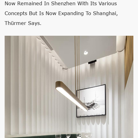
Now Remained In Shenzhen With Its Various
Concepts But Is Now Expanding To Shanghai,
Thürmer Says.