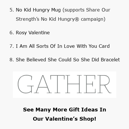
No Kid Hungry Mug
(supports Share Our
Strength’s No Kid Hungry® campaign)
Rosy Valentine
I Am All Sorts Of In Love With You Card
She Believed She Could So She Did Bracelet
See Many More Gift Ideas In
Our
Valentine’s Shop
!