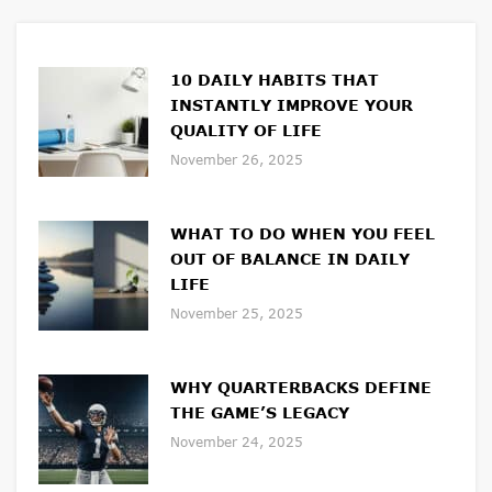
10 DAILY HABITS THAT
INSTANTLY IMPROVE YOUR
QUALITY OF LIFE
November 26, 2025
WHAT TO DO WHEN YOU FEEL
OUT OF BALANCE IN DAILY
LIFE
November 25, 2025
WHY QUARTERBACKS DEFINE
THE GAME’S LEGACY
November 24, 2025