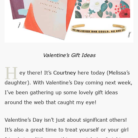
Valentine’s Gift Ideas
H
ey there! It’s
Courtney
here today (Melissa’s
daughter). With Valentine’s Day coming next week,
I’ve been gathering up some lovely gift ideas
around the web that caught my eye!
Valentine’s Day isn’t just about significant others!
It’s also a great time to treat yourself or your girl