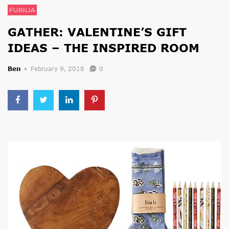
FURILIA
GATHER: VALENTINE’S GIFT
IDEAS – THE INSPIRED ROOM
Ben
February 9, 2018
0