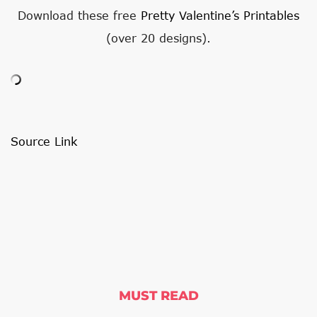
Download these free
Pretty Valentine’s Printables
(over 20 designs).
Source Link
MUST READ