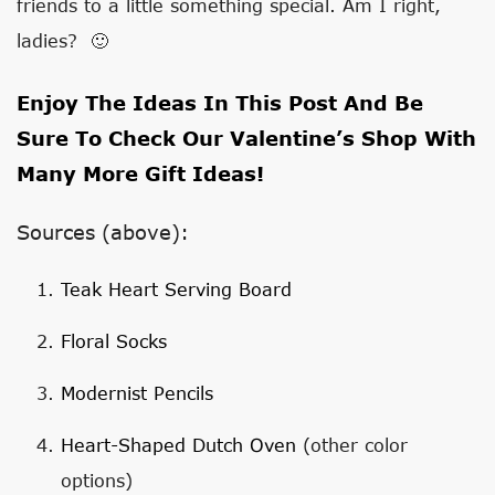
friends to a little something special. Am I right,
ladies? 🙂
Enjoy The Ideas In This Post And Be
Sure To Check Our
Valentine’s Shop
With
Many More Gift Ideas!
Sources (above):
Teak Heart Serving Board
Floral Socks
Modernist Pencils
Heart-Shaped Dutch Oven
(other color
options)