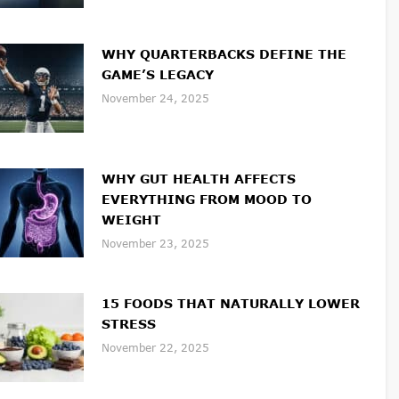
WHY QUARTERBACKS DEFINE THE
GAME’S LEGACY
November 24, 2025
WHY GUT HEALTH AFFECTS
EVERYTHING FROM MOOD TO
WEIGHT
November 23, 2025
15 FOODS THAT NATURALLY LOWER
STRESS
November 22, 2025