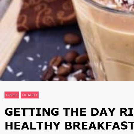
FOOD
HEALTH
GETTING THE DAY RI
HEALTHY BREAKFAS