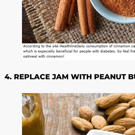
According to the site
Healthline
Daily consumption of cinnamon can
which is especially beneficial for people with diabetes. So feel f
oatmeal with cinnamon!
4. REPLACE JAM WITH PEANUT 