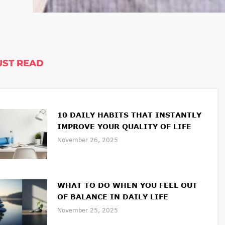
ST READ
10 DAILY HABITS THAT INSTANTLY
IMPROVE YOUR QUALITY OF LIFE
November 26, 2025
WHAT TO DO WHEN YOU FEEL OUT
OF BALANCE IN DAILY LIFE
November 25, 2025