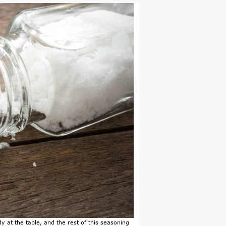
y at the table, and the rest of this seasoning