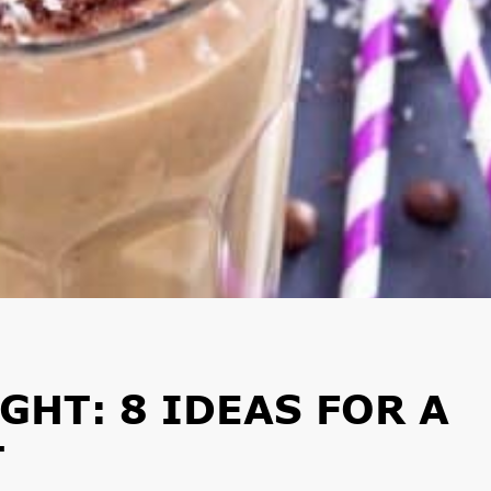
GHT: 8 IDEAS FOR A
T