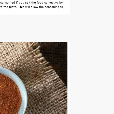
consumed if you salt the food correctly: by
e the plate. This will allow the seasoning to