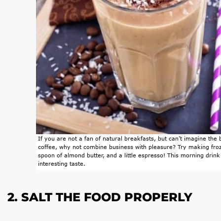
If you are not a fan of natural breakfasts, but can’t imagine the
coffee, why not combine business with pleasure? Try making fro
spoon of almond butter, and a little espresso! This morning drink
interesting taste.
2. SALT THE FOOD PROPERLY