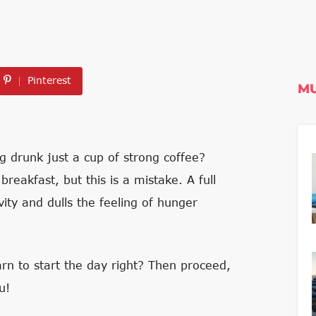
Pinterest
MU
drunk just a cup of strong coffee?
reakfast, but this is a mistake. A full
ity and dulls the feeling of hunger
rn to start the day right? Then proceed,
u!