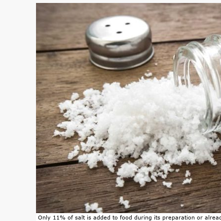
Only 11% of salt is added to food during its preparation or alread