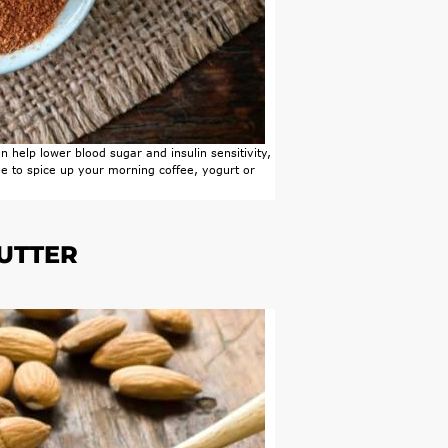
 help lower blood sugar and insulin sensitivity,
ree to spice up your morning coffee, yogurt or
BUTTER