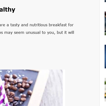
althy
re a tasty and nutritious breakfast for
s may seem unusual to you, but it will