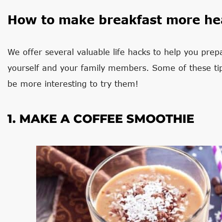
How to make breakfast more he
We offer several valuable life hacks to help you prepa
yourself and your family members. Some of these tip
be more interesting to try them!
1. MAKE A COFFEE SMOOTHIE