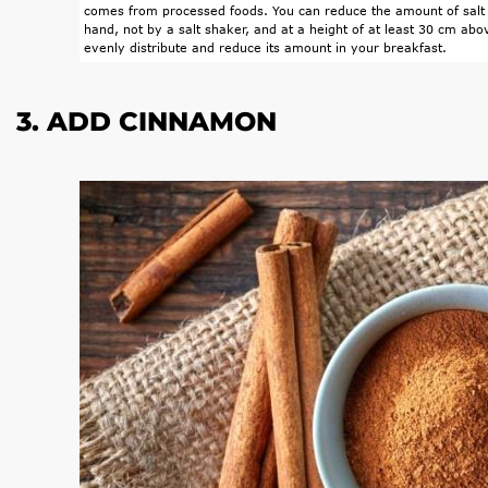
comes from processed foods. You can reduce the amount of salt 
hand, not by a salt shaker, and at a height of at least 30 cm abov
evenly distribute and reduce its amount in your breakfast.
3. ADD CINNAMON