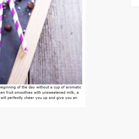
 beginning of the day without a cup of aromatic
zen fruit smoothies with unsweetened milk, a
 will perfectly cheer you up and give you an