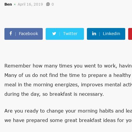
Ben
April 16, 2019
0
Facebook
Twitter
Linkedin
Remember how many times you went to work, having 
Many of us do not find the time to prepare a healthy b
meal in the morning energizes, improves mental activ
during the day, so breakfast is necessary.
Are you ready to change your morning habits and lea
we have prepared some great breakfast ideas for yo