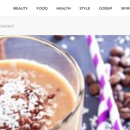
BEAUTY
FOOD
HEALTH
STYLE
GOSSIP
SPIR
EAKFAST