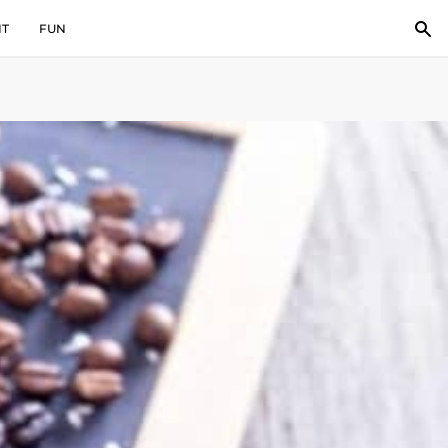
IT
FUN