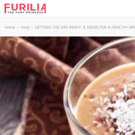
Home
Food
GETTING THE DAY RIGHT: 8 IDEAS FOR A HEALTHY BR