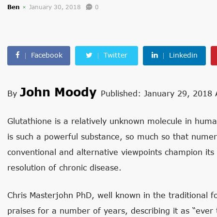
Ben
January 30, 2018
0
Facebook
Twitter
Linkedin
John Moody
By
Published: January 29, 2018
Glutathione is a relatively unknown molecule in human 
is such a powerful substance, so much so that numer
conventional and alternative viewpoints champion its
resolution of chronic disease.
Chris Masterjohn PhD, well known in the traditional 
praises for a number of years, describing it as “eve