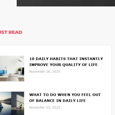
ST READ
10 DAILY HABITS THAT INSTANTLY
IMPROVE YOUR QUALITY OF LIFE
November 26, 2025
WHAT TO DO WHEN YOU FEEL OUT
OF BALANCE IN DAILY LIFE
November 25, 2025