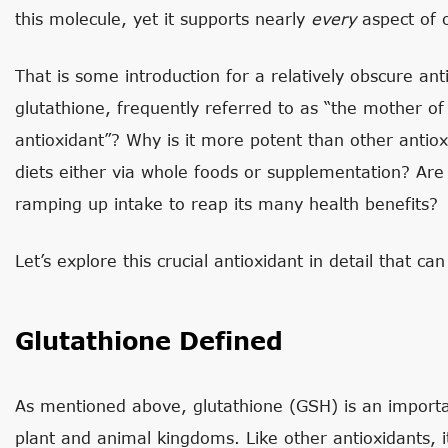
this molecule, yet it supports nearly
every
aspect of 
That is some introduction for a relatively obscure ant
glutathione, frequently referred to as “the mother of 
antioxidant”? Why is it more potent than other antio
diets either via whole foods or supplementation? Are 
ramping up intake to reap its many health benefits?
Let’s explore this crucial antioxidant in detail that can
Glutathione Defined
As mentioned above, glutathione (GSH) is an importa
plant and animal kingdoms. Like other antioxidants, it