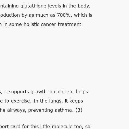
ntaining glutathione levels in the body.
production by as much as 700%, which is
on in some holistic cancer treatment
, it supports growth in children, helps
e to exercise. In the lungs, it keeps
 the airways, preventing asthma.
(3)
ort card for this little molecule too, so