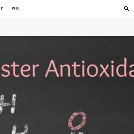
IT
FUN