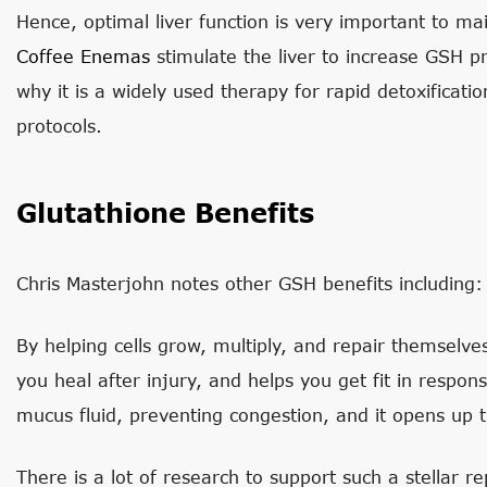
Hence, optimal liver function is very important to mai
Coffee Enemas
stimulate the liver to increase GSH 
why it is a widely used therapy for rapid detoxificati
protocols.
Glutathione Benefits
Chris Masterjohn notes other GSH benefits including:
By helping cells grow, multiply, and repair themselves
you heal after injury, and helps you get fit in respons
mucus fluid, preventing congestion, and it opens up
There is a lot of research to support such a stellar rep