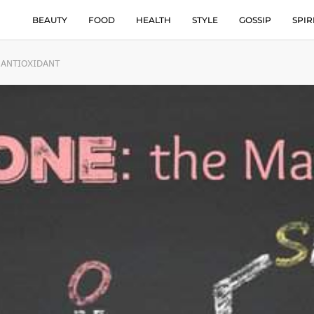
BEAUTY
FOOD
HEALTH
STYLE
GOSSIP
SPIR
 ANTIOXIDANT