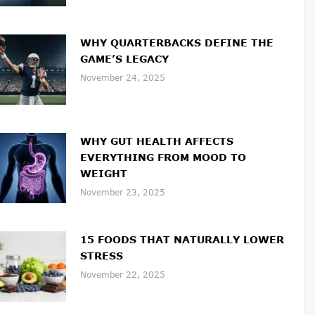
WHY QUARTERBACKS DEFINE THE
GAME’S LEGACY
November 24, 2025
WHY GUT HEALTH AFFECTS
EVERYTHING FROM MOOD TO
WEIGHT
November 23, 2025
15 FOODS THAT NATURALLY LOWER
STRESS
November 22, 2025