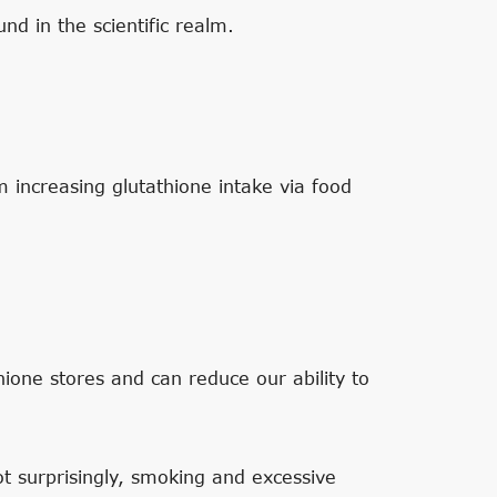
und in the scientific realm.
 increasing glutathione intake via food
ione stores and can reduce our ability to
Not surprisingly, smoking and excessive