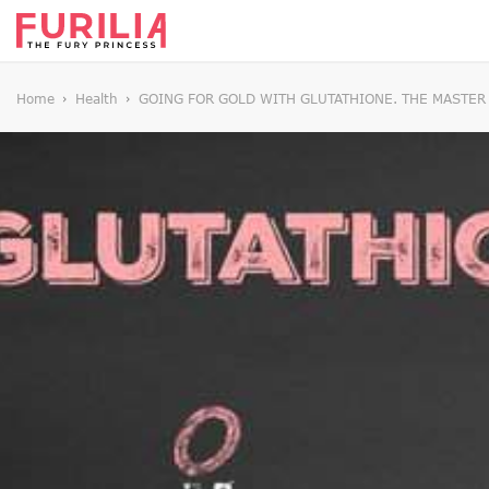
Home
Health
GOING FOR GOLD WITH GLUTATHIONE. THE MASTER