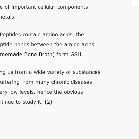
ive of important cellular components
etals.
 Peptides contain amino acids, the
 peptide bonds between the amino acids
memade Bone Broth
) form GSH.
cting us from a wide variety of substances
suffering from many chronic diseases
ry low levels, hence the obvious
inue to study it.
(2)