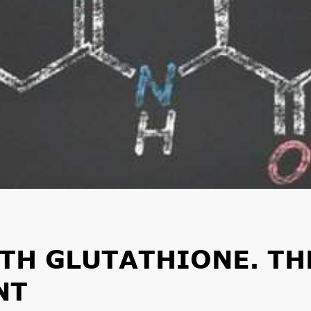
TH GLUTATHIONE. TH
NT