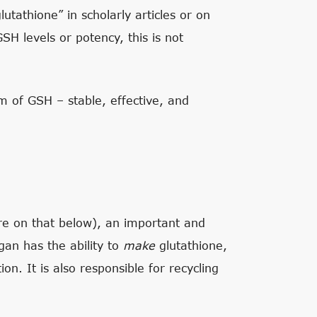
tathione” in scholarly articles or on
H levels or potency, this is not
rm of GSH – stable, effective, and
re on that below), an important and
rgan has the ability to
make
glutathione,
ion. It is also responsible for recycling