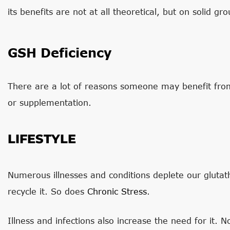
its benefits are not at all theoretical, but on solid gro
GSH Deficiency
There are a lot of reasons someone may benefit from
or supplementation.
LIFESTYLE
Numerous illnesses and conditions deplete our glutath
recycle it. So does
Chronic Stress
.
Illness and infections also increase the need for it. 