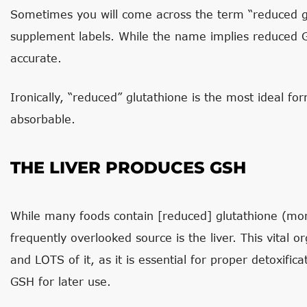
Sometimes you will come across the term “reduced glu
supplement labels. While the name implies reduced GS
accurate.
Ironically, “reduced” glutathione is the most ideal fo
absorbable.
THE LIVER PRODUCES GSH
While many foods contain [reduced] glutathione (mo
frequently overlooked source is the liver. This vital o
and LOTS of it, as it is essential for proper detoxificat
GSH for later use.