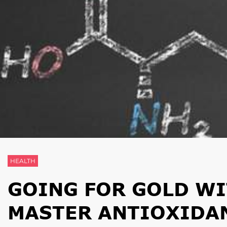
HEALTH
GOING FOR GOLD WI
MASTER ANTIOXIDA