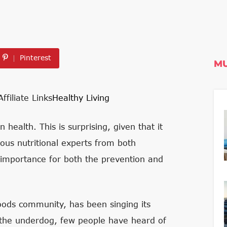
Pinterest
MU
Affiliate Links
Healthy Living
health. This is surprising, given that it
ous nutritional experts from both
 importance for both the prevention and
foods community, has been singing its
r the underdog, few people have heard of