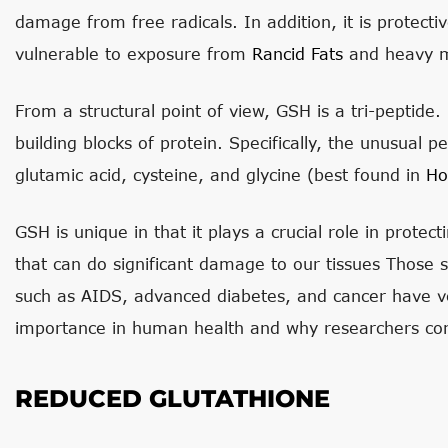
damage from free radicals. In addition, it is protect
vulnerable to exposure from
Rancid Fats
and heavy m
From a structural point of view, GSH is a tri-peptide.
building blocks of protein. Specifically, the unusual
glutamic acid, cysteine, and glycine (best found in
Ho
GSH is unique in that it plays a crucial role in prote
that can do significant damage to our tissues Those 
such as AIDS, advanced diabetes, and cancer have ve
importance in human health and why researchers cont
REDUCED GLUTATHIONE