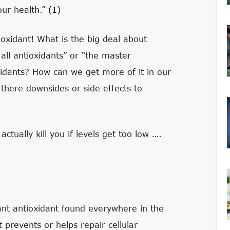
our health.”
(1)
ioxidant! What is the big deal about
all antioxidants” or “the master
xidants? How can we get more of it in our
there downsides or side effects to
 actually kill you if levels get too low ….
nt antioxidant found everywhere in the
 prevents or helps repair cellular