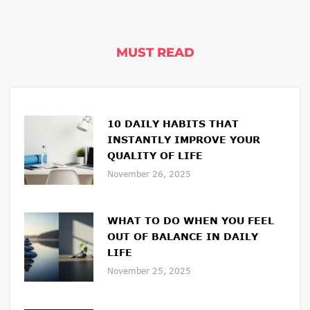
MUST READ
10 DAILY HABITS THAT
INSTANTLY IMPROVE YOUR
QUALITY OF LIFE
November 26, 2025
WHAT TO DO WHEN YOU FEEL
OUT OF BALANCE IN DAILY
LIFE
November 25, 2025