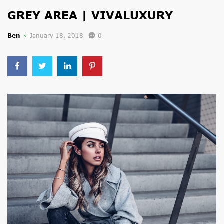
GREY AREA | VIVALUXURY
Ben
January 18, 2018
0