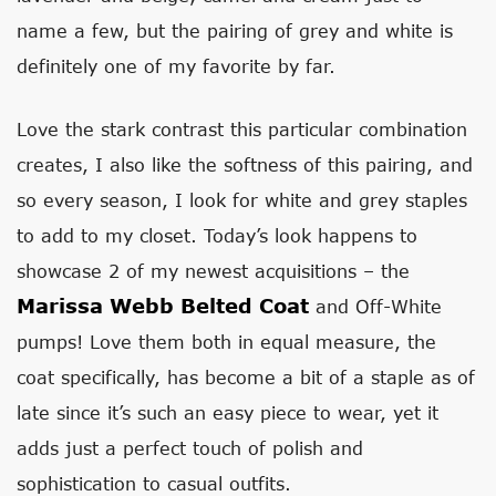
name a few, but the pairing of grey and white is
definitely one of my favorite by far.
Love the stark contrast this particular combination
creates, I also like the softness of this pairing, and
so every season, I look for white and grey staples
to add to my closet. Today’s look happens to
showcase 2 of my newest acquisitions – the
Marissa Webb Belted Coat
and Off-White
pumps! Love them both in equal measure, the
coat specifically, has become a bit of a staple as of
late since it’s such an easy piece to wear, yet it
adds just a perfect touch of polish and
sophistication to casual outfits.