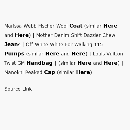
Coat
Here
Marissa Webb Fischer Wool
(similar
Here
and
) | Mother Denim Shift Dazzler Chew
Jean
S
| Off White White For Walking 115
Pumps
Here
Here
(similar
and
) | Louis Vuitton
Handbag
Here
Here
Twist GM
| (similar
and
) |
Cap
Here
Manokhi Peaked
(similar
)
Source Link