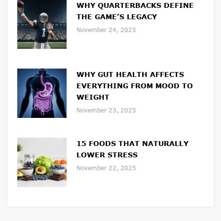
WHY QUARTERBACKS DEFINE
THE GAME’S LEGACY
November 24, 2025
WHY GUT HEALTH AFFECTS
EVERYTHING FROM MOOD TO
WEIGHT
November 23, 2025
15 FOODS THAT NATURALLY
LOWER STRESS
November 22, 2025