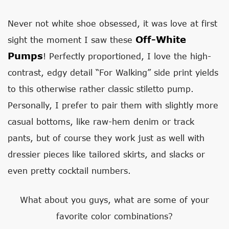
Never not white shoe obsessed, it was love at first
Off-White
sight the moment I saw these
Pumps
! Perfectly proportioned, I love the high-
contrast, edgy detail “For Walking” side print yields
to this otherwise rather classic stiletto pump.
Personally, I prefer to pair them with slightly more
casual bottoms, like raw-hem denim or track
pants, but of course they work just as well with
dressier pieces like tailored skirts, and slacks or
even pretty cocktail numbers.
What about you guys, what are some of your
favorite color combinations?