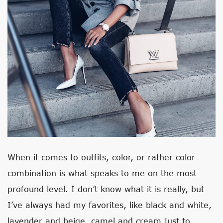
When it comes to outfits, color, or rather color
combination is what speaks to me on the most
profound level. I don’t know what it is really, but
I’ve always had my favorites, like black and white,
lavender and beige, camel and cream just to