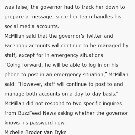
was false, the governor had to track her down to
prepare a message, since her team handles his
social media accounts.
McMillan said that the governor’s Twitter and
Facebook accounts will continue to be managed by
staff, except for in emergency situations.
“Going forward, he will be able to log in on his
phone to post in an emergency situation,” McMillan
said. “However, staff will continue to post to and
manage both accounts on a day-to-day basis.”
McMillan did not respond to two specific inquires
from BuzzFeed News asking whether the governor
knows his password now.
Michelle Broder Van Dyke