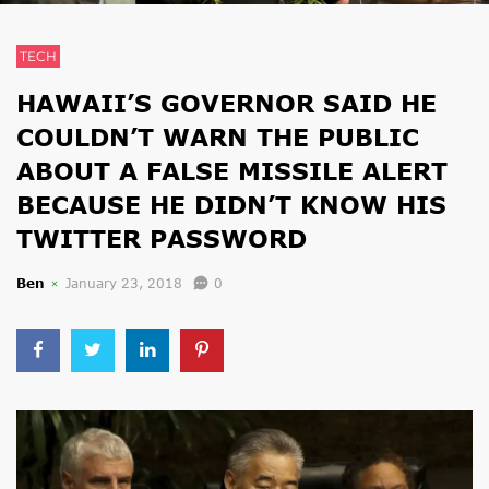
TECH
HAWAII’S GOVERNOR SAID HE
COULDN’T WARN THE PUBLIC
ABOUT A FALSE MISSILE ALERT
BECAUSE HE DIDN’T KNOW HIS
TWITTER PASSWORD
Ben
January 23, 2018
0