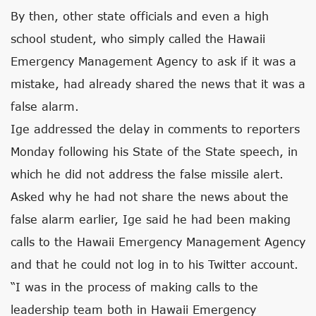
By then, other state officials and even a high
school student, who simply called the Hawaii
Emergency Management Agency to ask if it was a
mistake, had already shared the news that it was a
false alarm.
Ige addressed the delay in comments to reporters
Monday following his State of the State speech, in
which he did not address the false missile alert.
Asked why he had not share the news about the
false alarm earlier, Ige said he had been making
calls to the Hawaii Emergency Management Agency
and that he could not log in to his Twitter account.
“I was in the process of making calls to the
leadership team both in Hawaii Emergency