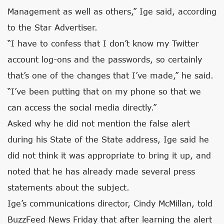
Management as well as others,” Ige said, according
to the Star Advertiser.
“I have to confess that I don’t know my Twitter
account log-ons and the passwords, so certainly
that’s one of the changes that I’ve made,” he said.
“I’ve been putting that on my phone so that we
can access the social media directly.”
Asked why he did not mention the false alert
during his State of the State address, Ige said he
did not think it was appropriate to bring it up, and
noted that he has already made several press
statements about the subject.
Ige’s communications director, Cindy McMillan, told
BuzzFeed News Friday that after learning the alert