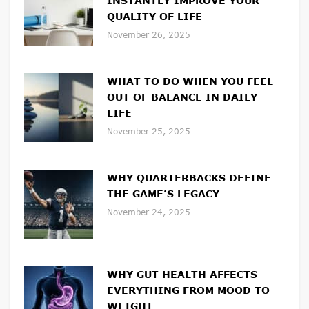
INSTANTLY IMPROVE YOUR
QUALITY OF LIFE
November 26, 2025
WHAT TO DO WHEN YOU FEEL
OUT OF BALANCE IN DAILY
LIFE
November 25, 2025
WHY QUARTERBACKS DEFINE
THE GAME’S LEGACY
November 24, 2025
WHY GUT HEALTH AFFECTS
EVERYTHING FROM MOOD TO
WEIGHT