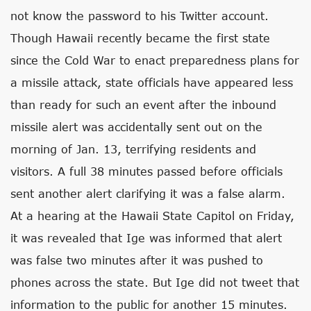
not know the password to his Twitter account.
Though Hawaii recently became the first state
since the Cold War to enact preparedness plans for
a missile attack, state officials have appeared less
than ready for such an event after the inbound
missile alert was accidentally sent out on the
morning of Jan. 13, terrifying residents and
visitors. A full 38 minutes passed before officials
sent another alert clarifying it was a false alarm.
At a hearing at the Hawaii State Capitol on Friday,
it was revealed that Ige was informed that alert
was false two minutes after it was pushed to
phones across the state. But Ige did not tweet that
information to the public for another 15 minutes.