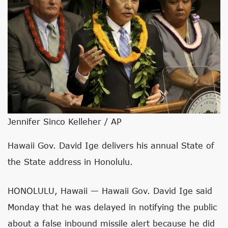
Jennifer Sinco Kelleher / AP
Hawaii Gov. David Ige delivers his annual State of
the State address in Honolulu.
HONOLULU, Hawaii — Hawaii Gov. David Ige said
Monday that he was delayed in notifying the public
about a false inbound missile alert because he did