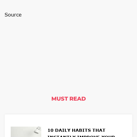
Source
MUST READ
10 DAILY HABITS THAT