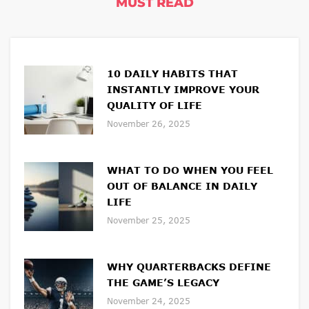
MUST READ
10 DAILY HABITS THAT
INSTANTLY IMPROVE YOUR
QUALITY OF LIFE
November 26, 2025
WHAT TO DO WHEN YOU FEEL
OUT OF BALANCE IN DAILY
LIFE
November 25, 2025
WHY QUARTERBACKS DEFINE
THE GAME’S LEGACY
November 24, 2025