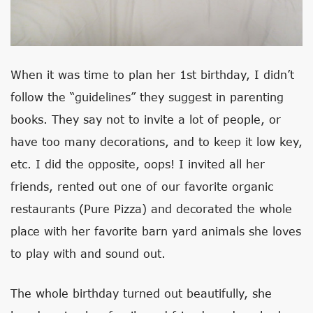
When it was time to plan her 1st birthday, I didn’t
follow the “guidelines” they suggest in parenting
books. They say not to invite a lot of people, or
have too many decorations, and to keep it low key,
etc. I did the opposite, oops! I invited all her
friends, rented out one of our favorite organic
restaurants (Pure Pizza) and decorated the whole
place with her favorite barn yard animals she loves
to play with and sound out.
The whole birthday turned out beautifully, she