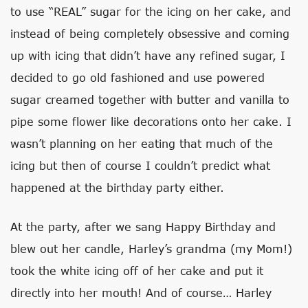
to use “REAL” sugar for the icing on her cake, and
instead of being completely obsessive and coming
up with icing that didn’t have any refined sugar, I
decided to go old fashioned and use powered
sugar creamed together with butter and vanilla to
pipe some flower like decorations onto her cake. I
wasn’t planning on her eating that much of the
icing but then of course I couldn’t predict what
happened at the birthday party either.
At the party, after we sang Happy Birthday and
blew out her candle, Harley’s grandma (my Mom!)
took the white icing off of her cake and put it
directly into her mouth! And of course… Harley