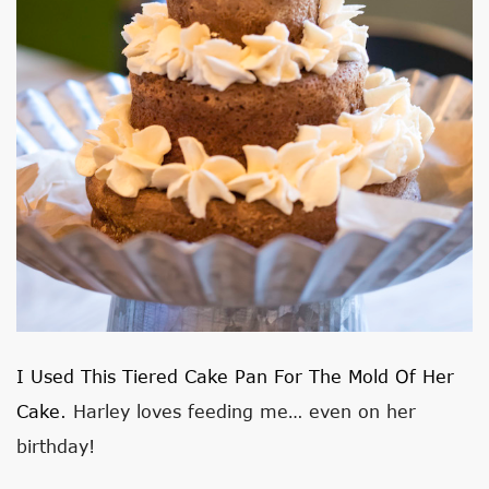
I Used This Tiered Cake Pan For The Mold Of Her
Cake
. Harley loves feeding me… even on her
birthday!