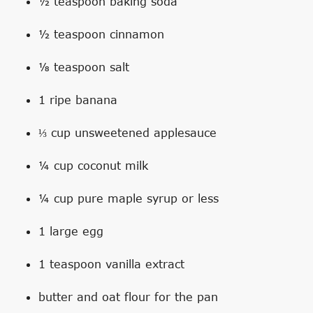
½ teaspoon baking soda
½ teaspoon cinnamon
⅛ teaspoon salt
1 ripe banana
⅓ cup unsweetened applesauce
¼ cup coconut milk
¼ cup pure maple syrup or less
1 large egg
1 teaspoon vanilla extract
butter and oat flour for the pan