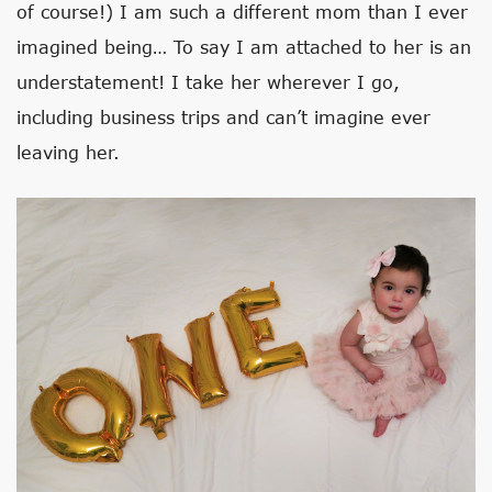
of course!) I am such a different mom than I ever
imagined being… To say I am attached to her is an
understatement! I take her wherever I go,
including business trips and can’t imagine ever
leaving her.