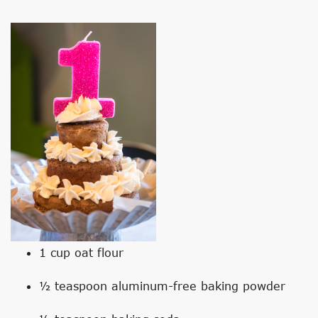
1 cup oat flour
½ teaspoon aluminum-free baking powder