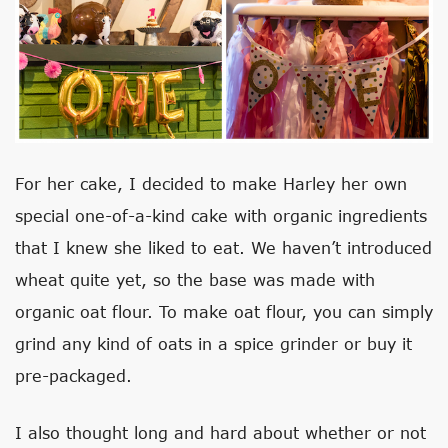
For her cake, I decided to make Harley her own
special one-of-a-kind cake with organic ingredients
that I knew she liked to eat. We haven’t introduced
wheat quite yet, so the base was made with
organic oat flour. To make oat flour, you can simply
grind any kind of oats in a spice grinder or buy it
pre-packaged.
I also thought long and hard about whether or not