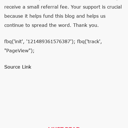
receive a small referral fee. Your support is crucial
because it helps fund this blog and helps us
continue to spread the word. Thank you.
fbq('init', '121489361576387'); fbq('track',
"PageView");
Source Link