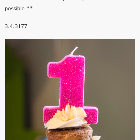
possible.**
3.4.3177