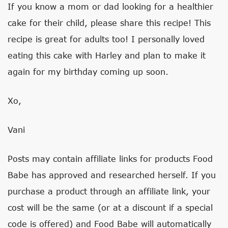
If you know a mom or dad looking for a healthier
cake for their child, please share this recipe! This
recipe is great for adults too! I personally loved
eating this cake with Harley and plan to make it
again for my birthday coming up soon.
Xo,
Vani
Posts may contain affiliate links for products Food
Babe has approved and researched herself. If you
purchase a product through an affiliate link, your
cost will be the same (or at a discount if a special
code is offered) and Food Babe will automatically