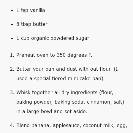
1 tsp vanilla
8 tbsp butter
1 cup organic powdered sugar
Preheat oven to 350 degrees F.
Butter your pan and dust with oat flour. (I
used a special tiered mini cake pan)
Whisk together all dry ingredients (flour,
baking powder, baking soda, cinnamon, salt)
in a large bowl and set aside.
Blend banana, applesauce, coconut milk, egg,