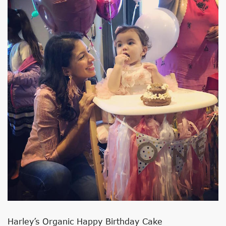
Harley’s Organic Happy Birthday Cake