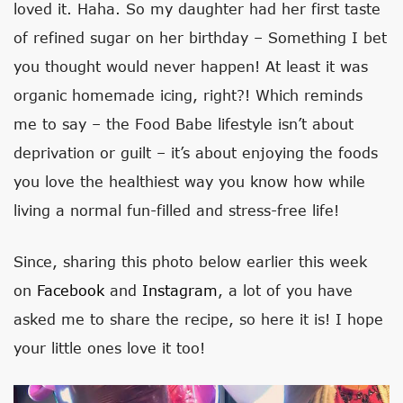
loved it. Haha. So my daughter had her first taste
of refined sugar on her birthday – Something I bet
you thought would never happen! At least it was
organic homemade icing, right?! Which reminds
me to say – the Food Babe lifestyle isn’t about
deprivation or guilt – it’s about enjoying the foods
you love the healthiest way you know how while
living a normal fun-filled and stress-free life!
Since, sharing this photo below earlier this week
on
Facebook
and
Instagram
, a lot of you have
asked me to share the recipe, so here it is! I hope
your little ones love it too!