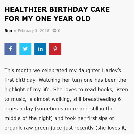
HEALTHIER BIRTHDAY CAKE
FOR MY ONE YEAR OLD
Ben
February 3, 2018
0
This month we celebrated my daughter Harley’s
first birthday. Watching her turn one has been the
highlight of my life. She loves to read books, listen
to music, is almost walking, still breastfeeding 6
times a day (sometimes more and still in the
middle of the night) and took her first sips of
organic raw green juice just recently (she loves it,