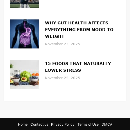
WHY GUT HEALTH AFFECTS
EVERYTHING FROM MOOD TO
WEIGHT
November 23, 2025
15 FOODS THAT NATURALLY
LOWER STRESS
November 22, 2025
Home
Contact us
Privacy Policy
Terms of Use
DMCA