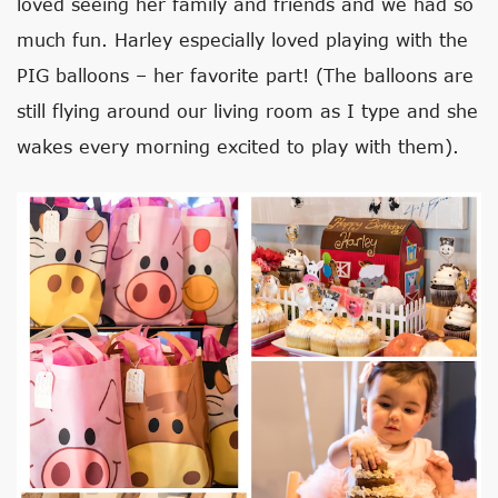
loved seeing her family and friends and we had so
much fun. Harley especially loved playing with the
PIG balloons – her favorite part! (The balloons are
still flying around our living room as I type and she
wakes every morning excited to play with them).