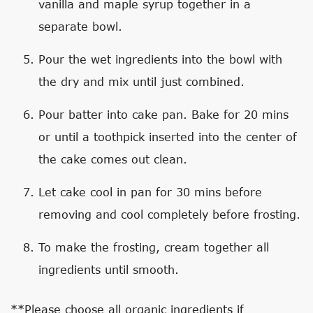
vanilla and maple syrup together in a
separate bowl.
Pour the wet ingredients into the bowl with
the dry and mix until just combined.
Pour batter into cake pan. Bake for 20 mins
or until a toothpick inserted into the center of
the cake comes out clean.
Let cake cool in pan for 30 mins before
removing and cool completely before frosting.
To make the frosting, cream together all
ingredients until smooth.
**Please choose all organic ingredients if