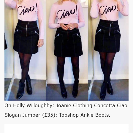
On Holly Willoughby: Joanie Clothing Concetta Ciao
Slogan Jumper (£35); Topshop Ankle Boots.