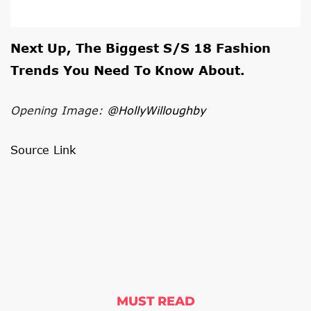
Next Up, The
Biggest S/S 18 Fashion
Trends You Need To Know About
.
Opening Image:
@HollyWilloughby
Source Link
MUST READ