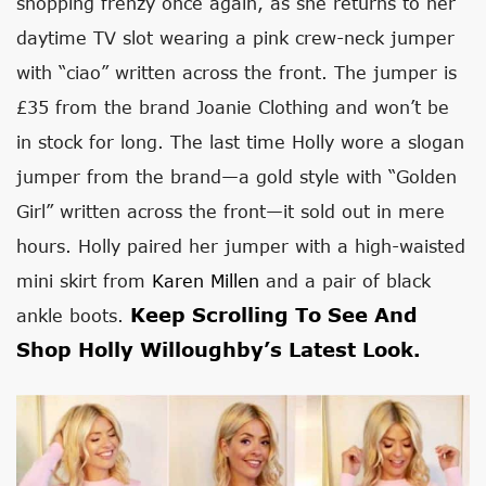
shopping frenzy once again, as she returns to her
daytime TV slot wearing a pink crew-neck jumper
with “ciao” written across the front. The jumper is
£35 from the brand Joanie Clothing and won’t be
in stock for long. The last time Holly wore a slogan
jumper from the brand—a gold style with “Golden
Girl” written across the front—it sold out in mere
hours. Holly paired her jumper with a high-waisted
mini skirt from
Karen Millen
and a pair of black
Keep Scrolling To See And
ankle boots.
Shop Holly Willoughby’s Latest Look.