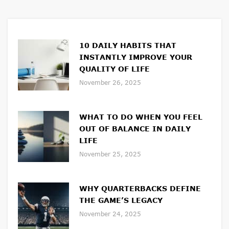
10 DAILY HABITS THAT
INSTANTLY IMPROVE YOUR
QUALITY OF LIFE
November 26, 2025
WHAT TO DO WHEN YOU FEEL
OUT OF BALANCE IN DAILY
LIFE
November 25, 2025
WHY QUARTERBACKS DEFINE
THE GAME’S LEGACY
November 24, 2025