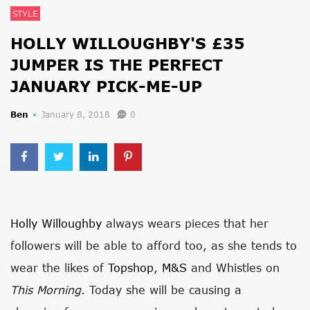
STYLE
HOLLY WILLOUGHBY'S £35
JUMPER IS THE PERFECT
JANUARY PICK-ME-UP
Ben
January 8, 2018
0
Holly Willoughby
always wears pieces that her
followers will be able to afford too, as she tends to
wear the likes of
Topshop
,
M&S
and Whistles on
This Morning
. Today she will be causing a