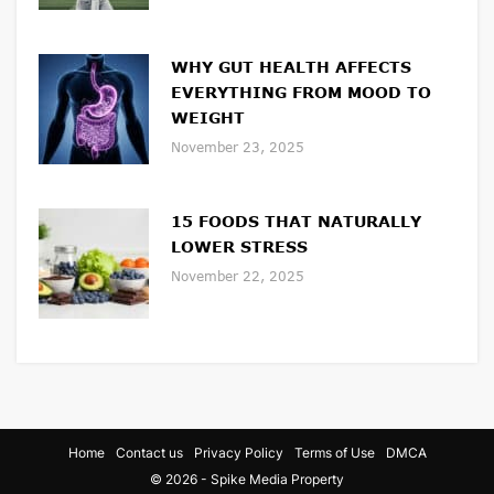
WHY GUT HEALTH AFFECTS
EVERYTHING FROM MOOD TO
WEIGHT
November 23, 2025
15 FOODS THAT NATURALLY
LOWER STRESS
November 22, 2025
Home
Contact us
Privacy Policy
Terms of Use
DMCA
© 2026 - Spike Media Property