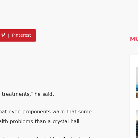
Pinterest
MU
 treatments,” he said.
that even proponents warn that some
lth problems than a crystal ball.