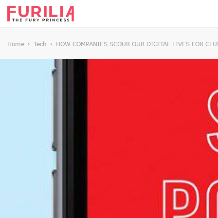
Home
Tech
HOW COMPANIES SCOUR OUR DIGITAL LIVES FOR CLU