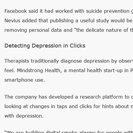
Facebook said it had worked with suicide prevention 
Nevius added that publishing a useful study would be 
removing personal data and “the delicate nature of t
Detecting Depression in Clicks
Therapists traditionally diagnose depression by obse
feel. Mindstrong Health, a mental health start-up in Pa
smartphone use.
The company has developed a research platform to co
looking at changes in taps and clicks for hints abo
with depression.
“We are building digital smoke alarms for people with