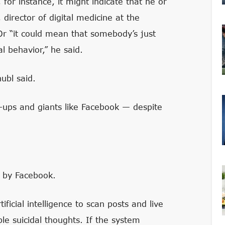
 for instance, it might indicate that he or
, director of digital medicine at the
 Or “it could mean that somebody’s just
 behavior,” he said.
hubl said.
rt-ups and giants like Facebook — despite
d by Facebook.
icial intelligence to scan posts and live
ble suicidal thoughts. If the system