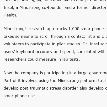
Insel, a Mindstrong co-founder and a former director 
Health.
Mindstrong’s research app tracks 1,000 smartphone-re
takes someone to scroll through a contact list and cl
volunteers to participate in pilot studies. Dr. Insel sa
users’ keyboard accuracy and speed, correlated with s
researchers could measure in lab tests.
Now the company is participating in a large govern
Part of it involves using the Mindstrong platform to 
develop post-traumatic stress disorder also develop 
smartphone use.