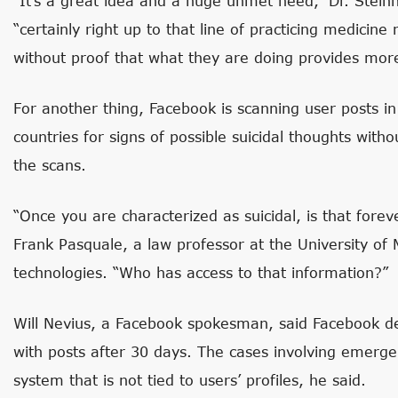
“It’s a great idea and a huge unmet need,” Dr. Stein
“certainly right up to that line of practicing medicine
without proof that what they are doing provides more
For another thing, Facebook is scanning user posts i
countries for signs of possible suicidal thoughts witho
the scans.
“Once you are characterized as suicidal, is that fore
Frank Pasquale, a law professor at the University of
technologies. “Who has access to that information?”
Will Nevius, a Facebook spokesman, said Facebook de
with posts after 30 days. The cases involving emerg
system that is not tied to users’ profiles, he said.