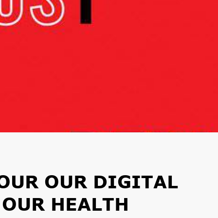
OUR OUR DIGITAL
O OUR HEALTH