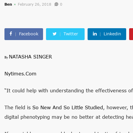
Ben
February 26, 2018
0
Facebook
Twitter
Linkedin
NATASHA SINGER
By
Nytimes.com
“It could help with understanding the effectiveness of
The field is
So New And So Little Studied
, however, 
digital phenotyping may be no better at detecting hea