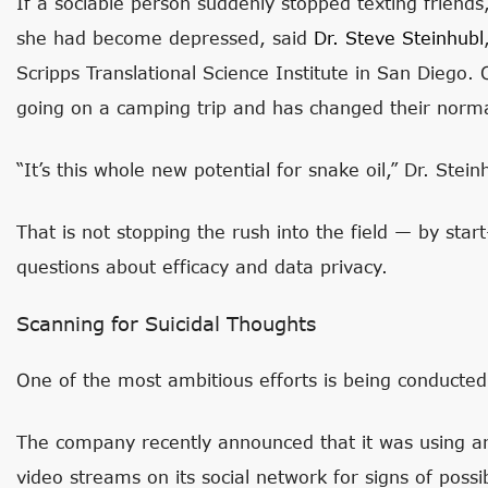
If a sociable person suddenly stopped texting friends,
she had become depressed, said
Dr. Steve
Steinhubl
Scripps Translational Science Institute in San Diego.
going on a camping trip and has changed their normal
“It’s this whole new potential for snake oil,” Dr. Stein
That is not stopping the rush into the field — by sta
questions about efficacy and data privacy.
Scanning for Suicidal Thoughts
One of the most ambitious efforts is being conducte
The company recently announced that it was using artif
video streams on its social network for signs of possi