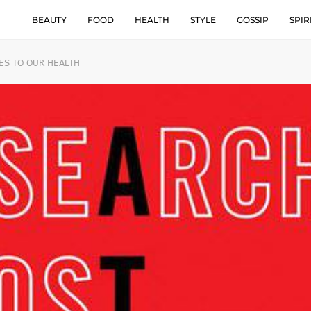
BEAUTY
FOOD
HEALTH
STYLE
GOSSIP
SPIR
ES TO OUR HEALTH