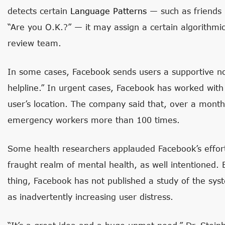
detects certain
Language Patterns
— such as friends 
“Are you O.K.?” — it may assign a certain algorithmi
review team.
In some cases, Facebook sends users a supportive not
helpline.” In urgent cases, Facebook has worked with l
user’s location. The company said that, over a mont
emergency workers more than 100 times.
Some health researchers applauded Facebook’s effor
fraught realm of mental health, as well intentioned. 
thing, Facebook has not published a study of the syst
as inadvertently increasing user distress.