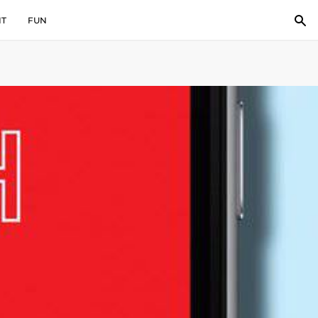
IT
FUN