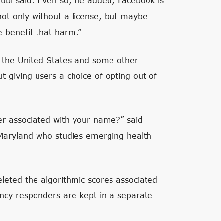
hubl said. Even so, he added, Facebook is
 not only without a license, but maybe
 benefit that harm.”
n the United States and some other
ut giving users a choice of opting out of
ver associated with your name?” said
 Maryland who studies emerging health
leted the algorithmic scores associated
ency responders are kept in a separate