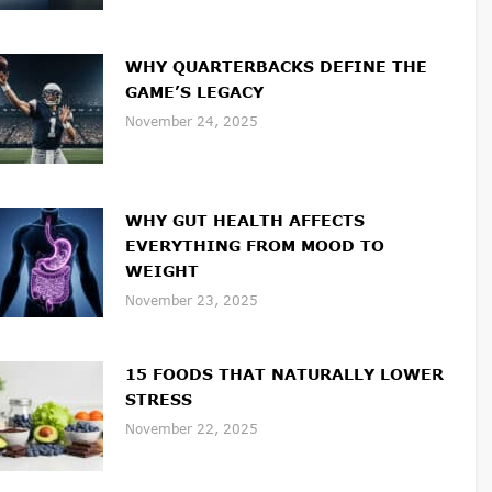
WHY QUARTERBACKS DEFINE THE
GAME’S LEGACY
November 24, 2025
WHY GUT HEALTH AFFECTS
EVERYTHING FROM MOOD TO
WEIGHT
November 23, 2025
15 FOODS THAT NATURALLY LOWER
STRESS
November 22, 2025