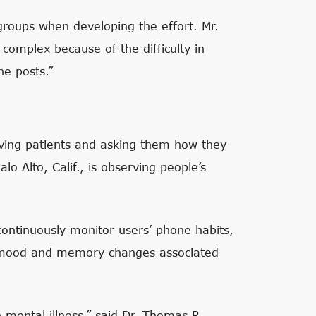
groups when developing the effort. Mr.
complex because of the difficulty in
he posts.”
rving patients and asking them how they
lo Alto, Calif., is observing people’s
ntinuously monitor users’ phone habits,
ut mood and memory changes associated
 mental illness,” said Dr. Thomas R.