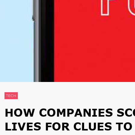
TECH
HOW COMPANIES SC
LIVES FOR CLUES T