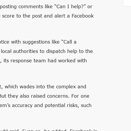
posting comments like “Can I help?” or
c score to the post and alert a Facebook
ice with suggestions like “Call a
ocal authorities to dispatch help to the
h, its response team had worked with
t, which wades into the complex and
But they also raised concerns. For one
em’s accuracy and potential risks, such