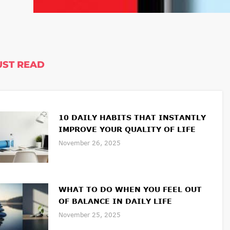
ST READ
10 DAILY HABITS THAT INSTANTLY
IMPROVE YOUR QUALITY OF LIFE
November 26, 2025
WHAT TO DO WHEN YOU FEEL OUT
OF BALANCE IN DAILY LIFE
November 25, 2025