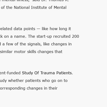
of the National Institute of Mental
lated data points — like how long it
ick on a name. The start-up recruited 200
id a few of the signals, like changes in
imilar motor skills changes that
ment-funded
Study Of Trauma Patients
.
study whether patients who go on to
corresponding changes in their