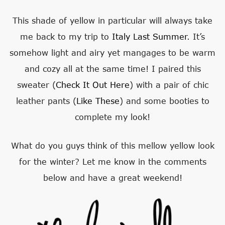
This shade of yellow in particular will always take
me back to my trip to
Italy Last Summer
. It’s
somehow light and airy yet mangages to be warm
and cozy all at the same time! I paired this
sweater (
Check It Out Here
) with a pair of chic
leather pants (
Like These
) and some booties to
complete my look!
What do you guys think of this mellow yellow look
for the winter? Let me know in the comments
below and have a great weekend!