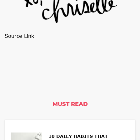
Source Link
MUST READ
10 DAILY HABITS THAT