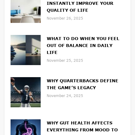
INSTANTLY IMPROVE YOUR
QUALITY OF LIFE
November 26, 2025
WHAT TO DO WHEN YOU FEEL
OUT OF BALANCE IN DAILY
LIFE
November 25, 2025
WHY QUARTERBACKS DEFINE
THE GAME’S LEGACY
November 24, 2025
WHY GUT HEALTH AFFECTS
EVERYTHING FROM MOOD TO