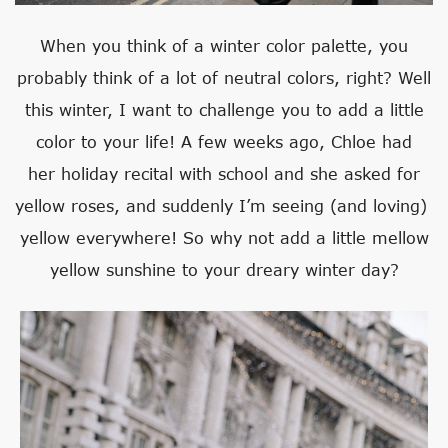
When you think of a winter color palette, you
probably think of a lot of neutral colors, right? Well
this winter, I want to challenge you to add a little
color to your life! A few weeks ago, Chloe had
her holiday recital with school and she asked for
yellow roses, and suddenly I’m seeing (and loving)
yellow everywhere! So why not add a little mellow
yellow sunshine to your dreary winter day?