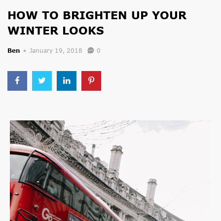
HOW TO BRIGHTEN UP YOUR
WINTER LOOKS
Ben
January 19, 2018
0