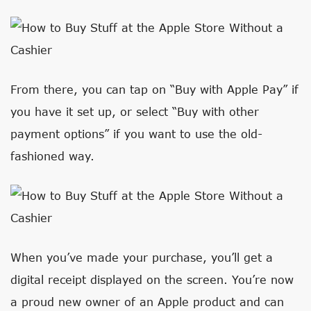
From there, you can tap on “Buy with Apple Pay” if
you have it set up, or select “Buy with other
payment options” if you want to use the old-
fashioned way.
When you’ve made your purchase, you’ll get a
digital receipt displayed on the screen. You’re now
a proud new owner of an Apple product and can