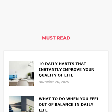
MUST READ
10 DAILY HABITS THAT
INSTANTLY IMPROVE YOUR
QUALITY OF LIFE
November 26, 2025
WHAT TO DO WHEN YOU FEEL
OUT OF BALANCE IN DAILY
LIFE