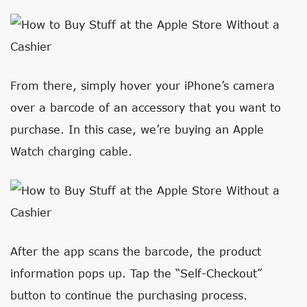
From there, simply hover your iPhone’s camera
over a barcode of an accessory that you want to
purchase. In this case, we’re buying an Apple
Watch charging cable.
After the app scans the barcode, the product
information pops up. Tap the “Self-Checkout”
button to continue the purchasing process.