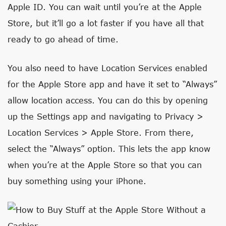
Apple ID. You can wait until you’re at the Apple
Store, but it’ll go a lot faster if you have all that
ready to go ahead of time.
You also need to have Location Services enabled
for the Apple Store app and have it set to “Always”
allow location access. You can do this by opening
up the Settings app and navigating to Privacy >
Location Services > Apple Store. From there,
select the “Always” option. This lets the app know
when you’re at the Apple Store so that you can
buy something using your iPhone.