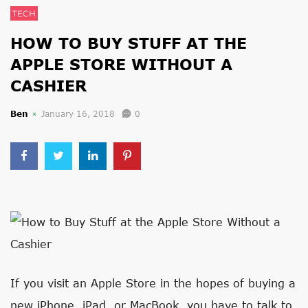
TECH
HOW TO BUY STUFF AT THE
APPLE STORE WITHOUT A
CASHIER
Ben
January 16, 2018
0
If you visit an Apple Store in the hopes of buying a
new iPhone, iPad, or MacBook, you have to talk to