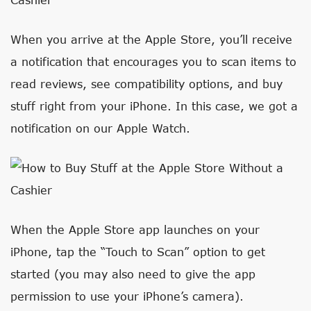
When you arrive at the Apple Store, you’ll receive
a notification that encourages you to scan items to
read reviews, see compatibility options, and buy
stuff right from your iPhone. In this case, we got a
notification on our Apple Watch.
When the Apple Store app launches on your
iPhone, tap the “Touch to Scan” option to get
started (you may also need to give the app
permission to use your iPhone’s camera).