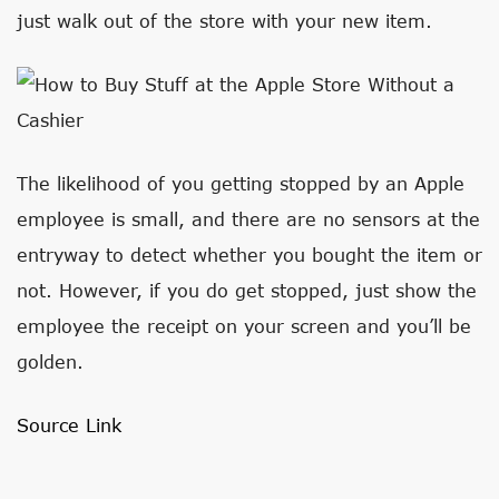
just walk out of the store with your new item.
The likelihood of you getting stopped by an Apple
employee is small, and there are no sensors at the
entryway to detect whether you bought the item or
not. However, if you do get stopped, just show the
employee the receipt on your screen and you’ll be
golden.
Source Link