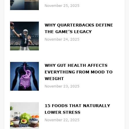
November 25, 2025
WHY QUARTERBACKS DEFINE
THE GAME’S LEGACY
November 24, 2025
WHY GUT HEALTH AFFECTS
EVERYTHING FROM MOOD TO
WEIGHT
November 23, 2025
15 FOODS THAT NATURALLY
LOWER STRESS
November 22, 2025