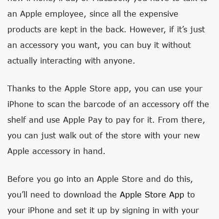
an Apple employee, since all the expensive
products are kept in the back. However, if it’s just
an accessory you want, you can buy it without
actually interacting with anyone.
Thanks to the Apple Store app, you can use your
iPhone to scan the barcode of an accessory off the
shelf and use Apple Pay to pay for it. From there,
you can just walk out of the store with your new
Apple accessory in hand.
Before you go into an Apple Store and do this,
you’ll need to download the
Apple Store App
to
your iPhone and set it up by signing in with your