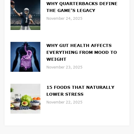
WHY QUARTERBACKS DEFINE
THE GAME’S LEGACY
November 24, 2025
WHY GUT HEALTH AFFECTS
EVERYTHING FROM MOOD TO
WEIGHT
November 23, 2025
15 FOODS THAT NATURALLY
LOWER STRESS
November 22, 2025