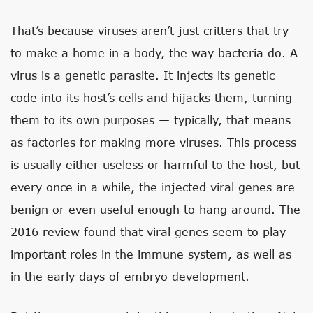
That’s because viruses aren’t just critters that try
to make a home in a body, the way bacteria do. A
virus is a genetic parasite. It injects its genetic
code into its host’s cells and hijacks them, turning
them to its own purposes — typically, that means
as factories for making more viruses. This process
is usually either useless or harmful to the host, but
every once in a while, the injected viral genes are
benign or even useful enough to hang around. The
2016 review found that viral genes seem to play
important roles in the immune system, as well as
in the early days of embryo development.