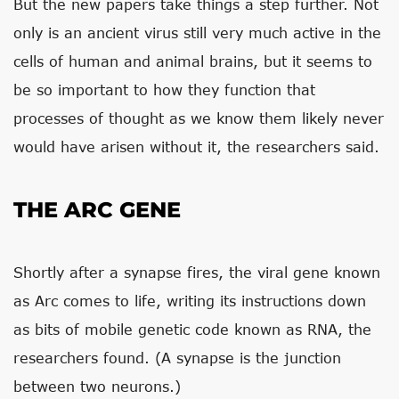
But the new papers take things a step further. Not
only is an ancient virus still very much active in the
cells of human and animal brains, but it seems to
be so important to how they function that
processes of thought as we know them likely never
would have arisen without it, the researchers said.
THE ARC GENE
Shortly after a synapse fires, the viral gene known
as Arc comes to life, writing its instructions down
as bits of mobile genetic code known as RNA, the
researchers found. (A synapse is the junction
between two neurons.)