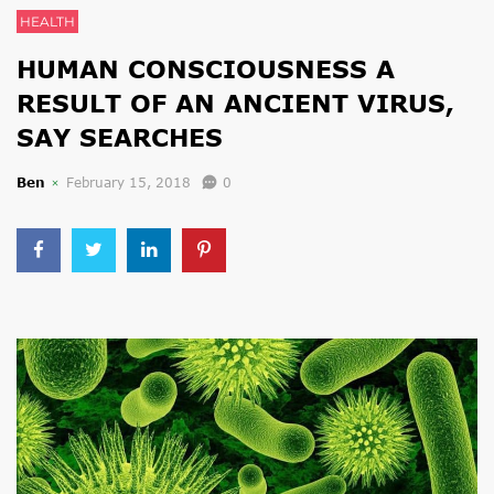
HEALTH
HUMAN CONSCIOUSNESS A
RESULT OF AN ANCIENT VIRUS,
SAY SEARCHES
Ben
February 15, 2018
0