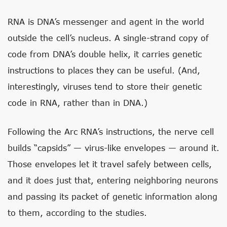
RNA is DNA’s messenger and agent in the world
outside the cell’s nucleus. A single-strand copy of
code from DNA’s double helix, it carries genetic
instructions to places they can be useful. (And,
interestingly, viruses tend to store their genetic
code in RNA, rather than in DNA.)
Following the Arc RNA’s instructions, the nerve cell
builds “capsids” — virus-like envelopes — around it.
Those envelopes let it travel safely between cells,
and it does just that, entering neighboring neurons
and passing its packet of genetic information along
to them, according to the studies.