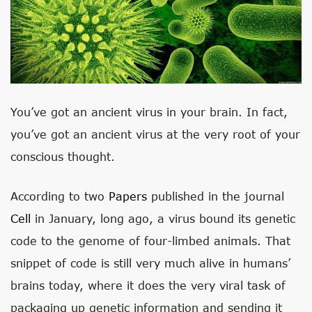
You’ve got an ancient virus in your brain. In fact,
you’ve got an ancient virus at the very root of your
conscious thought.
According to two
Papers
published in the journal
Cell
in January, long ago, a virus bound its genetic
code to the genome of four-limbed animals. That
snippet of code is still very much alive in humans’
brains today, where it does the very viral task of
packaging up genetic information and sending it