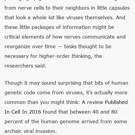
from nerve cells to their neighbors in little capsules
that look a whole lot like viruses themselves. And
these little packages of information might be
critical elements of how nerves communicate and
reorganize over time — tasks thought to be
necessary for higher-order thinking, the
researchers said.
Though it may sound surprising that bits of human
genetic code come from viruses, it’s actually more
common than you might think: A review
Published
In Cell In 2016
found that between 40 and 80
percent of the human genome arrived from some
archaic viral invasion.