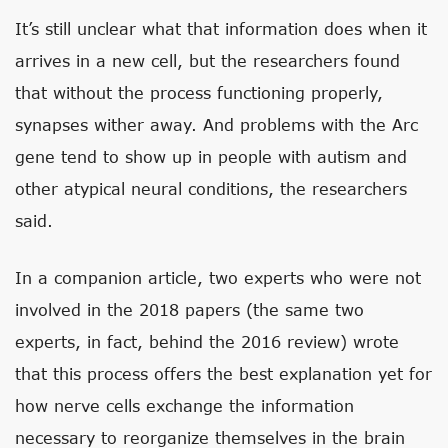
It’s still unclear what that information does when it
arrives in a new cell, but the researchers found
that without the process functioning properly,
synapses wither away. And problems with the Arc
gene tend to show up in people with autism and
other atypical neural conditions, the researchers
said.
In a companion article, two experts who were not
involved in the 2018 papers (the same two
experts, in fact, behind the 2016 review) wrote
that this process offers the best explanation yet for
how nerve cells exchange the information
necessary to reorganize themselves in the brain