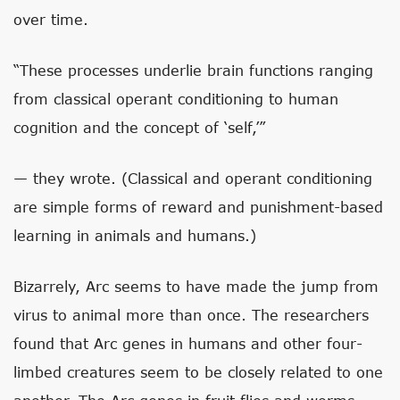
over time.
“These processes underlie brain functions ranging
from classical operant conditioning to human
cognition and the concept of ‘self,’”
— they wrote. (Classical and operant conditioning
are simple forms of reward and punishment-based
learning in animals and humans.)
Bizarrely, Arc seems to have made the jump from
virus to animal more than once. The researchers
found that Arc genes in humans and other four-
limbed creatures seem to be closely related to one