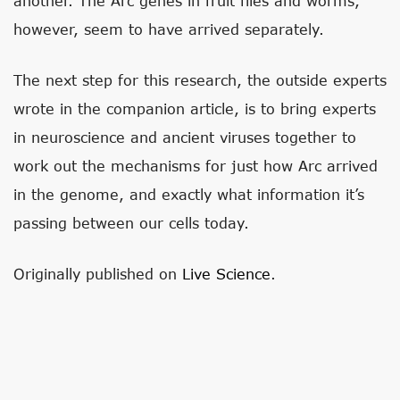
another. The Arc genes in fruit flies and worms,
however, seem to have arrived separately.
The next step for this research, the outside experts
wrote in the companion article, is to bring experts
in neuroscience and ancient viruses together to
work out the mechanisms for just how Arc arrived
in the genome, and exactly what information it’s
passing between our cells today.
Originally published on
Live Science
.