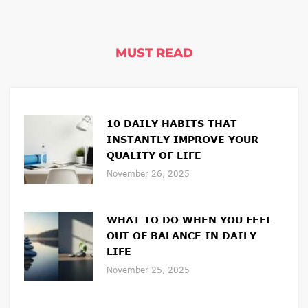
MUST READ
10 DAILY HABITS THAT
INSTANTLY IMPROVE YOUR
QUALITY OF LIFE
November 26, 2025
WHAT TO DO WHEN YOU FEEL
OUT OF BALANCE IN DAILY
LIFE
November 25, 2025