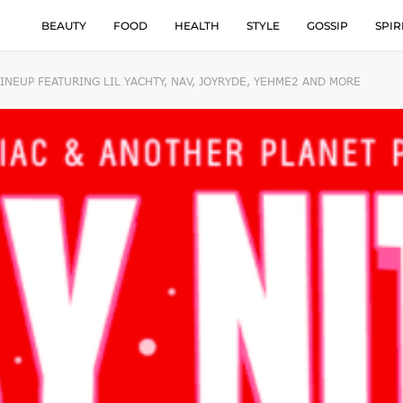
BEAUTY
FOOD
HEALTH
STYLE
GOSSIP
SPIR
NEUP FEATURING LIL YACHTY, NAV, JOYRYDE, YEHME2 AND MORE