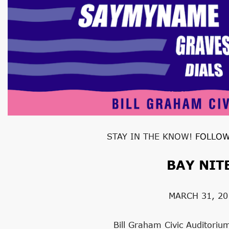
STAY IN THE KNOW!
FOLLOW
BAY NIT
MARCH 31, 20
Bill Graham Civic Auditoriu