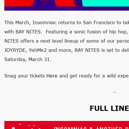
This March, Insomniac returns to San Francisco to ta
with BAY NITES. Featuring a sonic fusion of hip hop,
NITES offers a next level lineup of some of our perso
JOYRYDE, YehMe2 and more, BAY NITES is set to deli
Saturday, March 31.
Snag your tickets
Here
and get ready for a wild expe
–
FULL LIN