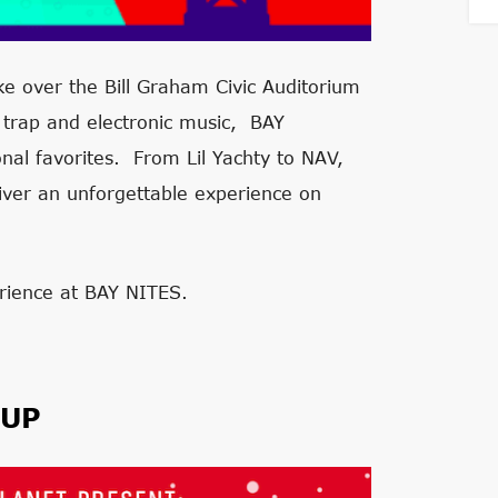
ke over the Bill Graham Civic Auditorium
 trap and electronic music, BAY
nal favorites. From Lil Yachty to NAV,
ver an unforgettable experience on
rience at BAY NITES.
EUP