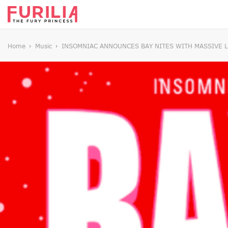
Home
Music
INSOMNIAC ANNOUNCES BAY NITES WITH MASSIVE LI