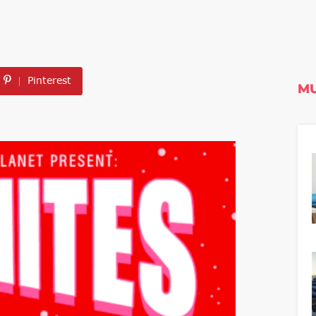
Pinterest
MU