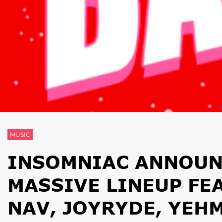
MUSIC
INSOMNIAC ANNOUN
MASSIVE LINEUP FE
NAV, JOYRYDE, YEH