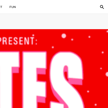
IT
FUN