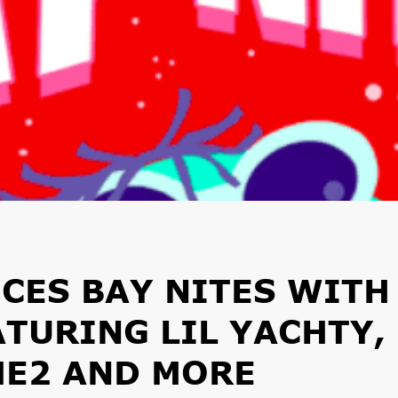
CES BAY NITES WITH
ATURING LIL YACHTY,
ME2 AND MORE