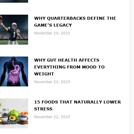
WHY QUARTERBACKS DEFINE THE
GAME’S LEGACY
November 24, 2025
WHY GUT HEALTH AFFECTS
EVERYTHING FROM MOOD TO
WEIGHT
November 23, 2025
15 FOODS THAT NATURALLY LOWER
STRESS
November 22, 2025