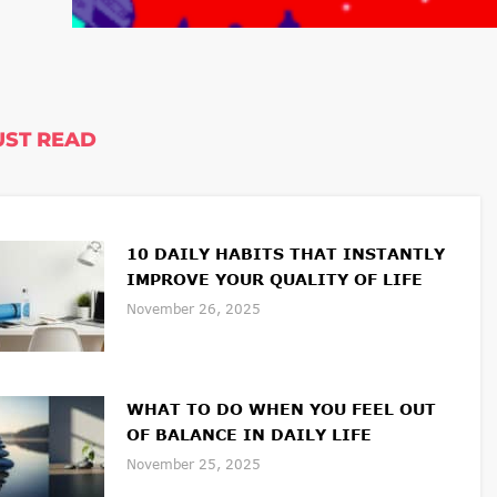
ST READ
10 DAILY HABITS THAT INSTANTLY
IMPROVE YOUR QUALITY OF LIFE
November 26, 2025
WHAT TO DO WHEN YOU FEEL OUT
OF BALANCE IN DAILY LIFE
November 25, 2025