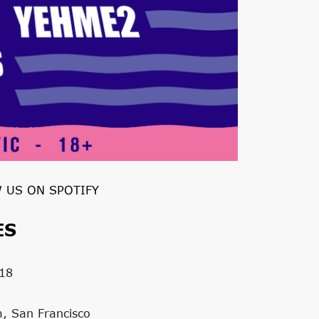
 US ON SPOTIFY
ES
18
m, San Francisco