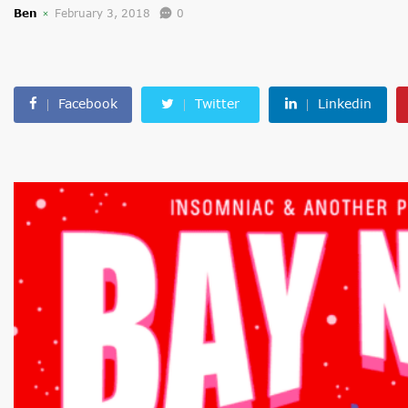
Ben
February 3, 2018
0
Facebook
Twitter
Linkedin