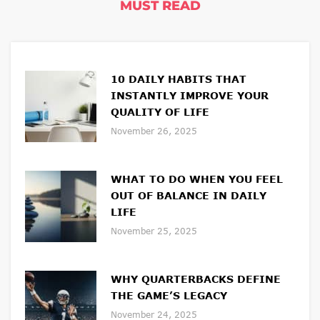
MUST READ
10 DAILY HABITS THAT
INSTANTLY IMPROVE YOUR
QUALITY OF LIFE
November 26, 2025
WHAT TO DO WHEN YOU FEEL
OUT OF BALANCE IN DAILY
LIFE
November 25, 2025
WHY QUARTERBACKS DEFINE
THE GAME’S LEGACY
November 24, 2025