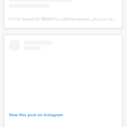
A Post Shared By 猫制作pico (@nekoseisaku_pico)
on
Sep 11, 2017 at 10:54pm PDT
View this post on Instagram