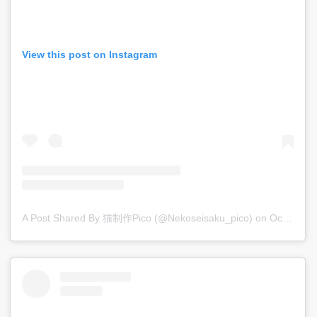
View this post on Instagram
A Post Shared By 猫制作pico (@nekoseisaku_pico)
on
Oct 13, 2018 at 9:06am PDT