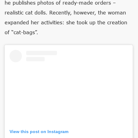
he publishes photos of ready-made orders –
realistic cat dolls. Recently, however, the woman
expanded her activities: she took up the creation
of “cat-bags”.
View this post on Instagram