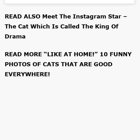
READ ALSO
Meet The Instagram Star –
The Cat Which Is Called The King Of
Drama
READ MORE
“LIKE AT HOME!” 10 FUNNY
PHOTOS OF CATS THAT ARE GOOD
EVERYWHERE!