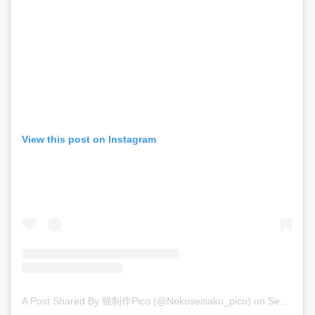
View this post on Instagram
A Post Shared By 猫制作pico (@nekoseisaku_pico)
on
Sep 15, 2019 at 7:12am PDT