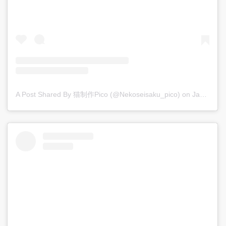
A Post Shared By 猫制作pico (@nekoseisaku_pico)
on
Jan 6, 2018 at 8:28pm PST