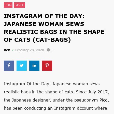
FUN
STYLE
INSTAGRAM OF THE DAY:
JAPANESE WOMAN SEWS
REALISTIC BAGS IN THE SHAPE
OF CATS (CAT-BAGS)
Ben
February 28, 2020
0
Instagram Of the Day: Japanese woman sews
realistic bags in the shape of cats. Since July 2017,
the Japanese designer, under the pseudonym
Pico
,
has been conducting an Instagram account where