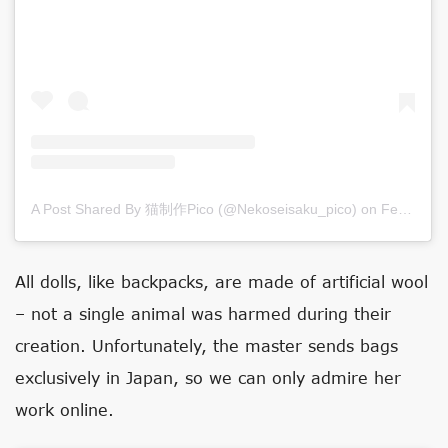
A Post Shared By 猫制作pico (@nekoseisaku_pico)
on
Feb 17, 2020 at 11:26pm PST
All dolls, like backpacks, are made of artificial wool
– not a single animal was harmed during their
creation. Unfortunately, the master sends bags
exclusively in Japan, so we can only admire her
work online.