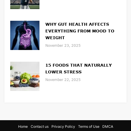
WHY GUT HEALTH AFFECTS
EVERYTHING FROM MOOD TO
WEIGHT
November 23, 2025
15 FOODS THAT NATURALLY
LOWER STRESS
November 22, 2025
Home
Contact us
Privacy Policy
Terms of Use
DMCA