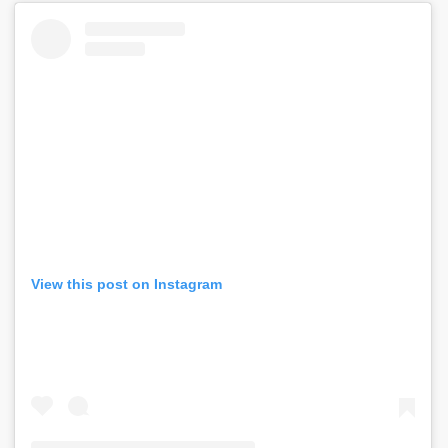
View this post on Instagram