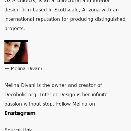
Oz Architects, is an architectural and interior
design firm based in Scottsdale, Arizona with an
international reputation for producing distinguished
projects.
— Melina Divani
Melina Divani is the owner and creator of
Decoholic.org. Interior Design is her infinite
passion without stop. Follow Melina on
Instagram
Source Link