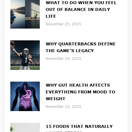
WHAT TO DO WHEN YOU FEEL
OUT OF BALANCE IN DAILY
LIFE
November 25, 2025
WHY QUARTERBACKS DEFINE
THE GAME’S LEGACY
November 24, 2025
WHY GUT HEALTH AFFECTS
EVERYTHING FROM MOOD TO
WEIGHT
November 23, 2025
15 FOODS THAT NATURALLY