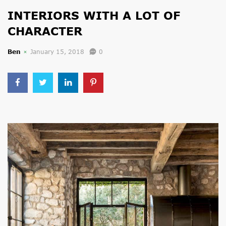
INTERIORS WITH A LOT OF
CHARACTER
Ben
January 15, 2018
0