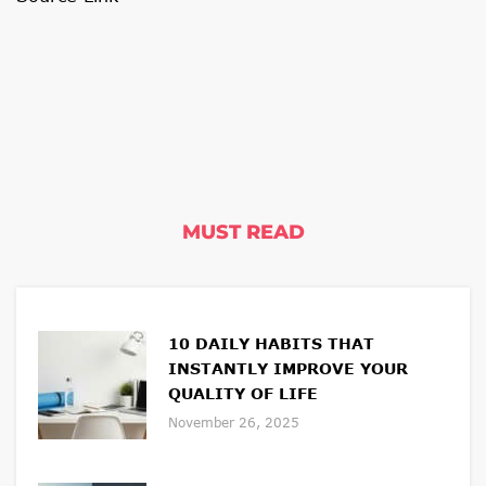
MUST READ
10 DAILY HABITS THAT
INSTANTLY IMPROVE YOUR
QUALITY OF LIFE
November 26, 2025