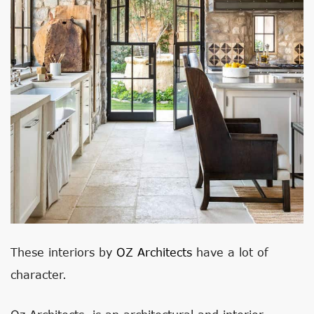
These interiors by
OZ Architects
have a lot of
character.