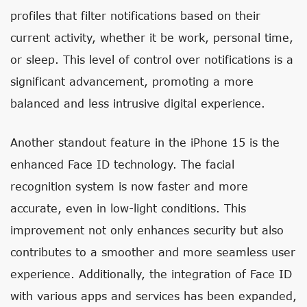
profiles that filter notifications based on their
current activity, whether it be work, personal time,
or sleep. This level of control over notifications is a
significant advancement, promoting a more
balanced and less intrusive digital experience.
Another standout feature in the iPhone 15 is the
enhanced Face ID technology. The facial
recognition system is now faster and more
accurate, even in low-light conditions. This
improvement not only enhances security but also
contributes to a smoother and more seamless user
experience. Additionally, the integration of Face ID
with various apps and services has been expanded,