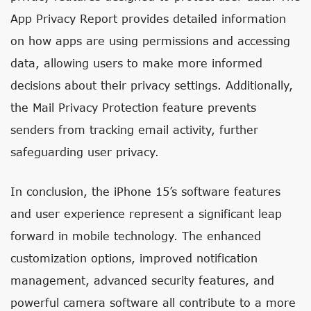
App Privacy Report provides detailed information
on how apps are using permissions and accessing
data, allowing users to make more informed
decisions about their privacy settings. Additionally,
the Mail Privacy Protection feature prevents
senders from tracking email activity, further
safeguarding user privacy.
In conclusion, the iPhone 15’s software features
and user experience represent a significant leap
forward in mobile technology. The enhanced
customization options, improved notification
management, advanced security features, and
powerful camera software all contribute to a more