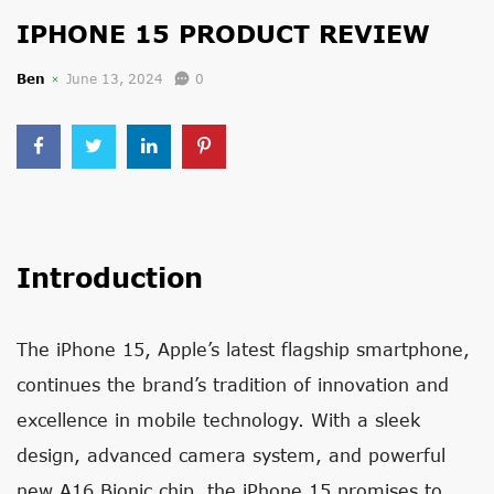
IPHONE 15 PRODUCT REVIEW
Ben
June 13, 2024
0
Introduction
The iPhone 15, Apple’s latest flagship smartphone,
continues the brand’s tradition of innovation and
excellence in mobile technology. With a sleek
design, advanced camera system, and powerful
new A16 Bionic chip, the iPhone 15 promises to