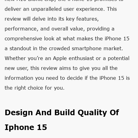
deliver an unparalleled user experience. This
review will delve into its key features,
performance, and overall value, providing a
comprehensive look at what makes the iPhone 15
a standout in the crowded smartphone market.
Whether you’re an Apple enthusiast or a potential
new user, this review aims to give you all the
information you need to decide if the iPhone 15 is
the right choice for you.
Design And Build Quality Of
Iphone 15