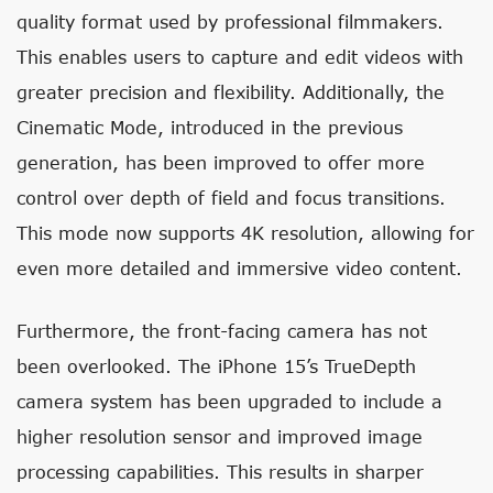
quality format used by professional filmmakers.
This enables users to capture and edit videos with
greater precision and flexibility. Additionally, the
Cinematic Mode, introduced in the previous
generation, has been improved to offer more
control over depth of field and focus transitions.
This mode now supports 4K resolution, allowing for
even more detailed and immersive video content.
Furthermore, the front-facing camera has not
been overlooked. The iPhone 15’s TrueDepth
camera system has been upgraded to include a
higher resolution sensor and improved image
processing capabilities. This results in sharper