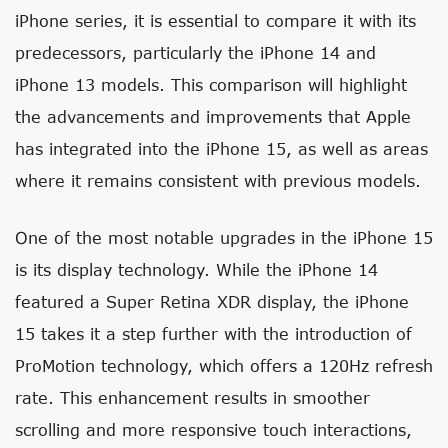
iPhone series, it is essential to compare it with its
predecessors, particularly the iPhone 14 and
iPhone 13 models. This comparison will highlight
the advancements and improvements that Apple
has integrated into the iPhone 15, as well as areas
where it remains consistent with previous models.
One of the most notable upgrades in the iPhone 15
is its display technology. While the iPhone 14
featured a Super Retina XDR display, the iPhone
15 takes it a step further with the introduction of
ProMotion technology, which offers a 120Hz refresh
rate. This enhancement results in smoother
scrolling and more responsive touch interactions,