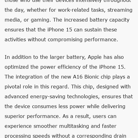
the day, whether for work-related tasks, streaming
media, or gaming. The increased battery capacity
ensures that the iPhone 15 can sustain these
activities without compromising performance.
In addition to the larger battery, Apple has also
optimized the power efficiency of the iPhone 15.
The integration of the new A16 Bionic chip plays a
pivotal role in this regard. This chip, designed with
advanced energy-saving technologies, ensures that
the device consumes less power while delivering
superior performance. As a result, users can
experience smoother multitasking and faster
processing speeds without a corresponding drain