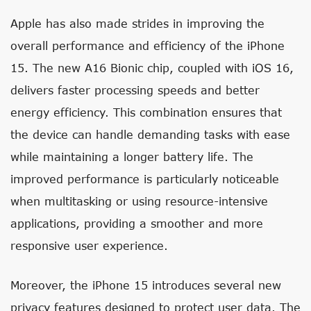
Apple has also made strides in improving the
overall performance and efficiency of the iPhone
15. The new A16 Bionic chip, coupled with iOS 16,
delivers faster processing speeds and better
energy efficiency. This combination ensures that
the device can handle demanding tasks with ease
while maintaining a longer battery life. The
improved performance is particularly noticeable
when multitasking or using resource-intensive
applications, providing a smoother and more
responsive user experience.
Moreover, the iPhone 15 introduces several new
privacy features designed to protect user data. The