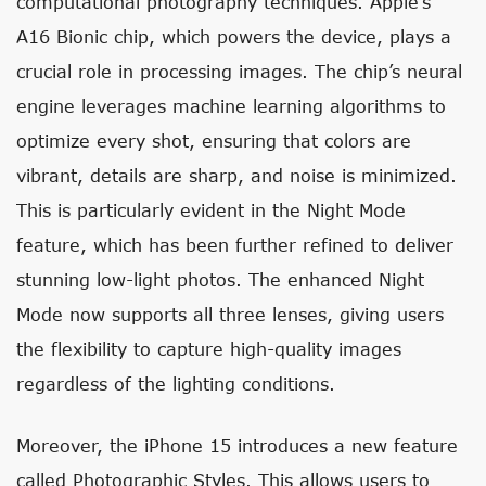
computational photography techniques. Apple’s
A16 Bionic chip, which powers the device, plays a
crucial role in processing images. The chip’s neural
engine leverages machine learning algorithms to
optimize every shot, ensuring that colors are
vibrant, details are sharp, and noise is minimized.
This is particularly evident in the Night Mode
feature, which has been further refined to deliver
stunning low-light photos. The enhanced Night
Mode now supports all three lenses, giving users
the flexibility to capture high-quality images
regardless of the lighting conditions.
Moreover, the iPhone 15 introduces a new feature
called Photographic Styles. This allows users to