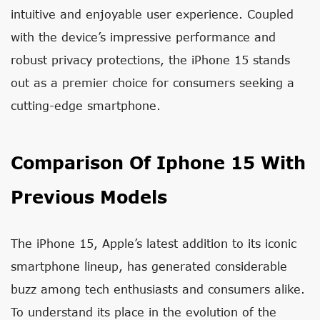
intuitive and enjoyable user experience. Coupled
with the device’s impressive performance and
robust privacy protections, the iPhone 15 stands
out as a premier choice for consumers seeking a
cutting-edge smartphone.
Comparison Of Iphone 15 With
Previous Models
The iPhone 15, Apple’s latest addition to its iconic
smartphone lineup, has generated considerable
buzz among tech enthusiasts and consumers alike.
To understand its place in the evolution of the