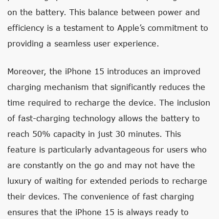
on the battery. This balance between power and
efficiency is a testament to Apple’s commitment to
providing a seamless user experience.
Moreover, the iPhone 15 introduces an improved
charging mechanism that significantly reduces the
time required to recharge the device. The inclusion
of fast-charging technology allows the battery to
reach 50% capacity in just 30 minutes. This
feature is particularly advantageous for users who
are constantly on the go and may not have the
luxury of waiting for extended periods to recharge
their devices. The convenience of fast charging
ensures that the iPhone 15 is always ready to