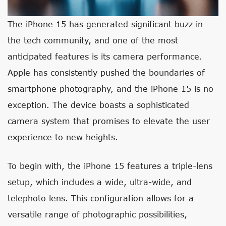
The iPhone 15 has generated significant buzz in
the tech community, and one of the most
anticipated features is its camera performance.
Apple has consistently pushed the boundaries of
smartphone photography, and the iPhone 15 is no
exception. The device boasts a sophisticated
camera system that promises to elevate the user
experience to new heights.
To begin with, the iPhone 15 features a triple-lens
setup, which includes a wide, ultra-wide, and
telephoto lens. This configuration allows for a
versatile range of photographic possibilities,