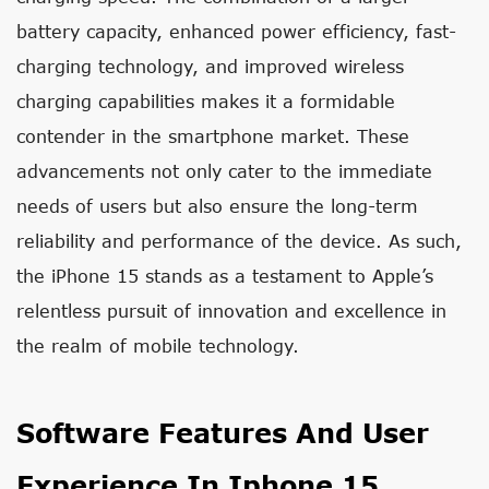
battery capacity, enhanced power efficiency, fast-
charging technology, and improved wireless
charging capabilities makes it a formidable
contender in the smartphone market. These
advancements not only cater to the immediate
needs of users but also ensure the long-term
reliability and performance of the device. As such,
the iPhone 15 stands as a testament to Apple’s
relentless pursuit of innovation and excellence in
the realm of mobile technology.
Software Features And User
Experience In Iphone 15