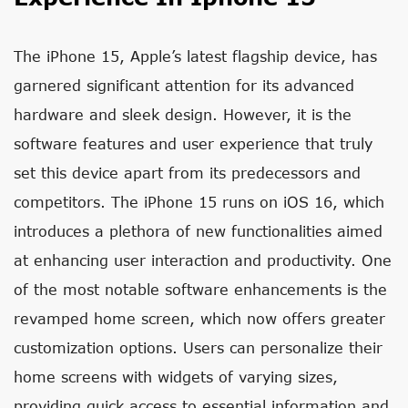
The iPhone 15, Apple’s latest flagship device, has
garnered significant attention for its advanced
hardware and sleek design. However, it is the
software features and user experience that truly
set this device apart from its predecessors and
competitors. The iPhone 15 runs on iOS 16, which
introduces a plethora of new functionalities aimed
at enhancing user interaction and productivity. One
of the most notable software enhancements is the
revamped home screen, which now offers greater
customization options. Users can personalize their
home screens with widgets of varying sizes,
providing quick access to essential information and