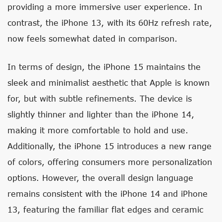
providing a more immersive user experience. In
contrast, the iPhone 13, with its 60Hz refresh rate,
now feels somewhat dated in comparison.
In terms of design, the iPhone 15 maintains the
sleek and minimalist aesthetic that Apple is known
for, but with subtle refinements. The device is
slightly thinner and lighter than the iPhone 14,
making it more comfortable to hold and use.
Additionally, the iPhone 15 introduces a new range
of colors, offering consumers more personalization
options. However, the overall design language
remains consistent with the iPhone 14 and iPhone
13, featuring the familiar flat edges and ceramic