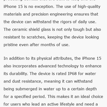
iPhone 15 is no exception. The use of high-quality
materials and precision engineering ensures that
the device can withstand the rigors of daily use.
The ceramic shield glass is not only tough but also
resistant to scratches, keeping the device looking
pristine even after months of use.
In addition to its physical attributes, the iPhone 15
also incorporates advanced technology to enhance
its durability. The device is rated IP68 for water
and dust resistance, meaning it can withstand
being submerged in water up to a certain depth
for a specified period. This makes it an ideal choice
for users who lead an active lifestyle and need a