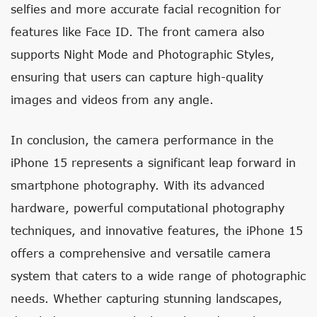
selfies and more accurate facial recognition for
features like Face ID. The front camera also
supports Night Mode and Photographic Styles,
ensuring that users can capture high-quality
images and videos from any angle.
In conclusion, the camera performance in the
iPhone 15 represents a significant leap forward in
smartphone photography. With its advanced
hardware, powerful computational photography
techniques, and innovative features, the iPhone 15
offers a comprehensive and versatile camera
system that caters to a wide range of photographic
needs. Whether capturing stunning landscapes,