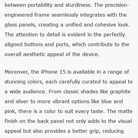
between portability and sturdiness. The precision-
engineered frame seamlessly integrates with the
glass panels, creating a unified and cohesive look.
The attention to detail is evident in the perfectly
aligned buttons and ports, which contribute to the
overall aesthetic appeal of the device.
Moreover, the iPhone 15 is available in a range of
stunning colors, each carefully curated to appeal to
a wide audience. From classic shades like graphite
and silver to more vibrant options like blue and
pink, there is a color to suit every taste. The matte
finish on the back panel not only adds to the visual
appeal but also provides a better grip, reducing