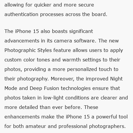
allowing for quicker and more secure
authentication processes across the board.
The iPhone 15 also boasts significant
advancements in its camera software. The new
Photographic Styles feature allows users to apply
custom color tones and warmth settings to their
photos, providing a more personalized touch to
their photography. Moreover, the improved Night
Mode and Deep Fusion technologies ensure that
photos taken in low-light conditions are clearer and
more detailed than ever before. These
enhancements make the iPhone 15 a powerful tool
for both amateur and professional photographers.