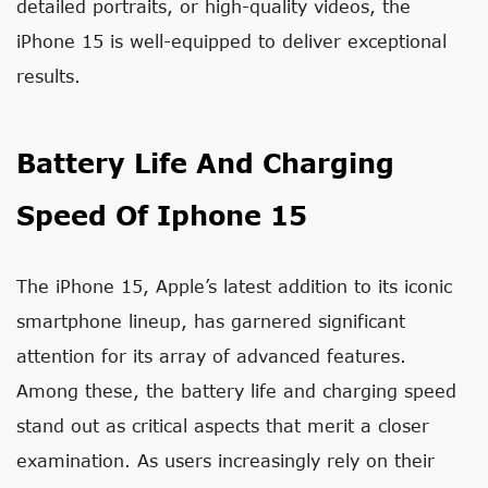
detailed portraits, or high-quality videos, the
iPhone 15 is well-equipped to deliver exceptional
results.
Battery Life And Charging
Speed Of Iphone 15
The iPhone 15, Apple’s latest addition to its iconic
smartphone lineup, has garnered significant
attention for its array of advanced features.
Among these, the battery life and charging speed
stand out as critical aspects that merit a closer
examination. As users increasingly rely on their