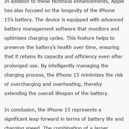
In addition to these technical enhancements, Apple
has also focused on the longevity of the iPhone
15’s battery. The device is equipped with advanced
battery management software that monitors and
optimizes charging cycles. This feature helps to
preserve the battery’s health over time, ensuring
that it retains its capacity and efficiency even after
prolonged use. By intelligently managing the
charging process, the iPhone 15 minimizes the risk
of overcharging and overheating, thereby
extending the overall lifespan of the battery.
In conclusion, the iPhone 15 represents a
significant leap forward in terms of battery life and
charging speed. The combination of a larger