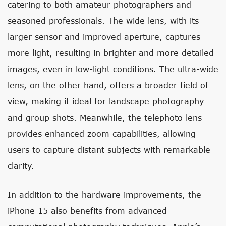
catering to both amateur photographers and
seasoned professionals. The wide lens, with its
larger sensor and improved aperture, captures
more light, resulting in brighter and more detailed
images, even in low-light conditions. The ultra-wide
lens, on the other hand, offers a broader field of
view, making it ideal for landscape photography
and group shots. Meanwhile, the telephoto lens
provides enhanced zoom capabilities, allowing
users to capture distant subjects with remarkable
clarity.
In addition to the hardware improvements, the
iPhone 15 also benefits from advanced