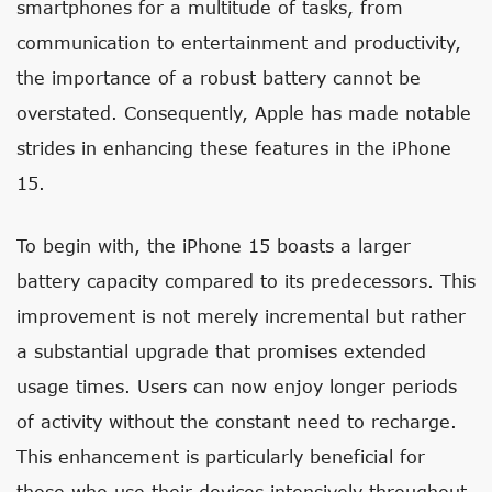
smartphones for a multitude of tasks, from
communication to entertainment and productivity,
the importance of a robust battery cannot be
overstated. Consequently, Apple has made notable
strides in enhancing these features in the iPhone
15.
To begin with, the iPhone 15 boasts a larger
battery capacity compared to its predecessors. This
improvement is not merely incremental but rather
a substantial upgrade that promises extended
usage times. Users can now enjoy longer periods
of activity without the constant need to recharge.
This enhancement is particularly beneficial for
those who use their devices intensively throughout