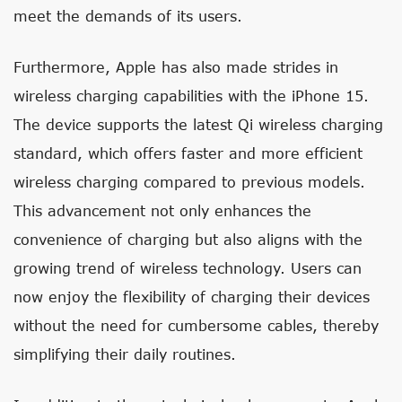
meet the demands of its users.
Furthermore, Apple has also made strides in
wireless charging capabilities with the iPhone 15.
The device supports the latest Qi wireless charging
standard, which offers faster and more efficient
wireless charging compared to previous models.
This advancement not only enhances the
convenience of charging but also aligns with the
growing trend of wireless technology. Users can
now enjoy the flexibility of charging their devices
without the need for cumbersome cables, thereby
simplifying their daily routines.