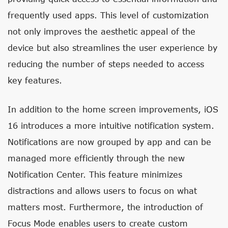
frequently used apps. This level of customization
not only improves the aesthetic appeal of the
device but also streamlines the user experience by
reducing the number of steps needed to access
key features.
In addition to the home screen improvements, iOS
16 introduces a more intuitive notification system.
Notifications are now grouped by app and can be
managed more efficiently through the new
Notification Center. This feature minimizes
distractions and allows users to focus on what
matters most. Furthermore, the introduction of
Focus Mode enables users to create custom