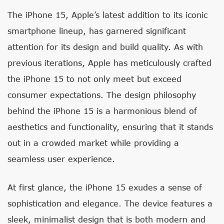
The iPhone 15, Apple’s latest addition to its iconic
smartphone lineup, has garnered significant
attention for its design and build quality. As with
previous iterations, Apple has meticulously crafted
the iPhone 15 to not only meet but exceed
consumer expectations. The design philosophy
behind the iPhone 15 is a harmonious blend of
aesthetics and functionality, ensuring that it stands
out in a crowded market while providing a
seamless user experience.
At first glance, the iPhone 15 exudes a sense of
sophistication and elegance. The device features a
sleek, minimalist design that is both modern and