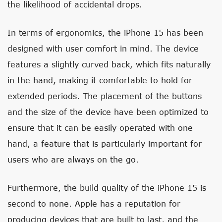
the likelihood of accidental drops.
In terms of ergonomics, the iPhone 15 has been
designed with user comfort in mind. The device
features a slightly curved back, which fits naturally
in the hand, making it comfortable to hold for
extended periods. The placement of the buttons
and the size of the device have been optimized to
ensure that it can be easily operated with one
hand, a feature that is particularly important for
users who are always on the go.
Furthermore, the build quality of the iPhone 15 is
second to none. Apple has a reputation for
producing devices that are built to last, and the