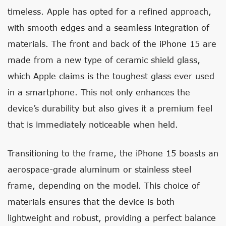
timeless. Apple has opted for a refined approach,
with smooth edges and a seamless integration of
materials. The front and back of the iPhone 15 are
made from a new type of ceramic shield glass,
which Apple claims is the toughest glass ever used
in a smartphone. This not only enhances the
device’s durability but also gives it a premium feel
that is immediately noticeable when held.
Transitioning to the frame, the iPhone 15 boasts an
aerospace-grade aluminum or stainless steel
frame, depending on the model. This choice of
materials ensures that the device is both
lightweight and robust, providing a perfect balance