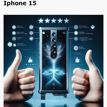
Iphone 15