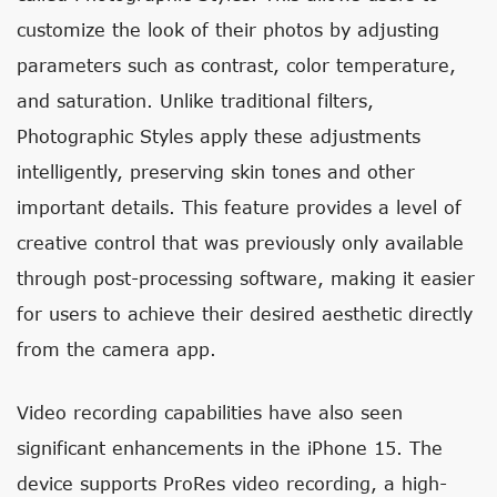
customize the look of their photos by adjusting
parameters such as contrast, color temperature,
and saturation. Unlike traditional filters,
Photographic Styles apply these adjustments
intelligently, preserving skin tones and other
important details. This feature provides a level of
creative control that was previously only available
through post-processing software, making it easier
for users to achieve their desired aesthetic directly
from the camera app.
Video recording capabilities have also seen
significant enhancements in the iPhone 15. The
device supports ProRes video recording, a high-