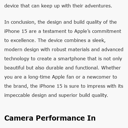
device that can keep up with their adventures.
In conclusion, the design and build quality of the
iPhone 15 are a testament to Apple’s commitment
to excellence. The device combines a sleek,
modern design with robust materials and advanced
technology to create a smartphone that is not only
beautiful but also durable and functional. Whether
you are a long-time Apple fan or a newcomer to
the brand, the iPhone 15 is sure to impress with its
impeccable design and superior build quality.
Camera Performance In