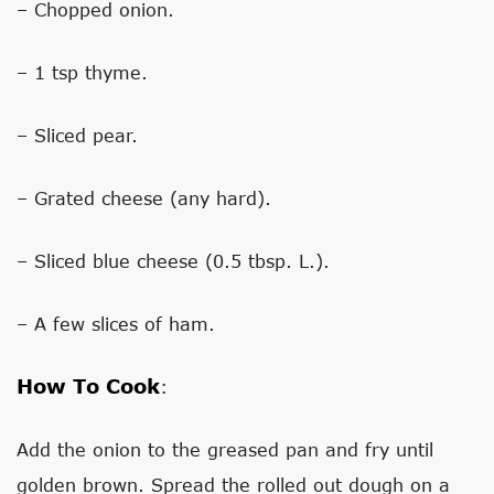
– Chopped onion.
– 1 tsp thyme.
– Sliced ​​pear.
– Grated cheese (any hard).
– Sliced ​​blue cheese (0.5 tbsp. L.).
– A few slices of ham.
How To Cook
:
Add the onion to the greased pan and fry until
golden brown. Spread the rolled out dough on a