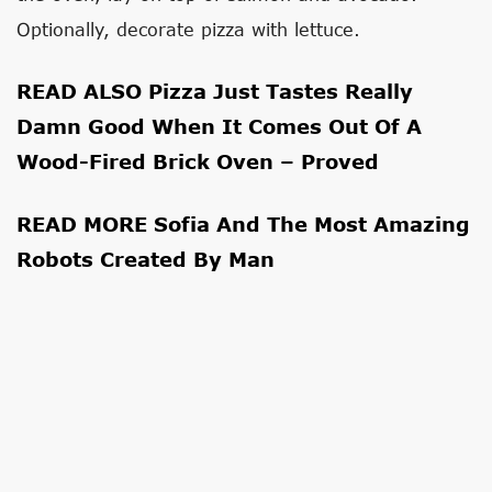
Optionally, decorate pizza with lettuce.
READ ALSO
Pizza Just Tastes Really
Damn Good When It Comes Out Of A
Wood-Fired Brick Oven – Proved
READ MORE
Sofia And The Most Amazing
Robots Created By Man