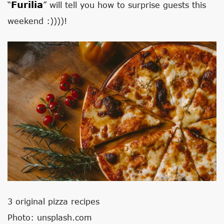
Furilia
“
” will tell you how to surprise guests this
weekend :))))!
3 original pizza recipes
Photo: unsplash.com