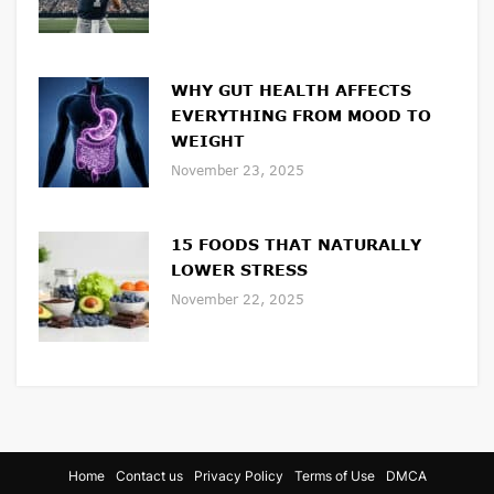
WHY GUT HEALTH AFFECTS
EVERYTHING FROM MOOD TO
WEIGHT
November 23, 2025
15 FOODS THAT NATURALLY
LOWER STRESS
November 22, 2025
Home
Contact us
Privacy Policy
Terms of Use
DMCA