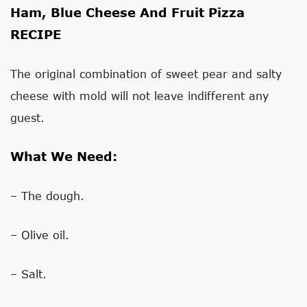
Ham, Blue Cheese And Fruit Pizza
RECIPE
The original combination of sweet pear and salty
cheese with mold will not leave indifferent any
guest.
What We Need:
– The dough.
– Olive oil.
– Salt.