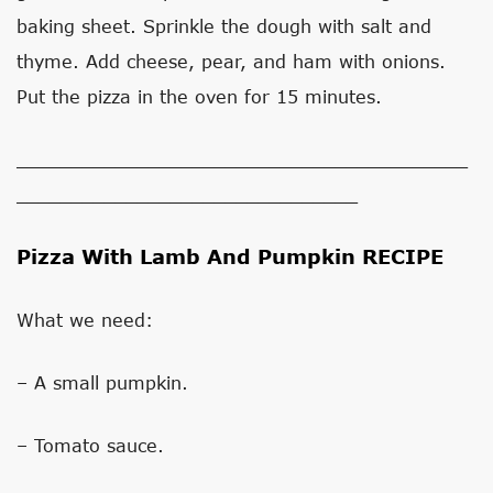
baking sheet. Sprinkle the dough with salt and
thyme. Add cheese, pear, and ham with onions.
Put the pizza in the oven for 15 minutes.
_________________________________________
_______________________________
Pizza With Lamb And Pumpkin RECIPE
What we need:
– A small pumpkin.
– Tomato sauce.