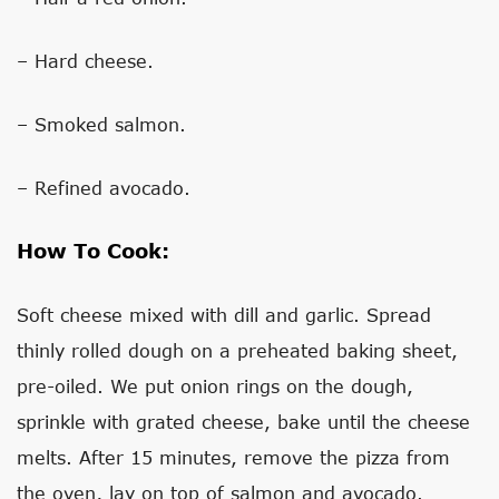
– Hard cheese.
– Smoked salmon.
– Refined avocado.
How To Cook:
Soft cheese mixed with dill and garlic. Spread
thinly rolled dough on a preheated baking sheet,
pre-oiled. We put onion rings on the dough,
sprinkle with grated cheese, bake until the cheese
melts. After 15 minutes, remove the pizza from
the oven, lay on top of salmon and avocado.