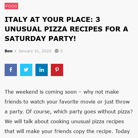
FOOD
ITALY AT YOUR PLACE: 3
UNUSUAL PIZZA RECIPES FOR A
SATURDAY PARTY!
Ben
January 31, 2020
0
The weekend is coming soon – why not make
friends to watch your favorite movie or just throw
a party. Of course, which party goes without pizza?
We will talk about cooking unusual pizza recipes
that will make your friends copy the recipe. Today