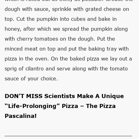
dough with sauce, sprinkle with grated cheese on
top. Cut the pumpkin into cubes and bake in
honey, after which we spread the pumpkin along
with cherry tomatoes on the dough. Put the
minced meat on top and put the baking tray with
pizza in the oven. On the baked pizza we lay out a
sprig of cilantro and serve along with the tomato
sauce of your choice.
DON’T MISS
Scientists Make A Unique
“Life-Prolonging” Pizza – The Pizza
Pascalina!
_________________________________________