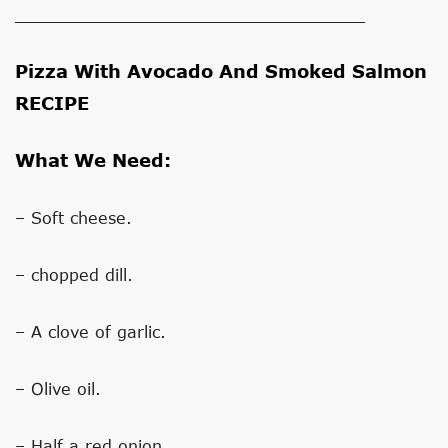
___________________________________
Pizza With Avocado And Smoked Salmon
RECIPE
What We Need:
– Soft cheese.
– chopped dill.
– A clove of garlic.
– Olive oil.
– Half a red onion.