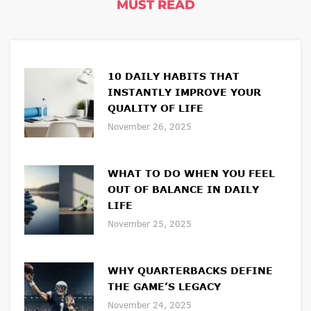
MUST READ
10 DAILY HABITS THAT
INSTANTLY IMPROVE YOUR
QUALITY OF LIFE
November 26, 2025
WHAT TO DO WHEN YOU FEEL
OUT OF BALANCE IN DAILY
LIFE
November 25, 2025
WHY QUARTERBACKS DEFINE
THE GAME’S LEGACY
November 24, 2025