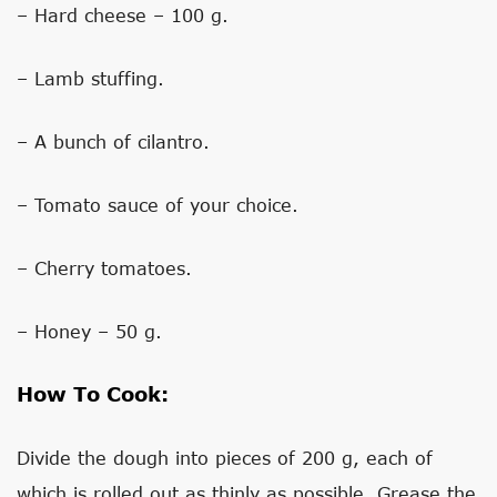
– Hard cheese – 100 g.
– Lamb stuffing.
– A bunch of cilantro.
– Tomato sauce of your choice.
– Cherry tomatoes.
– Honey – 50 g.
How To Cook:
Divide the dough into pieces of 200 g, each of
which is rolled out as thinly as possible. Grease the