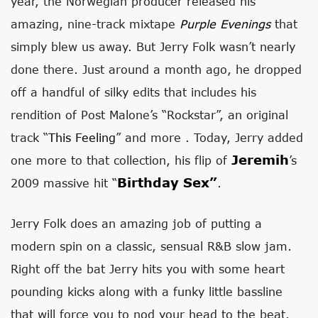
year, the Norwegian producer released his
amazing, nine-track mixtape
Purple Evenings
that
simply blew us away. But Jerry Folk wasn’t nearly
done there. Just around a month ago, he dropped
off a handful of silky edits that includes his
rendition of Post Malone’s “Rockstar”, an original
track “
This Feeling
” and more . Today, Jerry added
Jeremih
one more to that collection, his flip of
’s
Birthday Sex”
2009 massive hit “
.
Jerry Folk does an amazing job of putting a
modern spin on a classic, sensual R&B slow jam.
Right off the bat Jerry hits you with some heart
pounding kicks along with a funky little bassline
that will force you to nod your head to the beat.