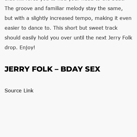
The groove and familiar melody stay the same,
but with a slightly increased tempo, making it even
easier to dance to. This short but sweet track
should easily hold you over until the next Jerry Folk
drop. Enjoy!
JERRY FOLK – BDAY SEX
Source Link