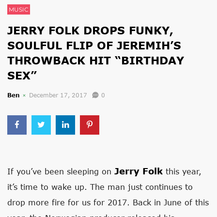
MUSIC
JERRY FOLK DROPS FUNKY,
SOULFUL FLIP OF JEREMIH’S
THROWBACK HIT “BIRTHDAY
SEX”
Ben
December 17, 2017
0
Jerry Folk
If you’ve been sleeping on
this year,
it’s time to wake up. The man just continues to
drop more fire for us for 2017. Back in June of this