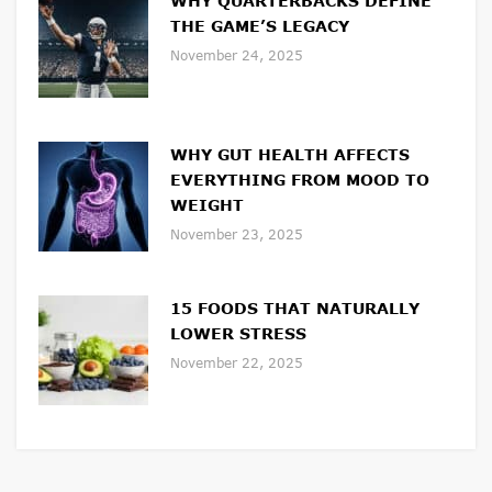
WHY QUARTERBACKS DEFINE
THE GAME’S LEGACY
November 24, 2025
WHY GUT HEALTH AFFECTS
EVERYTHING FROM MOOD TO
WEIGHT
November 23, 2025
15 FOODS THAT NATURALLY
LOWER STRESS
November 22, 2025