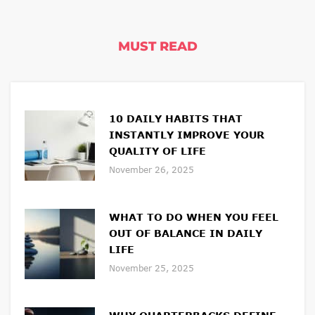
MUST READ
10 DAILY HABITS THAT
INSTANTLY IMPROVE YOUR
QUALITY OF LIFE
November 26, 2025
WHAT TO DO WHEN YOU FEEL
OUT OF BALANCE IN DAILY
LIFE
November 25, 2025