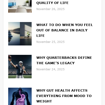
QUALITY OF LIFE
November 26, 2025
WHAT TO DO WHEN YOU FEEL
OUT OF BALANCE IN DAILY
LIFE
November 25, 2025
WHY QUARTERBACKS DEFINE
THE GAME’S LEGACY
November 24, 2025
WHY GUT HEALTH AFFECTS
EVERYTHING FROM MOOD TO
WEIGHT