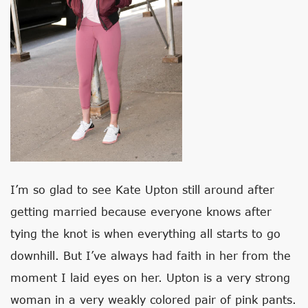
I’m so glad to see Kate Upton still around after
getting married because everyone knows after
tying the knot is when everything all starts to go
downhill. But I’ve always had faith in her from the
moment I laid eyes on her. Upton is a very strong
woman in a very weakly colored pair of pink pants.