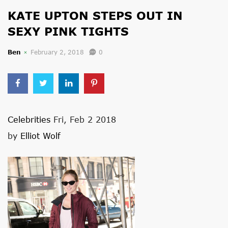
KATE UPTON STEPS OUT IN
SEXY PINK TIGHTS
Ben
February 2, 2018
0
Celebrities
Fri, Feb 2 2018
by
Elliot Wolf