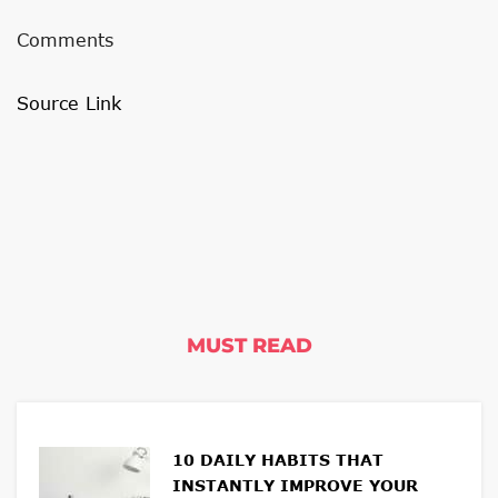
Comments
Source Link
MUST READ
10 DAILY HABITS THAT
INSTANTLY IMPROVE YOUR