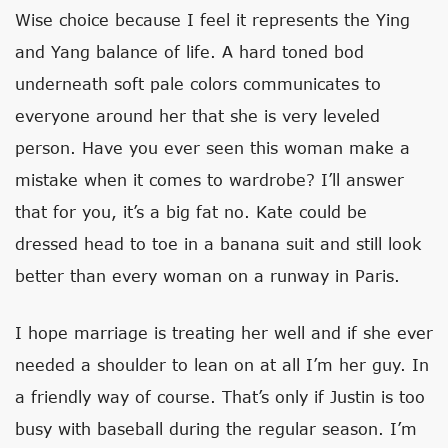
Wise choice because I feel it represents the Ying
and Yang balance of life. A hard toned bod
underneath soft pale colors communicates to
everyone around her that she is very leveled
person. Have you ever seen this woman make a
mistake when it comes to wardrobe? I’ll answer
that for you, it’s a big fat no. Kate could be
dressed head to toe in a banana suit and still look
better than every woman on a runway in Paris.
I hope marriage is treating her well and if she ever
needed a shoulder to lean on at all I’m her guy. In
a friendly way of course. That’s only if Justin is too
busy with baseball during the regular season. I’m