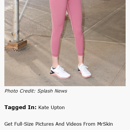
Photo Credit: Splash News
Tagged In:
Kate Upton
Get Full-Size Pictures And Videos From MrSkin