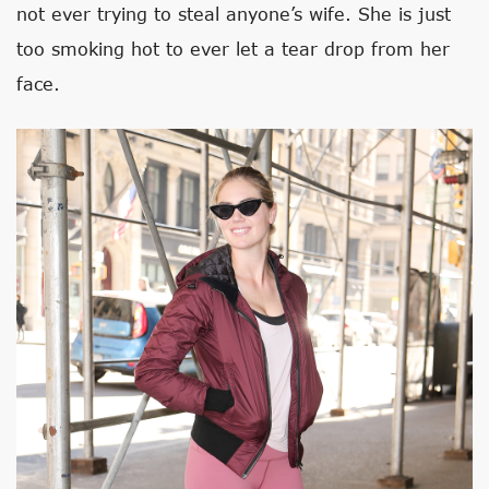
not ever trying to steal anyone’s wife. She is just
too smoking hot to ever let a tear drop from her
face.