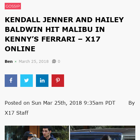
GOSSIP
KENDALL JENNER AND HAILEY
BALDWIN HIT MALIBU IN
KENNY’S FERRARI – X17
ONLINE
Ben
March 25, 2018
0
Posted on Sun Mar 25th, 2018 9:35am PDT By
X17 Staff