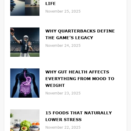
LIFE
November 25, 2025
WHY QUARTERBACKS DEFINE
THE GAME’S LEGACY
November 24, 2025
WHY GUT HEALTH AFFECTS
EVERYTHING FROM MOOD TO
WEIGHT
November 23, 2025
15 FOODS THAT NATURALLY
LOWER STRESS
November 22, 2025