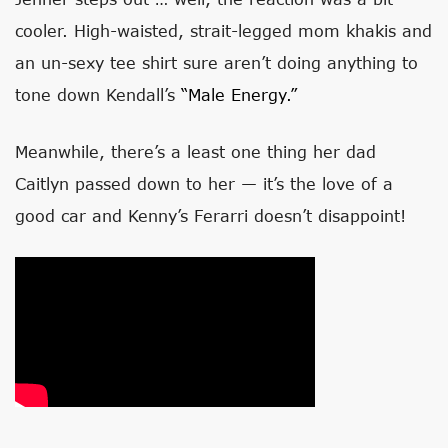
cooler. High-waisted, strait-legged mom khakis and
an un-sexy tee shirt sure aren’t doing anything to
tone down Kendall’s
“male Energy.”
Meanwhile, there’s a least one thing her dad
Caitlyn passed down to her — it’s the love of a
good car and Kenny’s Ferarri doesn’t disappoint!