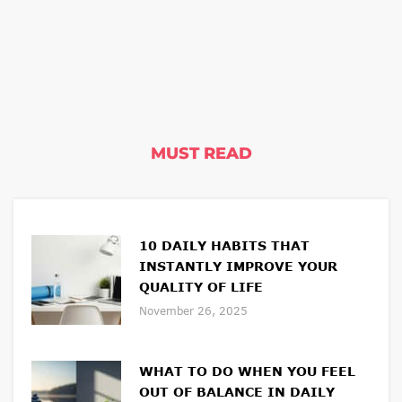
MUST READ
10 DAILY HABITS THAT
INSTANTLY IMPROVE YOUR
QUALITY OF LIFE
November 26, 2025
WHAT TO DO WHEN YOU FEEL
OUT OF BALANCE IN DAILY