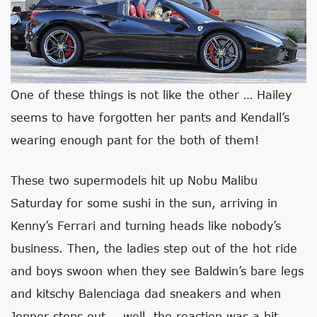
One of these things is not like the other … Hailey
seems to have forgotten her pants and Kendall’s
wearing enough pant for the both of them!
These two supermodels hit up Nobu Malibu
Saturday for some sushi in the sun, arriving in
Kenny’s Ferrari and turning heads like nobody’s
business. Then, the ladies step out of the hot ride
and boys swoon when they see Baldwin’s bare legs
and kitschy Balenciaga dad sneakers and when
Jenner steps out … well, the reaction was a bit