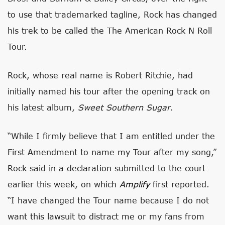
to use that trademarked tagline, Rock has changed
his trek to be called the The American Rock N Roll
Tour.
Rock, whose real name is Robert Ritchie, had
initially named his tour after the opening track on
his latest album,
Sweet Southern Sugar
.
“While I firmly believe that I am entitled under the
First Amendment to name my Tour after my song,”
Rock said in a declaration submitted to the court
earlier this week, on which
Amplify
first reported.
“I have changed the Tour name because I do not
want this lawsuit to distract me or my fans from