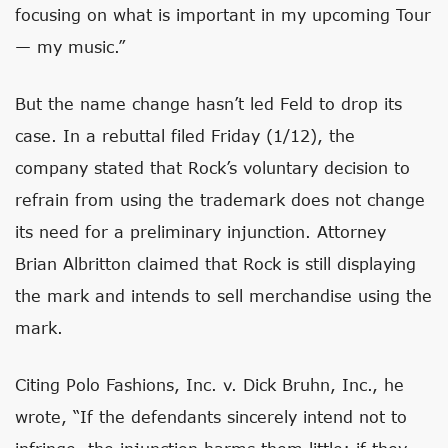
focusing on what is important in my upcoming Tour
— my music.”
But the name change hasn’t led Feld to drop its
case. In a rebuttal filed Friday (1/12), the
company stated that Rock’s voluntary decision to
refrain from using the trademark does not change
its need for a preliminary injunction. Attorney
Brian Albritton claimed that Rock is still displaying
the mark and intends to sell merchandise using the
mark.
Citing Polo Fashions, Inc. v. Dick Bruhn, Inc., he
wrote, “If the defendants sincerely intend not to