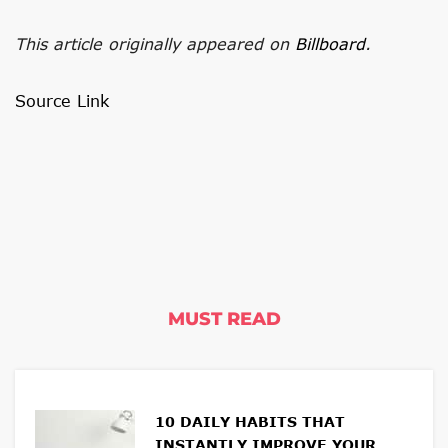
This article originally appeared on
Billboard
.
Source Link
MUST READ
10 DAILY HABITS THAT
INSTANTLY IMPROVE YOUR