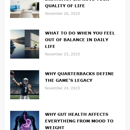
QUALITY OF LIFE
November 26, 2025
WHAT TO DO WHEN YOU FEEL
OUT OF BALANCE IN DAILY
LIFE
November 25, 2025
WHY QUARTERBACKS DEFINE
THE GAME’S LEGACY
November 24, 2025
WHY GUT HEALTH AFFECTS
EVERYTHING FROM MOOD TO
WEIGHT