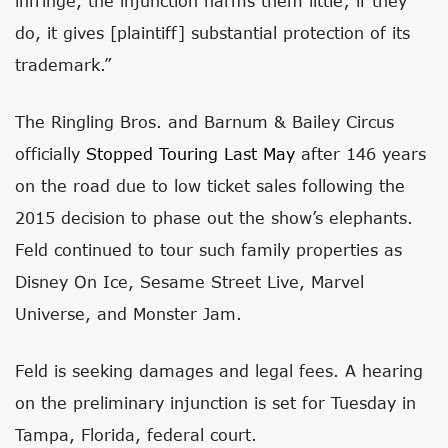
infringe, the injunction harms them little; if they
do, it gives [plaintiff] substantial protection of its
trademark.”
The Ringling Bros. and Barnum & Bailey Circus
officially
Stopped Touring Last May
after 146 years
on the road due to low ticket sales following the
2015 decision to phase out the show’s elephants.
Feld continued to tour such family properties as
Disney On Ice, Sesame Street Live, Marvel
Universe, and Monster Jam.
Feld is seeking damages and legal fees. A hearing
on the preliminary injunction is set for Tuesday in
Tampa, Florida, federal court.