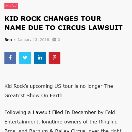
MUSIC
KID ROCK CHANGES TOUR
NAME DUE TO CIRCUS LAWSUIT
Ben
January 13, 2018
0
Kid Rock’s upcoming US tour is no longer The
Greatest Show On Earth.
Following a
Lawsuit Filed In December
by Feld
Entertainment, longtime owners of the Ringling
Bros. and Barnum & Bailey Circus, over the right