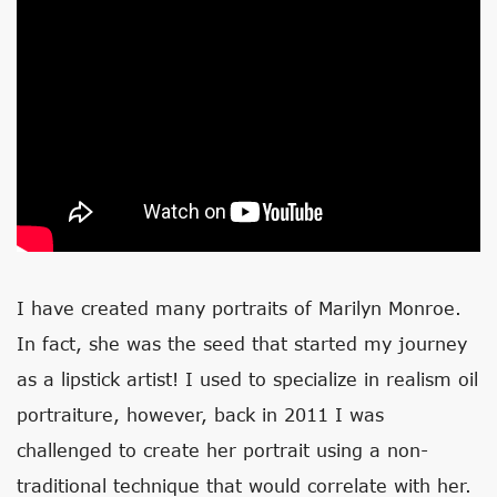
I have created many portraits of Marilyn Monroe.
In fact, she was the seed that started my journey
as a lipstick artist! I used to specialize in realism oil
portraiture, however, back in 2011 I was
challenged to create her portrait using a non-
traditional technique that would correlate with her.