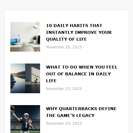
10 DAILY HABITS THAT
INSTANTLY IMPROVE YOUR
QUALITY OF LIFE
November 26, 2025
WHAT TO DO WHEN YOU FEEL
OUT OF BALANCE IN DAILY
LIFE
November 25, 2025
WHY QUARTERBACKS DEFINE
THE GAME’S LEGACY
November 24, 2025