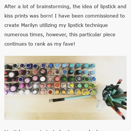
After a lot of brainstorming, the idea of lipstick and
kiss prints was born! I have been commissioned to
create Marilyn utilizing my lipstick technique
numerous times, however, this particular piece
continues to rank as my fave!