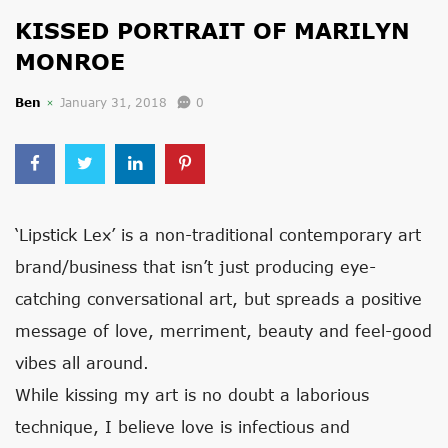
KISSED PORTRAIT OF MARILYN
MONROE
Ben
January 31, 2018
0
‘Lipstick Lex’ is a non-traditional contemporary art
brand/business that isn’t just producing eye-
catching conversational art, but spreads a positive
message of love, merriment, beauty and feel-good
vibes all around.
While kissing my art is no doubt a laborious
technique, I believe love is infectious and