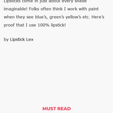
Lipsticks come in just about every shade
imaginable! Folks often think I work with paint
when they see blue’s, green’s yellow’s etc. Here’s
proof that I use 100% lipstick!
by​
Lipstick Lex
MUST READ