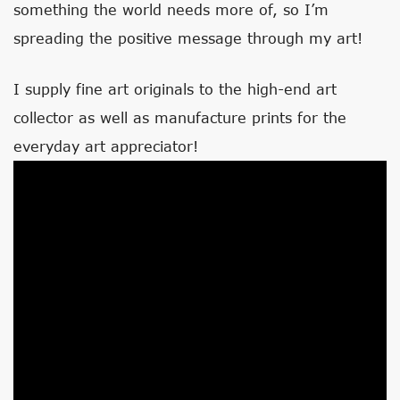
something the world needs more of, so I’m
spreading the positive message through my art!
I supply fine art originals to the high-end art
collector as well as manufacture prints for the
everyday art appreciator!