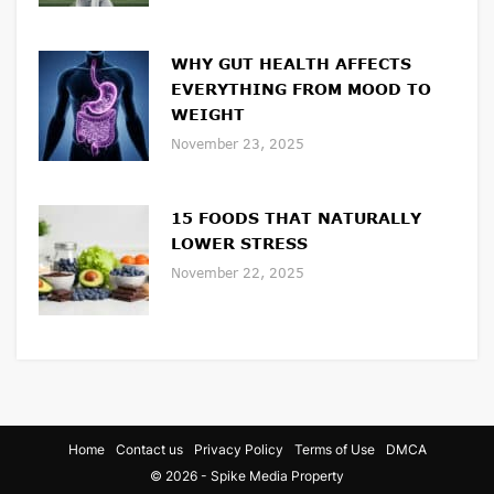
WHY GUT HEALTH AFFECTS
EVERYTHING FROM MOOD TO
WEIGHT
November 23, 2025
15 FOODS THAT NATURALLY
LOWER STRESS
November 22, 2025
Home
Contact us
Privacy Policy
Terms of Use
DMCA
© 2026 - Spike Media Property