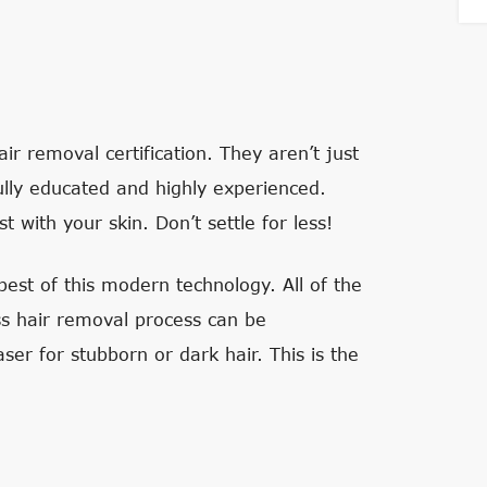
ir removal certification. They aren’t just
ully educated and highly experienced.
 with your skin. Don’t settle for less!
est of this modern technology. All of the
ess hair removal process can be
ser for stubborn or dark hair. This is the