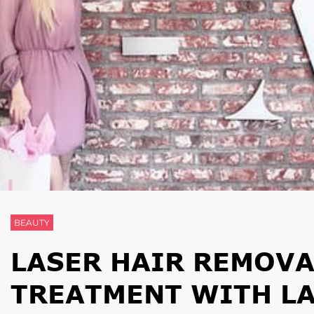
BEAUTY
LASER HAIR REMOVA
TREATMENT WITH L