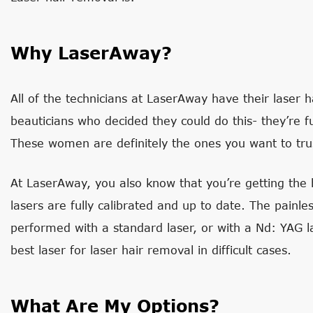
Why LaserAway?
All of the technicians at LaserAway have their laser ha
beauticians who decided they could do this- they’re f
These women are definitely the ones you want to trust
At LaserAway, you also know that you’re getting the b
lasers are fully calibrated and up to date. The painl
performed with a standard laser, or with a Nd: YAG la
best laser for laser hair removal in difficult cases.
What Are My Options?