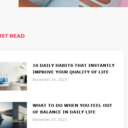
ST READ
10 DAILY HABITS THAT INSTANTLY
IMPROVE YOUR QUALITY OF LIFE
November 26, 2025
WHAT TO DO WHEN YOU FEEL OUT
OF BALANCE IN DAILY LIFE
November 25, 2025