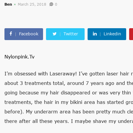
Ben
March 25, 2018
0
Facebook
Twitter
Linkedin
Nylonpink.tv
I’m obsessed with Laseraway! I’ve gotten laser hair 
about 3 treatments total, around 7 years ago and th
going because my hair disappeared or was very thin fo
treatments, the hair in my bikini area has started gro
before). My underarm area has been pretty much clea
there after all these years. I maybe shave my under