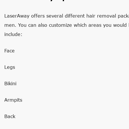
LaserAway offers several different hair removal packa
men. You can also customize which areas you would
include:
Face
Legs
Bikini
Armpits
Back