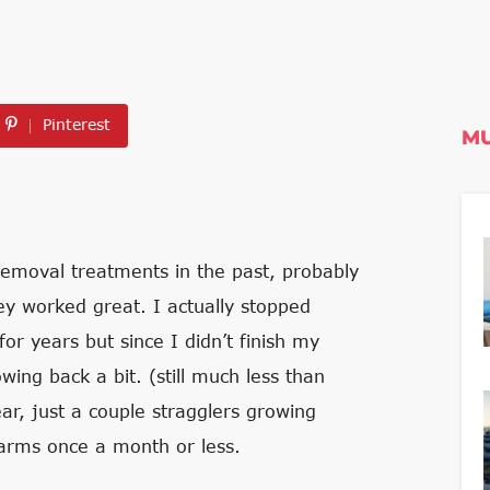
Pinterest
MU
removal treatments in the past, probably
ey worked great. I actually stopped
r years but since I didn’t finish my
wing back a bit. (still much less than
r, just a couple stragglers growing
arms once a month or less.