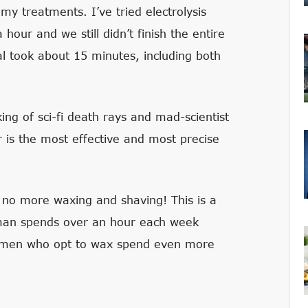
 my treatments. I’ve tried electrolysis
 hour and we still didn’t finish the entire
al took about 15 minutes, including both
ing of sci-fi death rays and mad-scientist
r is the most effective and most precise
d- no more waxing and shaving! This is a
oman spends over an hour each week
Women who opt to wax spend even more