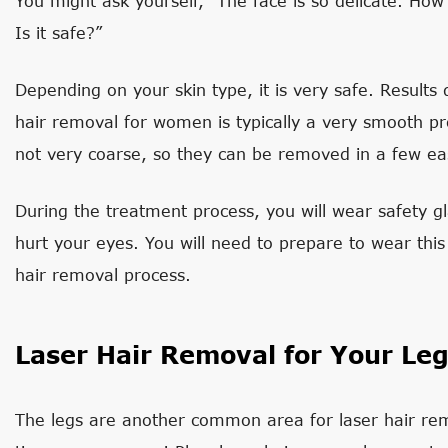
You might ask yourself, “The face is so delicate. How
Is it safe?”
Depending on your skin type, it is very safe. Results
hair removal for women is typically a very smooth pro
not very coarse, so they can be removed in a few ea
During the treatment process, you will wear safety gl
hurt your eyes. You will need to prepare to wear this
hair removal process.
Laser Hair Removal for Your Le
The legs are another common area for laser hair rem