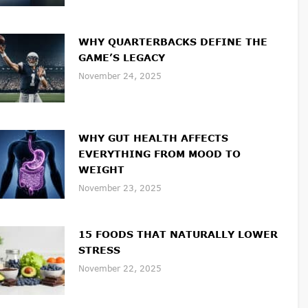
WHY QUARTERBACKS DEFINE THE
GAME’S LEGACY
November 24, 2025
WHY GUT HEALTH AFFECTS
EVERYTHING FROM MOOD TO
WEIGHT
November 23, 2025
15 FOODS THAT NATURALLY LOWER
STRESS
November 22, 2025