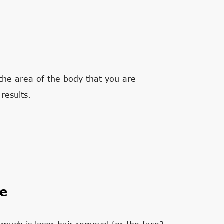
the area of the body that you are
results.
ce