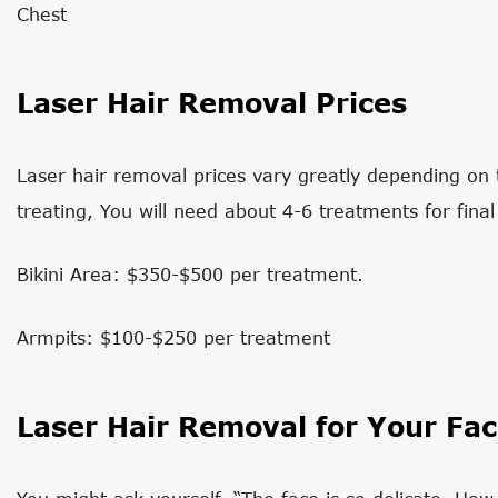
Chest
Laser Hair Removal Prices
Laser hair removal prices vary greatly depending on 
treating, You will need about 4-6 treatments for final 
Bikini Area: $350-$500 per treatment.
Armpits: $100-$250 per treatment
Laser Hair Removal for Your Fa