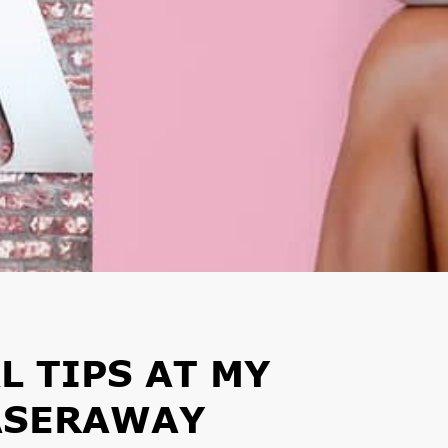
L TIPS AT MY
ASERAWAY