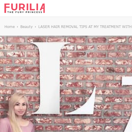
Home
Beauty
LASER HAIR REMOVAL TIPS AT MY TREATMENT WIT