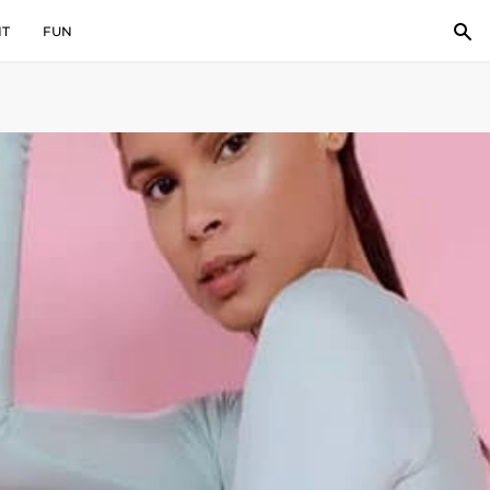
IT
FUN