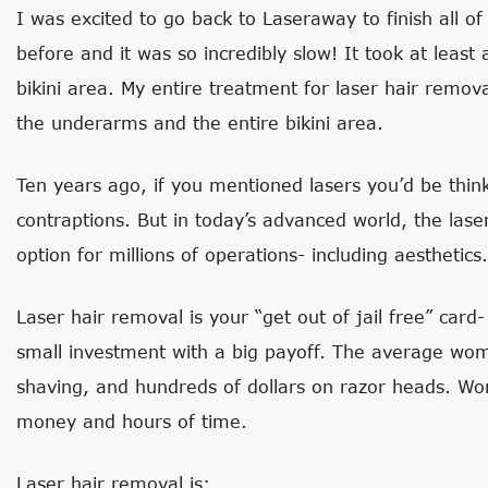
I was excited to go back to Laseraway to finish all of
before and it was so incredibly slow! It took at least a
bikini area. My entire treatment for laser hair remov
the underarms and the entire bikini area.
Ten years ago, if you mentioned lasers you’d be think
contraptions. But in today’s advanced world, the lase
option for millions of operations- including aesthetics.
Laser hair removal is your “get out of jail free” car
small investment with a big payoff. The average w
shaving, and hundreds of dollars on razor heads. 
money and hours of time.
Laser hair removal is: