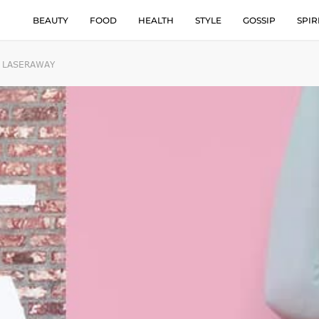
BEAUTY
FOOD
HEALTH
STYLE
GOSSIP
SPIR
H LASERAWAY