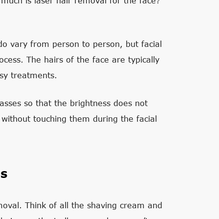
 much is laser hair removal for the face?
 do vary from person to person, but facial
cess. The hairs of the face are typically
sy treatments.
asses so that the brightness does not
 without touching them during the facial
gs
oval. Think of all the shaving cream and