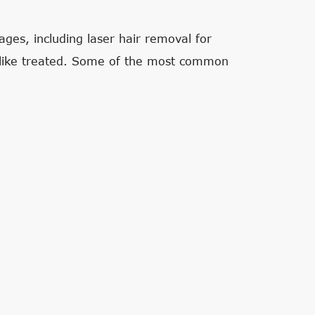
ges, including laser hair removal for
 like treated. Some of the most common