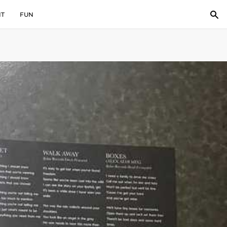
IT
FUN