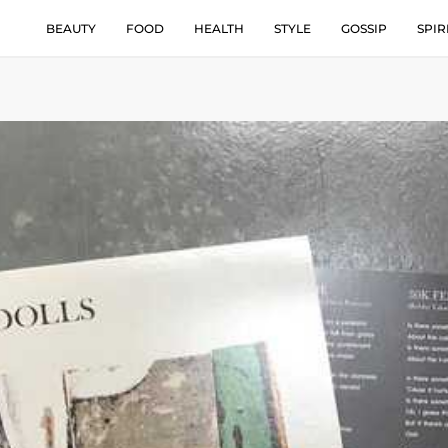
BEAUTY
FOOD
HEALTH
STYLE
GOSSIP
SPIR