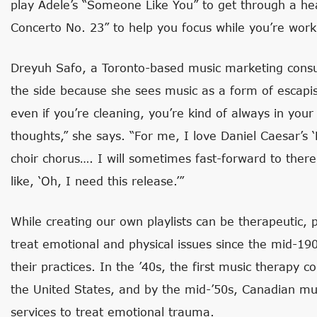
play Adele’s “Someone Like You” to get through a he
Concerto No. 23” to help you focus while you’re work
Dreyuh Safo, a Toronto-based music marketing consul
the side because she sees music as a form of escapi
even if you’re cleaning, you’re kind of always in yo
thoughts,” she says. “For me, I love Daniel Caesar’s ‘
choir chorus…. I will sometimes fast-forward to there
like, ‘Oh, I need this release.’”
While creating our own playlists can be therapeutic, 
treat emotional and physical issues since the mid-19
their practices. In the ’40s, the first music therapy 
the United States, and by the mid-’50s, Canadian mus
services to treat emotional trauma.