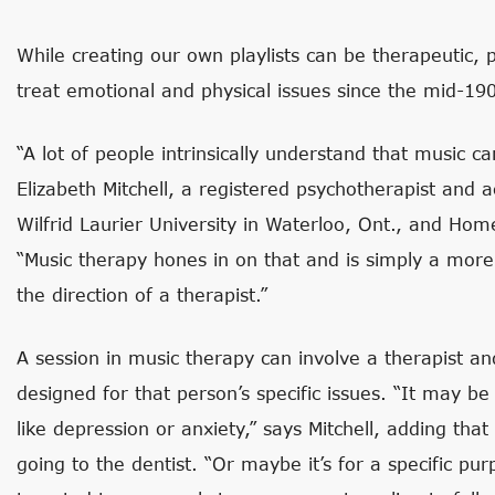
While creating our own playlists can be therapeutic, 
treat emotional and physical issues since the mid-19
“A lot of people intrinsically understand that music 
Elizabeth Mitchell, a registered psychotherapist and 
Wilfrid Laurier University in Waterloo, Ont., and Ho
“Music therapy hones in on that and is simply a more
the direction of a therapist.”
A session in music therapy can involve a therapist and 
designed for that person’s specific issues. “It may b
like depression or anxiety,” says Mitchell, adding that
going to the dentist. “Or maybe it’s for a specific p