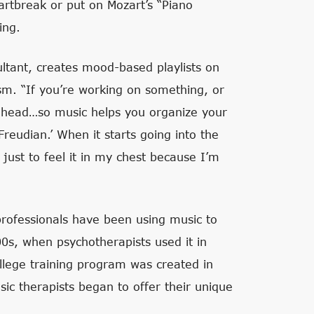
artbreak or put on Mozart’s “Piano
ing.
tant, creates mood-based playlists on
sm. “If you’re working on something, or
ur head…so music helps you organize your
Freudian.’ When it starts going into the
 just to feel it in my chest because I’m
professionals have been using music to
00s, when psychotherapists used it in
college training program was created in
ic therapists began to offer their unique