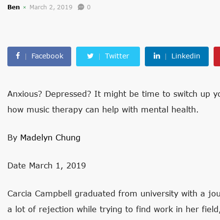
Ben
March 2, 2019
0
Facebook
Twitter
Linkedin
Anxious? Depressed? It might be time to switch up yo
how music therapy can help with mental health.
By
Madelyn Chung
Date March 1, 2019
Carcia Campbell graduated from university with a jou
a lot of rejection while trying to find work in her fie