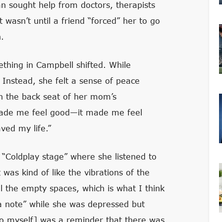
n sought help from doctors, therapists
asn’t until a friend “forced” her to go
.
thing in Campbell shifted. While
 Instead, she felt a sense of peace
 in the back seat of her mom’s
made me feel good—it made me feel
ved my life.”
“Coldplay stage” where she listened to
was kind of like the vibrations of the
ll the empty spaces, which is what I think
 a note” while she was depressed but
 to myself] was a reminder that there was