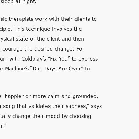
sleep at night.”
c therapists work with their clients to
iple. This technique involves the
sical state of the client and then
encourage the desired change. For
egin with Coldplay’s “Fix You” to express
The Machine’s “Dog Days Are Over” to
feel happier or more calm and grounded,
a song that validates their sadness,” says
ntally change their mood by choosing
r.”