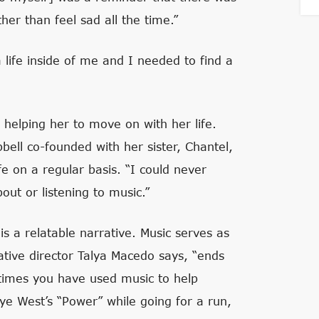
her than feel sad all the time.”
 life inside of me and I needed to find a
 helping her to move on with her life.
bell co-founded with her sister, Chantel,
fe on a regular basis. “I could never
out or listening to music.”
is a relatable narrative. Music serves as
tive director Talya Macedo says, “ends
e times you have used music to help
e West’s “Power” while going for a run,