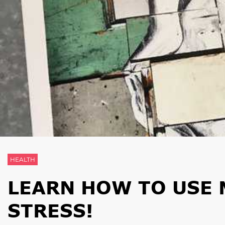
HEALTH
LEARN HOW TO USE 
STRESS!