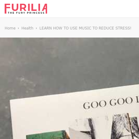
Home
Health
LEARN HOW TO USE MUSIC TO REDUCE STRESS!