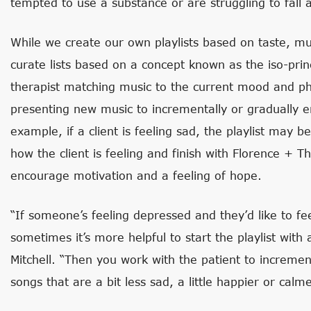
tempted to use a substance or are struggling to fall a
While we create our own playlists based on taste, musi
curate lists based on a concept known as the iso-princ
therapist matching music to the current mood and phy
presenting new music to incrementally or gradually 
example, if a client is feeling sad, the playlist may b
how the client is feeling and finish with Florence + 
encourage motivation and a feeling of hope.
“If someone’s feeling depressed and they’d like to 
sometimes it’s more helpful to start the playlist with 
Mitchell. “Then you work with the patient to increme
songs that are a bit less sad, a little happier or calme