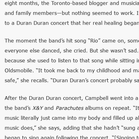
eight months, the Toronto-based blogger and musicia
and family members—but nothing seemed to work. It w
to a Duran Duran concert that her real healing began
The moment the band’s hit song “Rio” came on, some
everyone else danced, she cried. But she wasn’t sad.
because she used to listen to that song while sitting
Oldsmobile. “It took me back to my childhood and 
safe,” she recalls. “Duran Duran’s concert probably sa
After the Duran Duran concert, Campbell went into a 
the band’s
X&Y
and
Parachutes
albums on repeat. “It 
music literally just came into my body and filled up a
music does,” she says, adding that she hadn’t “sung
began to sing again following the concert. “[Singing