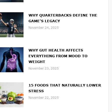
WHY QUARTERBACKS DEFINE THE
GAME’S LEGACY
November 24, 2025
WHY GUT HEALTH AFFECTS
EVERYTHING FROM MOOD TO
WEIGHT
November 23, 2025
15 FOODS THAT NATURALLY LOWER
STRESS
November 22, 2025