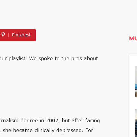
Pinterest
MU
ur playlist. We spoke to the pros about
rnalism degree in 2002, but after facing
ld, she became clinically depressed. For