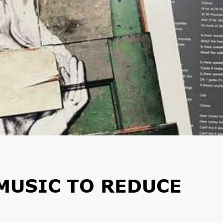
MUSIC TO REDUCE