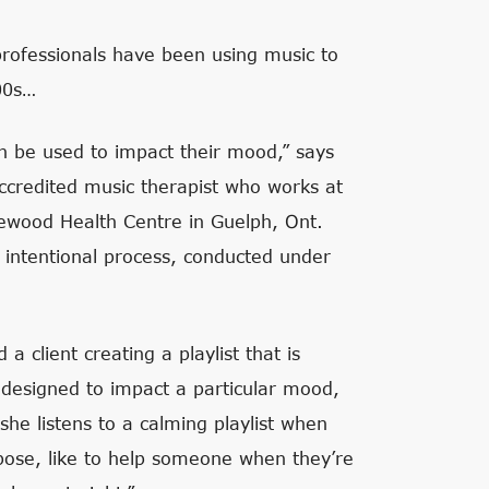
professionals have been using music to
00s…
can be used to impact their mood,” says
accredited music therapist who works at
mewood Health Centre in Guelph, Ont.
 intentional process, conducted under
a client creating a playlist that is
e designed to impact a particular mood,
 she listens to a calming playlist when
urpose, like to help someone when they’re