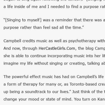
a life inside of me and I needed to find a purpose rat
“[Singing to myself] was a reminder that there was a
purpose rather than feel sad all the time.”
Campbell credits music as well as psychotherapy with
And now, through
HerCastleGirls.com
, the blog Camp
she is able to continue incorporating music into her li
imagine my life without singing or creating, talking ab
The powerful effect music has had on Campbell’s life 
a form of therapy for many or, as Toronto-based crea
up being a soundtrack to our lives.” Just think of th
change your mood or state of mind. You turn on Kany