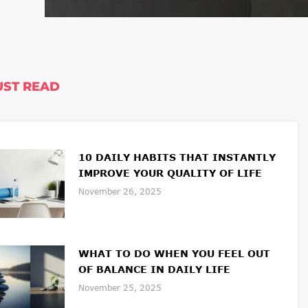
ST READ
10 DAILY HABITS THAT INSTANTLY
IMPROVE YOUR QUALITY OF LIFE
November 26, 2025
WHAT TO DO WHEN YOU FEEL OUT
OF BALANCE IN DAILY LIFE
November 25, 2025