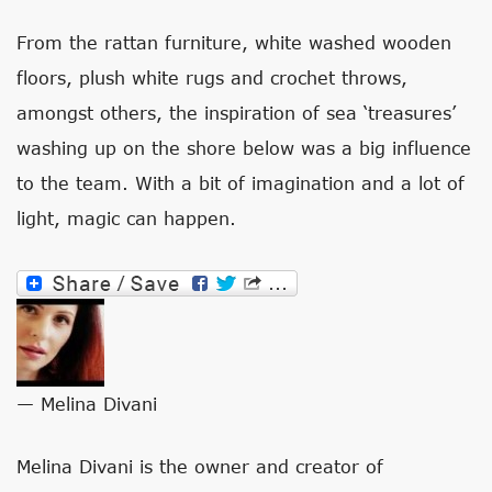
From the rattan furniture, white washed wooden
floors, plush white rugs and crochet throws,
amongst others, the inspiration of sea ‘treasures’
washing up on the shore below was a big influence
to the team. With a bit of imagination and a lot of
light, magic can happen.
— Melina Divani
Melina Divani is the owner and creator of