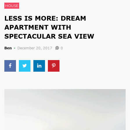
HOUSE
LESS IS MORE: DREAM
APARTMENT WITH
SPECTACULAR SEA VIEW
Ben
December 20, 2017
0