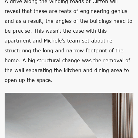
A drive along the winding roads of Clifton will
reveal that these are feats of engineering genius
and as a result, the angles of the buildings need to
be precise. This wasn’t the case with this
apartment and Michele’s team set about re
structuring the long and narrow footprint of the
home. A big structural change was the removal of
the wall separating the kitchen and dining area to
open up the space.