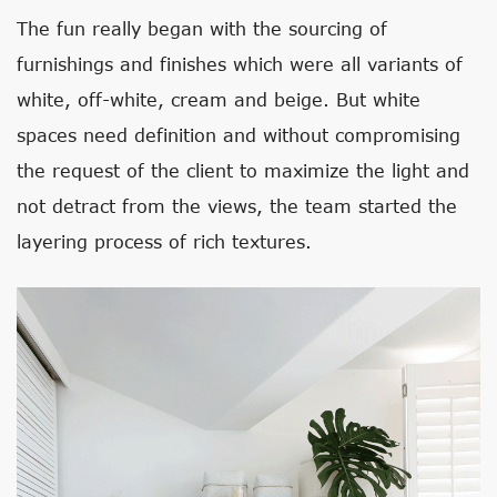
The fun really began with the sourcing of
furnishings and finishes which were all variants of
white, off-white, cream and beige. But white
spaces need definition and without compromising
the request of the client to maximize the light and
not detract from the views, the team started the
layering process of rich textures.