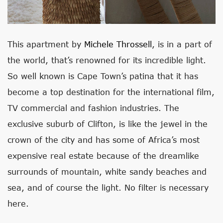
This apartment by
Michele Throssell
, is in a part of
the world, that’s renowned for its incredible light.
So well known is Cape Town’s patina that it has
become a top destination for the international film,
TV commercial and fashion industries. The
exclusive suburb of Clifton, is like the jewel in the
crown of the city and has some of Africa’s most
expensive real estate because of the dreamlike
surrounds of mountain, white sandy beaches and
sea, and of course the light. No filter is necessary
here.