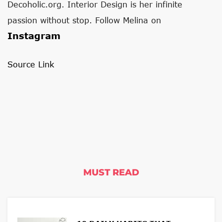
Decoholic.org. Interior Design is her infinite
passion without stop. Follow Melina on
Instagram
Source Link
MUST READ