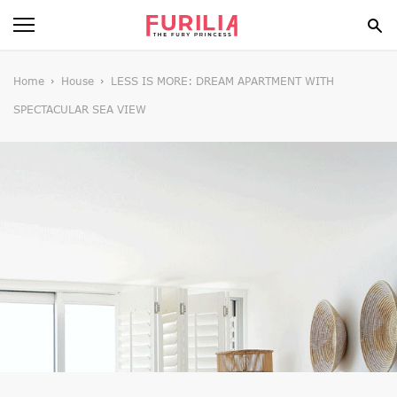
BEAUTY
Home
House
LESS IS MORE: DREAM APARTMENT WITH
SPECTACULAR SEA VIEW
FOOD
HEALTH
STYLE
GOSSIP
SPIRIT
FUN