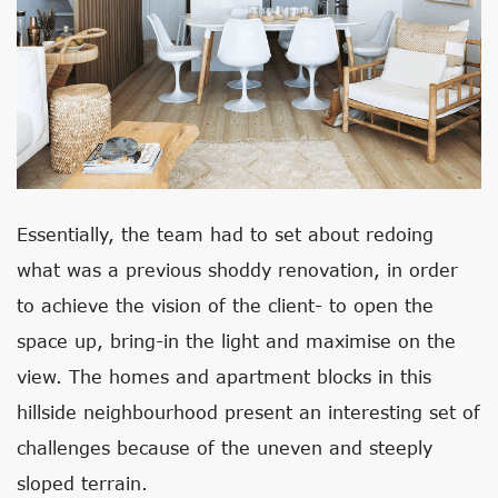
Essentially, the team had to set about redoing
what was a previous shoddy renovation, in order
to achieve the vision of the client- to open the
space up, bring-in the light and maximise on the
view. The homes and apartment blocks in this
hillside neighbourhood present an interesting set of
challenges because of the uneven and steeply
sloped terrain.