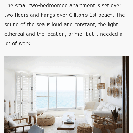
The small two-bedroomed apartment is set over
two floors and hangs over Clifton’s 1st beach. The
sound of the sea is loud and constant, the light
ethereal and the location, prime, but it needed a
lot of work.