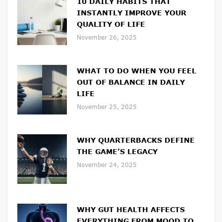
10 DAILY HABITS THAT
INSTANTLY IMPROVE YOUR
QUALITY OF LIFE
November 26, 2025
WHAT TO DO WHEN YOU FEEL
OUT OF BALANCE IN DAILY
LIFE
November 25, 2025
WHY QUARTERBACKS DEFINE
THE GAME’S LEGACY
November 24, 2025
WHY GUT HEALTH AFFECTS
EVERYTHING FROM MOOD TO