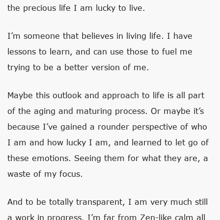
the precious life I am lucky to live.
I’m someone that believes in living life. I have
lessons to learn, and can use those to fuel me
trying to be a better version of me.
Maybe this outlook and approach to life is all part
of the aging and maturing process. Or maybe it’s
because I’ve gained a rounder perspective of who
I am and how lucky I am, and learned to let go of
these emotions. Seeing them for what they are, a
waste of my focus.
And to be totally transparent, I am very much still
a work in progress. I’m far from Zen-like calm all