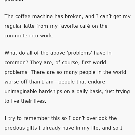
The coffee machine has broken, and I can’t get my
regular latte from my favorite café on the
commute into work.
What do all of the above ‘problems’ have in
common? They are, of course, first world
problems. There are so many people in the world
worse off than I am—people that endure
unimaginable hardships on a daily basis, just trying
to live their lives.
I try to remember this so I don’t overlook the
precious gifts I already have in my life, and so I