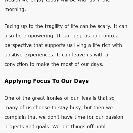
morning.
Facing up to the fragility of life can be scary. It can
also be empowering. It can help us hold onto a
perspective that supports us living a life rich with
positive experiences. It can leave us with a
conviction to make the most of our days.
Applying Focus To Our Days
One of the great ironies of our lives is that so
many of us choose to stay busy, but then we
complain that we don’t have time for our passion
projects and goals. We put things off until