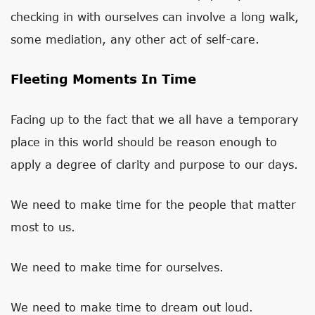
checking in with ourselves can involve a long walk,
some mediation, any other act of self-care.
Fleeting Moments In Time
Facing up to the fact that we all have a temporary
place in this world should be reason enough to
apply a degree of clarity and purpose to our days.
We need to make time for the people that matter
most to us.
We need to make time for ourselves.
We need to make time to dream out loud.