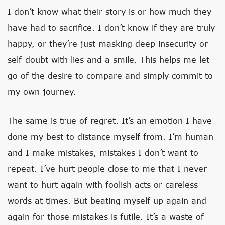
I don’t know what their story is or how much they
have had to sacrifice. I don’t know if they are truly
happy, or they’re just masking deep insecurity or
self-doubt with lies and a smile. This helps me let
go of the desire to compare and simply commit to
my own journey.
The same is true of regret. It’s an emotion I have
done my best to distance myself from. I’m human
and I make mistakes, mistakes I don’t want to
repeat. I’ve hurt people close to me that I never
want to hurt again with foolish acts or careless
words at times. But beating myself up again and
again for those mistakes is futile. It’s a waste of