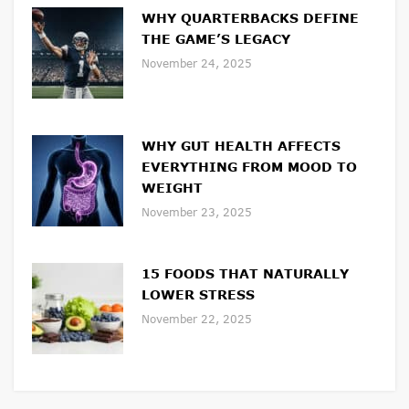
WHY QUARTERBACKS DEFINE
THE GAME’S LEGACY
November 24, 2025
WHY GUT HEALTH AFFECTS
EVERYTHING FROM MOOD TO
WEIGHT
November 23, 2025
15 FOODS THAT NATURALLY
LOWER STRESS
November 22, 2025