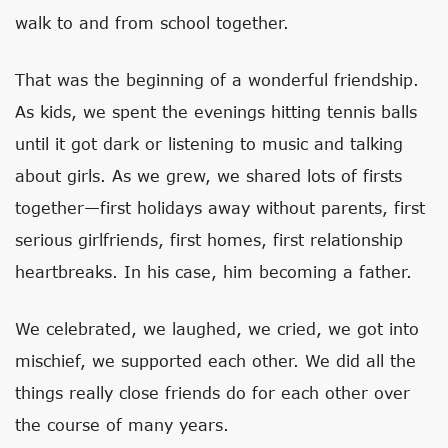
walk to and from school together.
That was the beginning of a wonderful friendship.
As kids, we spent the evenings hitting tennis balls
until it got dark or listening to music and talking
about girls. As we grew, we shared lots of firsts
together—first holidays away without parents, first
serious girlfriends, first homes, first relationship
heartbreaks. In his case, him becoming a father.
We celebrated, we laughed, we cried, we got into
mischief, we supported each other. We did all the
things really close friends do for each other over
the course of many years.