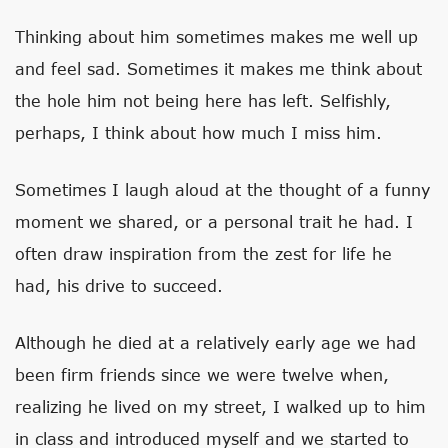
Thinking about him sometimes makes me well up
and feel sad. Sometimes it makes me think about
the hole him not being here has left. Selfishly,
perhaps, I think about how much I miss him.
Sometimes I laugh aloud at the thought of a funny
moment we shared, or a personal trait he had. I
often draw inspiration from the zest for life he
had, his drive to succeed.
Although he died at a relatively early age we had
been firm friends since we were twelve when,
realizing he lived on my street, I walked up to him
in class and introduced myself and we started to