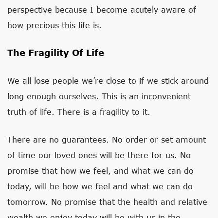
perspective because I become acutely aware of
how precious this life is.
The Fragility Of Life
We all lose people we’re close to if we stick around
long enough ourselves. This is an inconvenient
truth of life. There is a fragility to it.
There are no guarantees. No order or set amount
of time our loved ones will be there for us. No
promise that how we feel, and what we can do
today, will be how we feel and what we can do
tomorrow. No promise that the health and relative
wealth we enjoy today will be with us in the