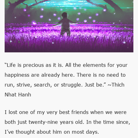
“Life is precious as it is. All the elements for your
happiness are already here. There is no need to
run, strive, search, or struggle. Just be.” ~Thich
Nhat Hanh
I lost one of my very best friends when we were
both just twenty-nine years old. In the time since,
I’ve thought about him on most days.