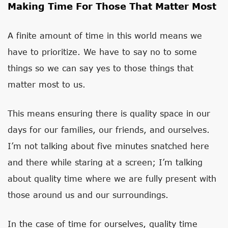
Making Time For Those That Matter Most
A finite amount of time in this world means we
have to prioritize. We have to say no to some
things so we can say yes to those things that
matter most to us.
This means ensuring there is quality space in our
days for our families, our friends, and ourselves.
I’m not talking about five minutes snatched here
and there while staring at a screen; I’m talking
about quality time where we are fully present with
those around us and our surroundings.
In the case of time for ourselves, quality time