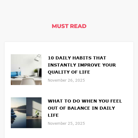
MUST READ
10 DAILY HABITS THAT
INSTANTLY IMPROVE YOUR
QUALITY OF LIFE
November 26, 2025
WHAT TO DO WHEN YOU FEEL
OUT OF BALANCE IN DAILY
LIFE
November 25, 2025