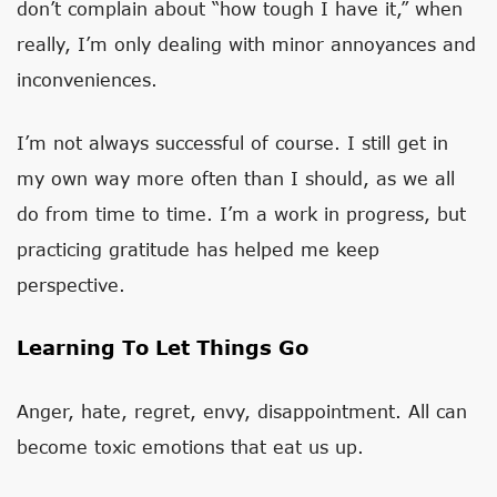
don’t complain about “how tough I have it,” when
really, I’m only dealing with minor annoyances and
inconveniences.
I’m not always successful of course. I still get in
my own way more often than I should, as we all
do from time to time. I’m a work in progress, but
practicing gratitude has helped me keep
perspective.
Learning To Let Things Go
Anger, hate, regret, envy, disappointment. All can
become toxic emotions that eat us up.