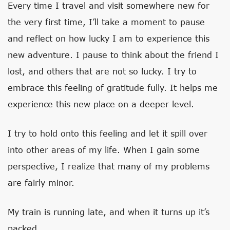
Every time I travel and visit somewhere new for
the very first time, I’ll take a moment to pause
and reflect on how lucky I am to experience this
new adventure. I pause to think about the friend I
lost, and others that are not so lucky. I try to
embrace this feeling of gratitude fully. It helps me
experience this new place on a deeper level.
I try to hold onto this feeling and let it spill over
into other areas of my life. When I gain some
perspective, I realize that many of my problems
are fairly minor.
My train is running late, and when it turns up it’s
packed.