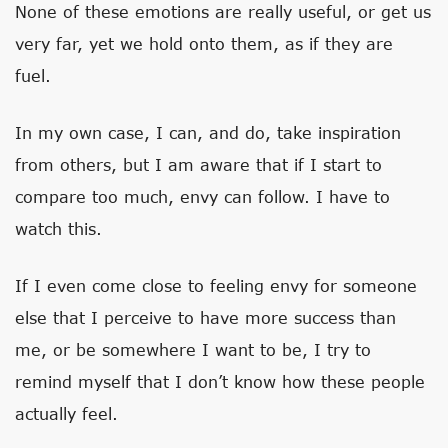
None of these emotions are really useful, or get us
very far, yet we hold onto them, as if they are
fuel.
In my own case, I can, and do, take inspiration
from others, but I am aware that if I start to
compare too much, envy can follow. I have to
watch this.
If I even come close to feeling envy for someone
else that I perceive to have more success than
me, or be somewhere I want to be, I try to
remind myself that I don’t know how these people
actually feel.