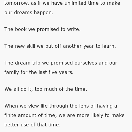
tomorrow, as if we have unlimited time to make
our dreams happen.
The book we promised to write.
The new skill we put off another year to learn.
The dream trip we promised ourselves and our
family for the last five years.
We all do it, too much of the time.
When we view life through the lens of having a
finite amount of time, we are more likely to make
better use of that time.