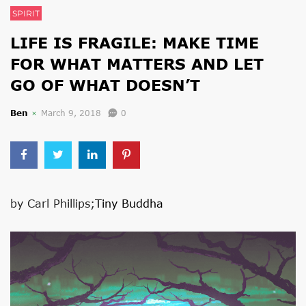
SPIRIT
LIFE IS FRAGILE: MAKE TIME
FOR WHAT MATTERS AND LET
GO OF WHAT DOESN’T
Ben
March 9, 2018
0
by Carl Phillips;
Tiny Buddha