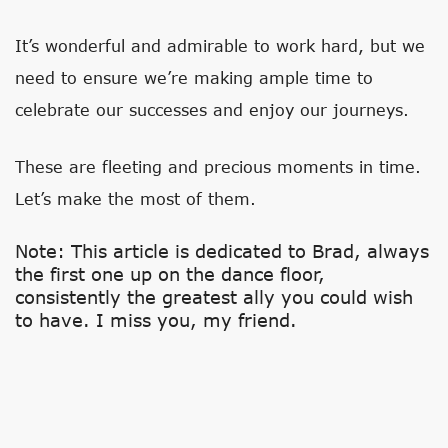
It’s wonderful and admirable to work hard, but we
need to ensure we’re making ample time to
celebrate our successes and enjoy our journeys.
These are fleeting and precious moments in time.
Let’s make the most of them.
Note: This article is dedicated to Brad, always
the first one up on the dance floor,
consistently the greatest ally you could wish
to have. I miss you, my friend.