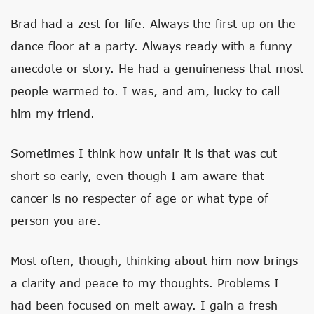
Brad had a zest for life. Always the first up on the
dance floor at a party. Always ready with a funny
anecdote or story. He had a genuineness that most
people warmed to. I was, and am, lucky to call
him my friend.
Sometimes I think how unfair it is that was cut
short so early, even though I am aware that
cancer is no respecter of age or what type of
person you are.
Most often, though, thinking about him now brings
a clarity and peace to my thoughts. Problems I
had been focused on melt away. I gain a fresh