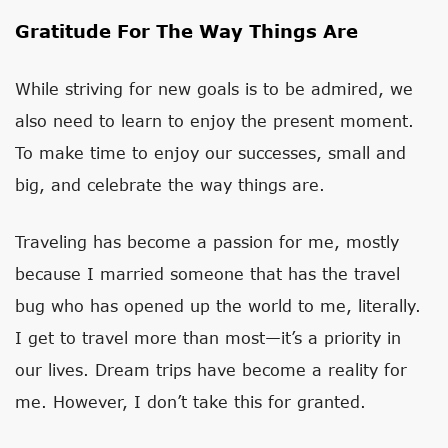
Gratitude For The Way Things Are
While striving for new goals is to be admired, we
also need to learn to enjoy the present moment.
To make time to enjoy our successes, small and
big, and celebrate the way things are.
Traveling has become a passion for me, mostly
because I married someone that has the travel
bug who has opened up the world to me, literally.
I get to travel more than most—it’s a priority in
our lives. Dream trips have become a reality for
me. However, I don’t take this for granted.