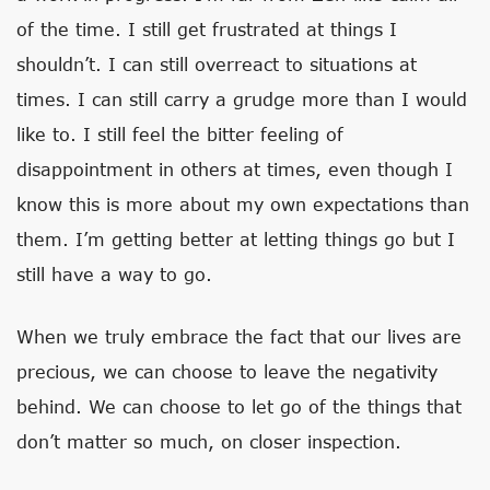
of the time. I still get frustrated at things I
shouldn’t. I can still overreact to situations at
times. I can still carry a grudge more than I would
like to. I still feel the bitter feeling of
disappointment in others at times, even though I
know this is more about my own expectations than
them. I’m getting better at letting things go but I
still have a way to go.
When we truly embrace the fact that our lives are
precious, we can choose to leave the negativity
behind. We can choose to let go of the things that
don’t matter so much, on closer inspection.