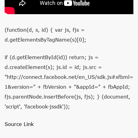
(function(d, s, id) { var js, fjs =
d.getElementsByTagName(s)[0];
if (d.getElementById(id)) return; js =
d.createElement(s); js.id = id; js.src =
"http://connect.facebook.net/en_US/sdk.js#xfbml=
1&version=" + fbVersion + "&appId=" + fbAppId;
fjs.parentNode.insertBefore(js, fjs); } (document,
'script', 'facebook-jssdk'));
Source Link