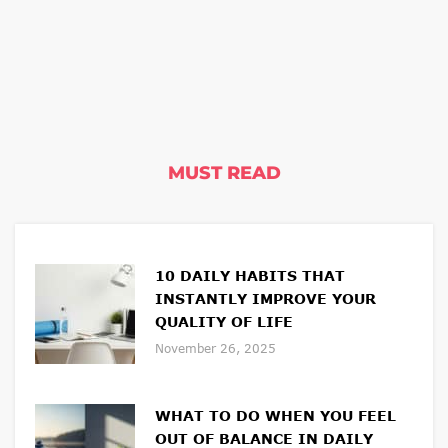
MUST READ
10 DAILY HABITS THAT
INSTANTLY IMPROVE YOUR
QUALITY OF LIFE
November 26, 2025
WHAT TO DO WHEN YOU FEEL
OUT OF BALANCE IN DAILY