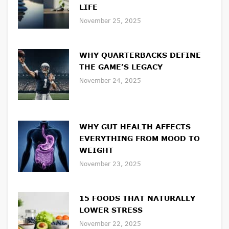
LIFE
November 25, 2025
WHY QUARTERBACKS DEFINE
THE GAME’S LEGACY
November 24, 2025
WHY GUT HEALTH AFFECTS
EVERYTHING FROM MOOD TO
WEIGHT
November 23, 2025
15 FOODS THAT NATURALLY
LOWER STRESS
November 22, 2025