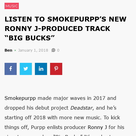
MUSIC
LISTEN TO SMOKEPURPP’S NEW
RONNY J-PRODUCED TRACK
“BIG BUCKS”
Ben
January 1, 2018
0
Smokepurpp
made major waves in 2017 and
dropped his debut project
Deadstar
, and he’s
starting off 2018 with more new music. To kick
things off, Purpp enlists producer
Ronny J
for his