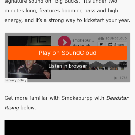
signature sound on “Big Bucks.” It’s under two
minutes long, features booming bass and high
energy, and it’s a strong way to kickstart your year.
Get more familiar with Smokepurpp with
Deadstar
Rising
below: