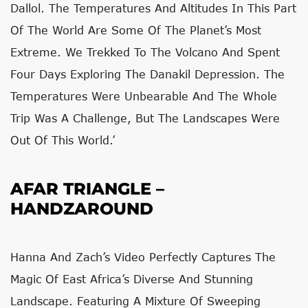
Dallol. The Temperatures And Altitudes In This Part
Of The World Are Some Of The Planet’s Most
Extreme. We Trekked To The Volcano And Spent
Four Days Exploring The Danakil Depression. The
Temperatures Were Unbearable And The Whole
Trip Was A Challenge, But The Landscapes Were
Out Of This World.’
AFAR TRIANGLE –
HANDZAROUND
Hanna And Zach’s Video Perfectly Captures The
Magic Of East Africa’s Diverse And Stunning
Landscape. Featuring A Mixture Of Sweeping