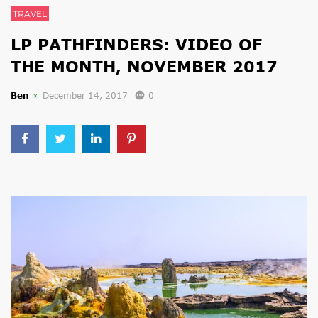
TRAVEL
LP PATHFINDERS: VIDEO OF
THE MONTH, NOVEMBER 2017
Ben
December 14, 2017
0