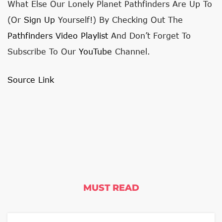
What Else Our Lonely Planet Pathfinders Are Up To
(or
Sign Up
Yourself!) By Checking Out The
Pathfinders Video Playlist
And Don’t Forget To
Subscribe To Our
YouTube
Channel.
Source Link
MUST READ