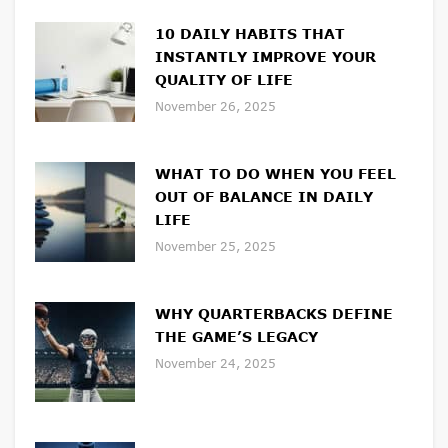
10 DAILY HABITS THAT
INSTANTLY IMPROVE YOUR
QUALITY OF LIFE
November 26, 2025
WHAT TO DO WHEN YOU FEEL
OUT OF BALANCE IN DAILY
LIFE
November 25, 2025
WHY QUARTERBACKS DEFINE
THE GAME’S LEGACY
November 24, 2025