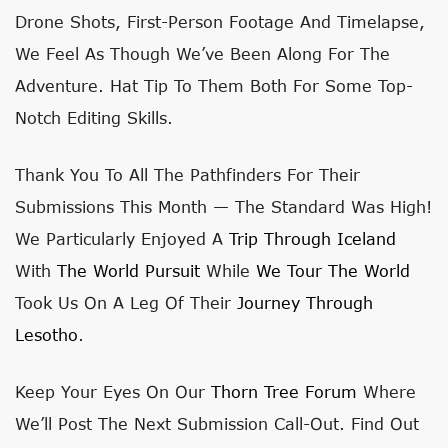
Drone Shots, First-Person Footage And Timelapse,
We Feel As Though We’ve Been Along For The
Adventure. Hat Tip To Them Both For Some Top-
Notch Editing Skills.
Thank You To All The Pathfinders For Their
Submissions This Month
— The Standard Was High!
We Particularly Enjoyed A
Trip Through Iceland
With
The World Pursuit
While
We Tour The World
Took Us On A Leg Of Their
Journey Through
Lesotho
.
Keep Your Eyes On Our
Thorn Tree Forum
Where
We’ll Post The Next Submission Call-Out. Find Out