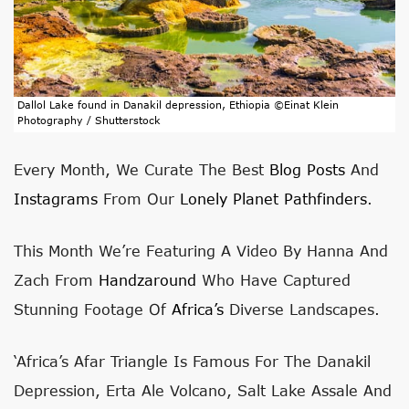
Dallol Lake found in Danakil depression, Ethiopia ©Einat Klein
Photography / Shutterstock
Every Month, We Curate The Best
Blog Posts
And
Instagrams
From Our
Lonely Planet Pathfinders
.
This Month We’re Featuring A Video By Hanna And
Zach From
Handzaround
Who Have Captured
Stunning Footage Of
Africa’s
Diverse Landscapes.
‘Africa’s Afar Triangle Is Famous For The Danakil
Depression, Erta Ale Volcano, Salt Lake Assale And