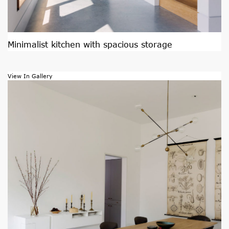
Minimalist kitchen with spacious storage
View In Gallery