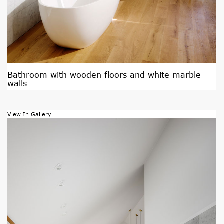
Bathroom with wooden floors and white marble
walls
View In Gallery