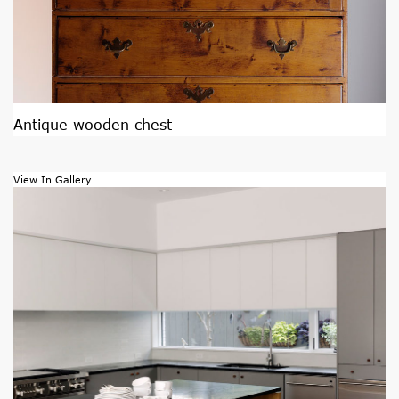
Antique wooden chest
View In Gallery