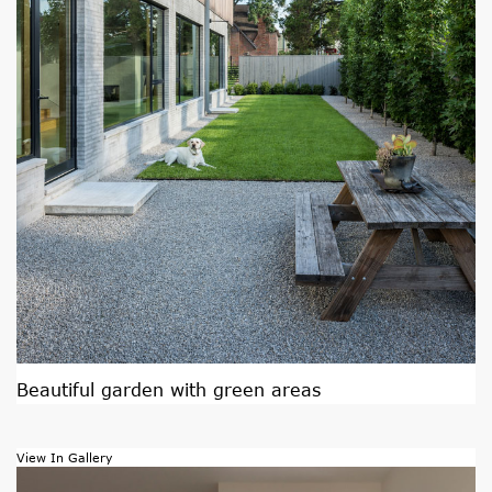
Beautiful garden with green areas
View In Gallery