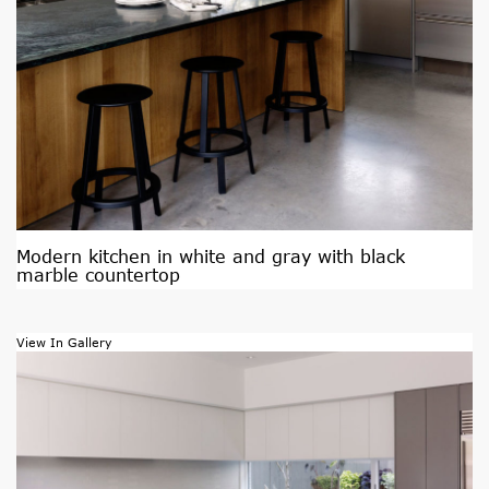
Modern kitchen in white and gray with black
marble countertop
View In Gallery