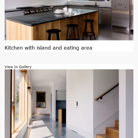
Kitchen with island and eating area
View In Gallery