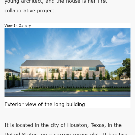
young architect, and the house is her first
collaborative project.
View In Gallery
Exterior view of the long building
It is located in the city of Houston, Texas, in the
United States, on a narrow corner plot. It has two