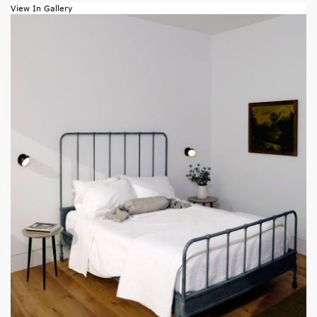
View In Gallery