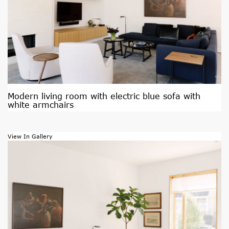
Modern living room with electric blue sofa with
white armchairs
View In Gallery