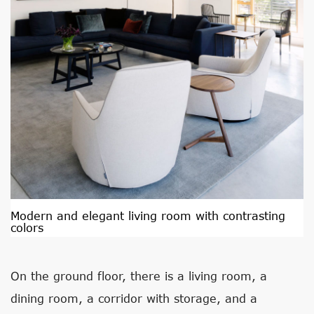
Modern and elegant living room with contrasting
colors
On the ground floor, there is a living room, a
dining room, a corridor with storage, and a