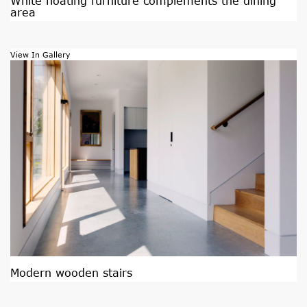
White floating furniture complements the dining
area
View In Gallery
Modern wooden stairs