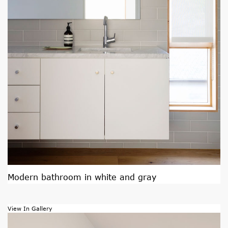
Modern bathroom in white and gray
View In Gallery