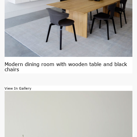
Modern dining room with wooden table and black
chairs
View In Gallery