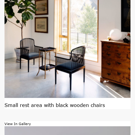
Small rest area with black wooden chairs
View In Gallery