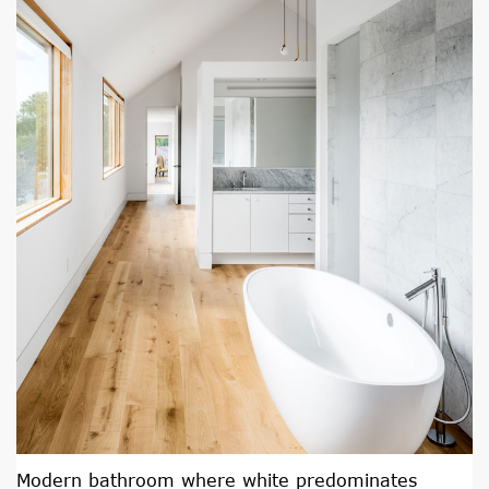
Modern bathroom where white predominates