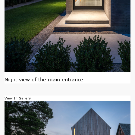
Night view of the main entrance
View In Gallery