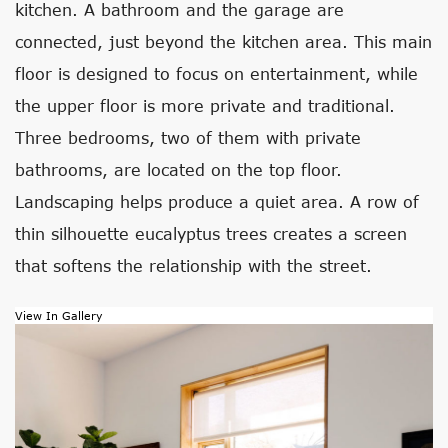
kitchen. A bathroom and the garage are
connected, just beyond the kitchen area. This main
floor is designed to focus on entertainment, while
the upper floor is more private and traditional.
Three bedrooms, two of them with private
bathrooms, are located on the top floor.
Landscaping helps produce a quiet area. A row of
thin silhouette eucalyptus trees creates a screen
that softens the relationship with the street.
View In Gallery