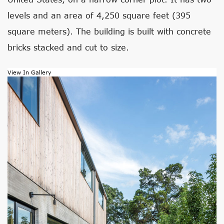
levels and an area of 4,250 square feet (395
square meters). The building is built with concrete
bricks stacked and cut to size.
View In Gallery