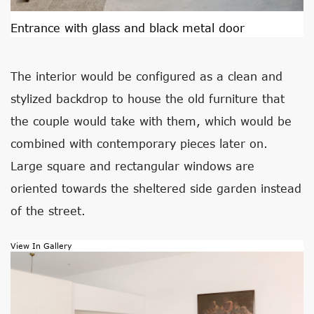
Entrance with glass and black metal door
The interior would be configured as a clean and
stylized backdrop to house the old furniture that
the couple would take with them, which would be
combined with contemporary pieces later on.
Large square and rectangular windows are
oriented towards the sheltered side garden instead
of the street.
View In Gallery