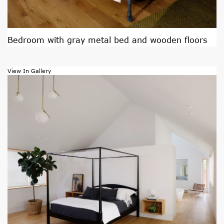
Bedroom with gray metal bed and wooden floors
View In Gallery