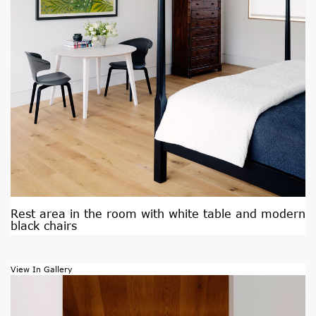
Rest area in the room with white table and modern
black chairs
View In Gallery