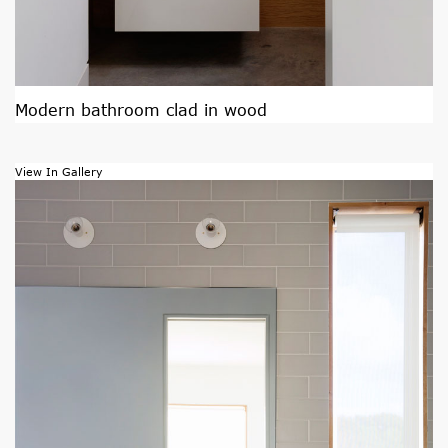
Modern bathroom clad in wood
View In Gallery