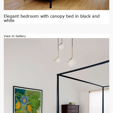
Elegant bedroom with canopy bed in black and
white
View In Gallery