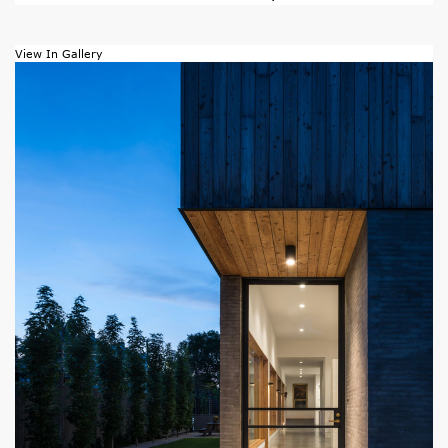
View In Gallery