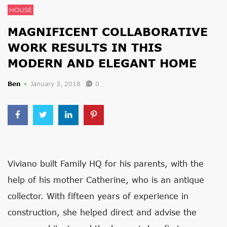
HOUSE
MAGNIFICENT COLLABORATIVE
WORK RESULTS IN THIS
MODERN AND ELEGANT HOME
Ben
January 3, 2018
0
Viviano built Family HQ for his parents, with the
help of his mother Catherine, who is an antique
collector. With fifteen years of experience in
construction, she helped direct and advise the