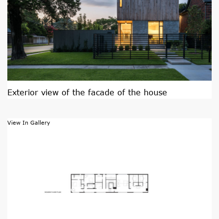
Exterior view of the facade of the house
View In Gallery