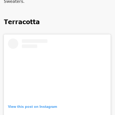
Sweaters.
Terracotta
View this post on Instagram