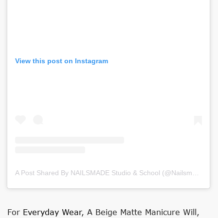
View this post on Instagram
A Post Shared By NAILSMADE Studio & School (@nailsmade)
on
For
Everyday Wear
, A Beige Matte Manicure Will,