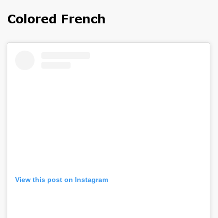
Colored French
View this post on Instagram