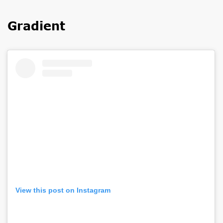
Gradient
View this post on Instagram