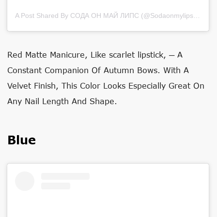
A Post Shared By СОДА ОН МАЙ ЛИПС (@sodaonmylips)
on
Ju
Red Matte Manicure, Like
scarlet lipstick
, ─ A
Constant Companion Of Autumn Bows. With A
Velvet Finish, This Color Looks Especially Great On
Any Nail Length And Shape.
Blue