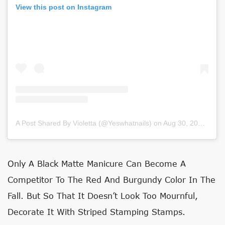
View this post on Instagram
A Post Shared By Violetta (@yeswhatnails)
on
Aug 30, 2020 at 3:17am PDT
Only A Black Matte Manicure Can Become A
Competitor To The Red And Burgundy Color In The
Fall. But So That It Doesn’t Look Too Mournful,
Decorate It With Striped Stamping Stamps.