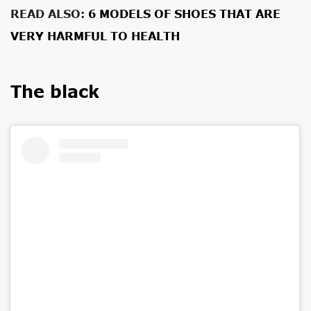
READ ALSO:
6 MODELS OF SHOES THAT ARE
VERY HARMFUL TO HEALTH
The black