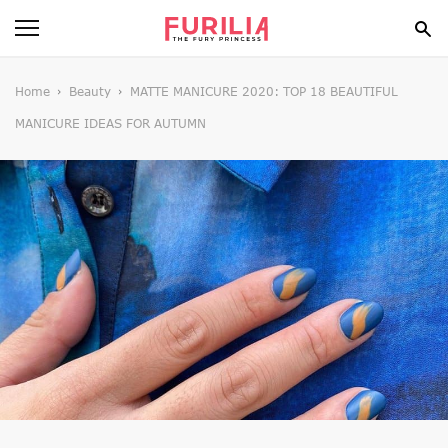
BEAUTY
Home
Beauty
MATTE MANICURE 2020: TOP 18 BEAUTIFUL
MANICURE IDEAS FOR AUTUMN
FOOD
HEALTH
STYLE
GOSSIP
SPIRIT
FUN