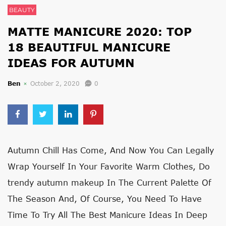
BEAUTY
MATTE MANICURE 2020: TOP
18 BEAUTIFUL MANICURE
IDEAS FOR AUTUMN
Ben
October 2, 2020
0
Autumn Chill Has Come, And Now You Can Legally
Wrap Yourself In Your Favorite Warm Clothes, Do
trendy autumn makeup
In The Current Palette Of
The Season And, Of Course, You Need To Have
Time To Try All The Best Manicure Ideas In Deep