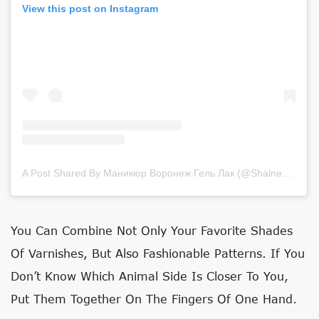
View this post on Instagram
A Post Shared By Маникюр Воронеж Гель Лак (@shalneva_nails)
You Can Combine Not Only Your Favorite Shades
Of Varnishes, But Also Fashionable Patterns. If You
Don’t Know Which Animal Side Is Closer To You,
Put Them Together On The Fingers Of One Hand.