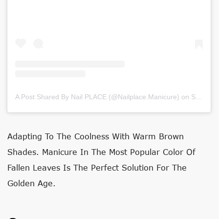
A Post Shared By Nail PLACE (@nailplace.manicure)
on
Sep 26, 2020 at 12:32am PDT
Adapting To The Coolness With Warm Brown
Shades. Manicure In The Most Popular Color Of
Fallen Leaves Is The Perfect Solution For The
Golden Age.