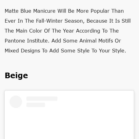
Matte Blue Manicure Will Be More Popular Than
Ever In The Fall-Winter Season, Because It Is Still
The Main Color Of The Year According To The
Pantone Institute. Add Some Animal Motifs Or
Mixed Designs To Add Some Style To Your Style.
Beige