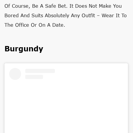
Of Course, Be A Safe Bet. It Does Not Make You
Bored And Suits Absolutely Any Outfit – Wear It To
The Office Or On A Date.
Burgundy