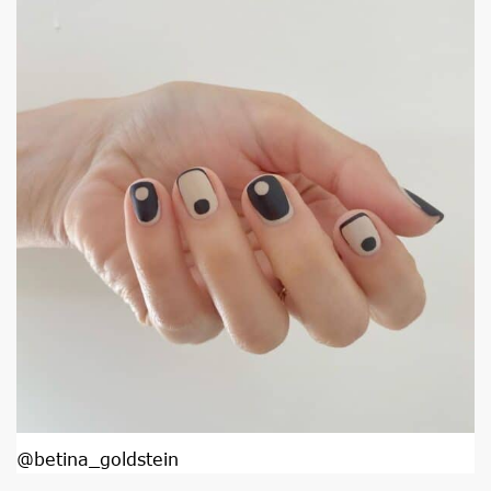
@betina_goldstein