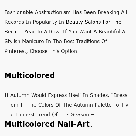
Fashionable Abstractionism Has Been Breaking All
Records In Popularity In
Beauty Salons For The
Second Year
In A Row. If You Want A Beautiful And
Stylish Manicure In The Best Traditions Of
Pinterest, Choose This Option.
Multicolored
If Autumn Would Express Itself In Shades. “Dress”
Them In The Colors Of The Autumn Palette To Try
The Funnest Trend Of This Season –
Multicolored Nail-Art
…