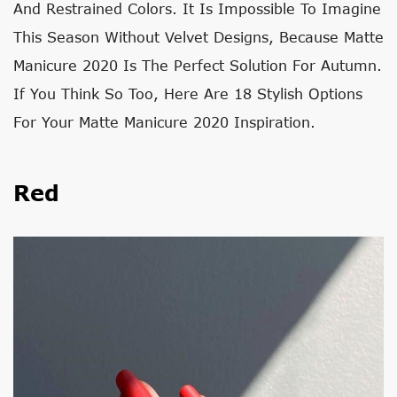
And Restrained Colors. It Is Impossible To Imagine
This Season Without Velvet Designs, Because Matte
Manicure 2020 Is The Perfect Solution For Autumn.
If You Think So Too, Here Are 18 Stylish Options
For Your Matte Manicure 2020 Inspiration.
Red