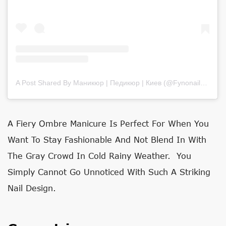
A Post Shared By Маникюр | Педикюр | Киев (@fynonails)
on
Ju
A Fiery Ombre Manicure Is Perfect For When You
Want To Stay Fashionable And Not Blend In With
The Gray Crowd In Cold Rainy Weather. You
Simply Cannot Go Unnoticed With Such A Striking
Nail Design.