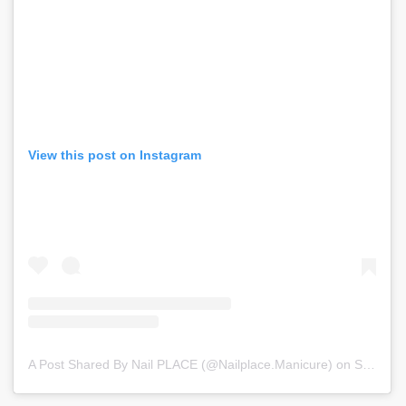
View this post on Instagram
A Post Shared By Nail PLACE (@nailplace.manicure)
on
Sep 3, 2020 at 10:50am PDT