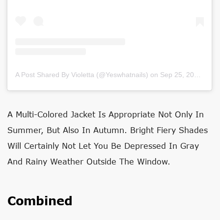
A Post Shared By Violetta (@yeswhatnails)
on
Sep 25, 2020 at 1:59am PDT
A Multi-Colored Jacket Is Appropriate Not Only In
Summer, But Also In Autumn. Bright Fiery Shades
Will Certainly Not Let You Be Depressed In Gray
And Rainy Weather Outside The Window.
Combined