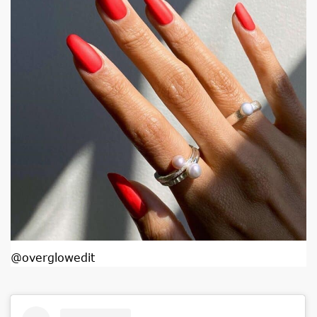
@overglowedit