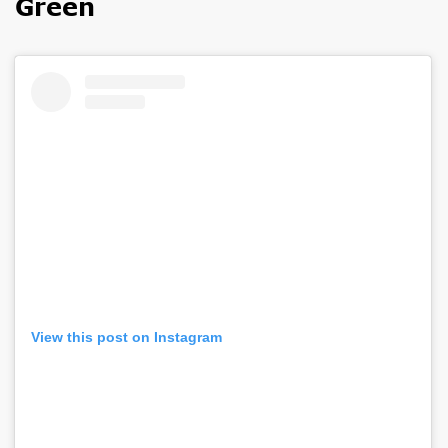
Green
View this post on Instagram