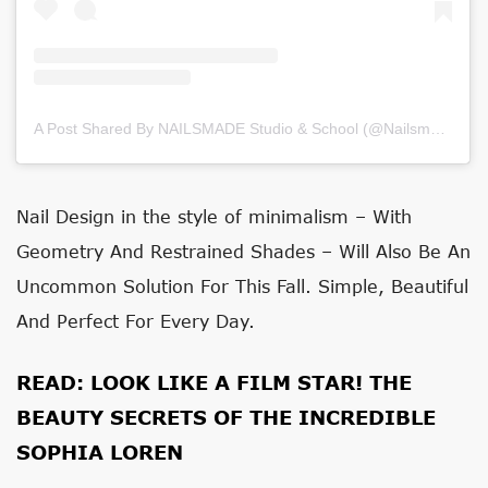
A Post Shared By NAILSMADE Studio & School (@nailsmade)
on
Nail Design
in the style of minimalism
– With
Geometry And Restrained Shades – Will Also Be An
Uncommon Solution For This Fall. Simple, Beautiful
And Perfect For Every Day.
READ:
LOOK LIKE A FILM STAR! THE
BEAUTY SECRETS OF THE INCREDIBLE
SOPHIA LOREN