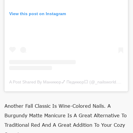
View this post on Instagram
A Post Shared By Маникюр💅 Педикюр💥 (@_nailsworld._)
on
Se
Another Fall Classic Is Wine-Colored Nails. A
Burgundy Matte Manicure Is A Great Alternative To
Traditional Red And A Great Addition To Your Cozy