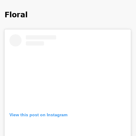
Floral
View this post on Instagram