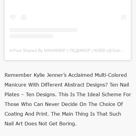
A Post Shared By МАНИКЮР | ПЕДИКЮР | КИЕВ (@solovey_nail_art)
Remember Kylie Jenner’s Acclaimed Multi-Colored
Manicure With Different Abstract Designs? Ten Nail
Plates – Ten Designs. This Is The Ideal Scheme For
Those Who Can Never Decide On The Choice Of
Coating And Print. The Main Thing Is That Such
Nail Art Does Not Get Boring.