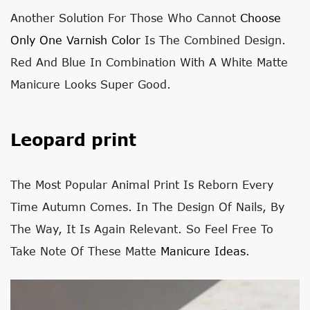
Another Solution For Those Who Cannot
Choose
Only One Varnish Color
Is The Combined Design.
Red And Blue In Combination With A White Matte
Manicure Looks Super Good.
Leopard print
The Most Popular Animal Print Is Reborn Every
Time Autumn Comes. In The Design Of Nails, By
The Way, It Is Again Relevant. So Feel Free To
Take Note Of These Matte
Manicure Ideas
.