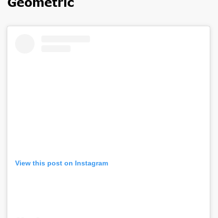
Geometric
View this post on Instagram