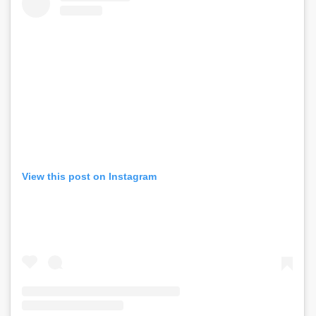
View this post on Instagram