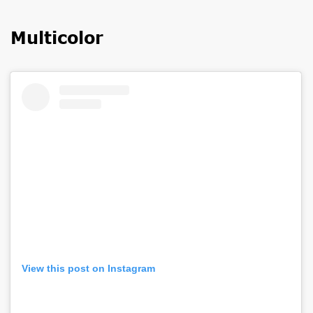
Multicolor
View this post on Instagram