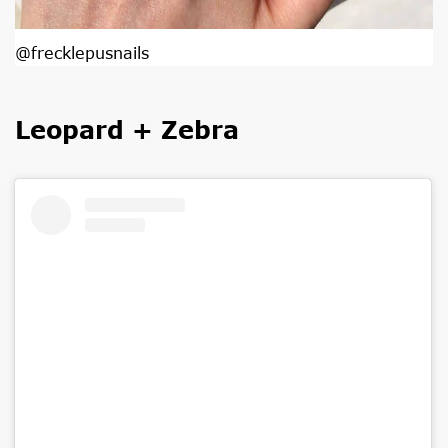
@frecklepusnails
Leopard + Zebra