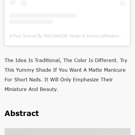
A Post Shared By NAILSMADE Studio & School (@nailsmade)
on
The Idea Is Traditional, The Color Is Different. Try
This Yummy Shade If You Want A Matte Manicure
For Short Nails. It Will Only Emphasize Their
Miniature And Beauty.
Abstract