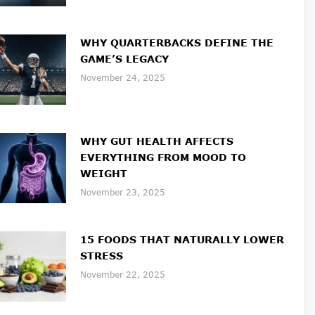
WHY QUARTERBACKS DEFINE THE
GAME’S LEGACY
November 24, 2025
WHY GUT HEALTH AFFECTS
EVERYTHING FROM MOOD TO
WEIGHT
November 23, 2025
15 FOODS THAT NATURALLY LOWER
STRESS
November 22, 2025