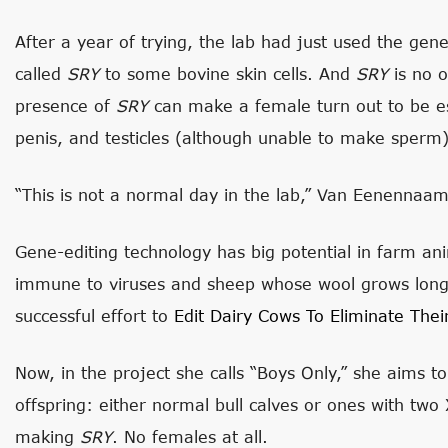
After a year of trying, the lab had just used the gene
called
SRY
to some bovine skin cells. And
SRY
is no o
presence of
SRY
can make a female turn out to be es
penis, and testicles (although unable to make sperm)
“This is not a normal day in the lab,” Van Eenennaam
Gene-editing technology has big potential in farm ani
immune to viruses and sheep whose wool grows long
successful effort to
Edit Dairy Cows To Eliminate Thei
Now, in the project she calls “Boys Only,” she aims to
offspring: either normal bull calves or ones with tw
making
SRY
. No females at all.