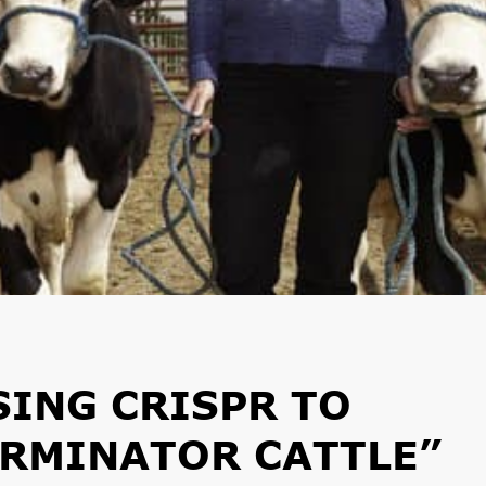
ING CRISPR TO
ERMINATOR CATTLE”