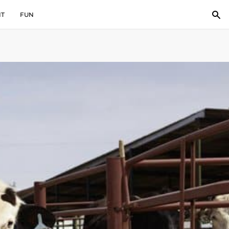
IT
FUN