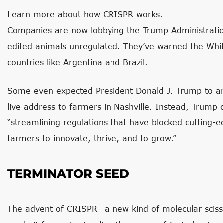
Learn more about how CRISPR works.
Companies are now lobbying the Trump Administration
edited animals unregulated. They’ve warned the Whit
countries like Argentina and Brazil.
Some even expected President Donald J. Trump to a
live address to farmers in Nashville. Instead, Trump
“streamlining regulations that have blocked cutting-e
farmers to innovate, thrive, and to grow.”
TERMINATOR SEED
The advent of CRISPR—a new kind of molecular sciss