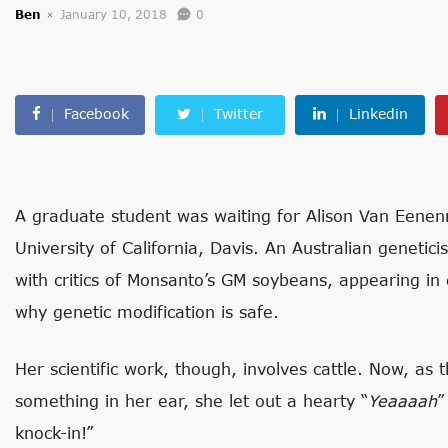
Ben
January 10, 2018
0
Facebook
Twitter
Linkedin
A graduate student was waiting for Alison Van Eenen
University of California, Davis. An Australian genetic
with critics of Monsanto’s GM soybeans, appearing in 
why genetic modification is safe.
Her scientific work, though, involves cattle. Now, as
something in her ear, she let out a hearty “
Yeaaaah
”
knock-in!”