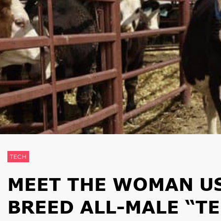
TECH
MEET THE WOMAN US
BREED ALL-MALE “T