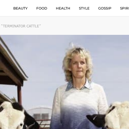
BEAUTY
FOOD
HEALTH
STYLE
GOSSIP
SPIR
 “TERMINATOR CATTLE”