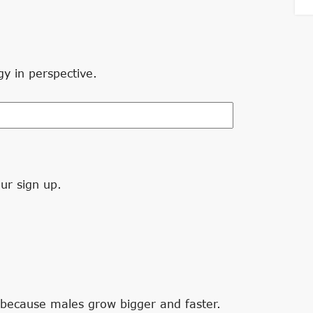
gy in perspective.
ur sign up.
 because males grow bigger and faster.