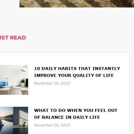
ST READ
10 DAILY HABITS THAT INSTANTLY
IMPROVE YOUR QUALITY OF LIFE
November 26, 2025
WHAT TO DO WHEN YOU FEEL OUT
OF BALANCE IN DAILY LIFE
November 25, 2025