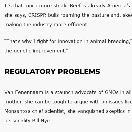
It’s that much more steak. Beef is already America’
she says, CRISPR bulls roaming the pastureland, sk
making the industry more efficient.
“That’s why I fight for innovation in animal breeding,”
the genetic improvement.”
REGULATORY PROBLEMS
Van Eenennaam is a staunch advocate of GMOs in all 
mother, she can be tough to argue with on issues like
Monsanto’s chief scientist, she vanquished skeptics i
personality Bill Nye.