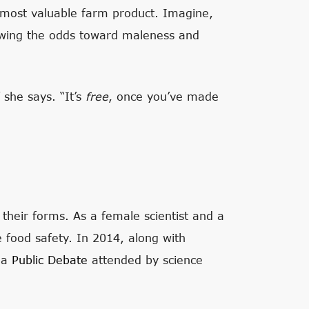
s most valuable farm product. Imagine,
ewing the odds toward maleness and
 she says. “It’s
free
, once you’ve made
their forms. As a female scientist and a
 food safety. In 2014, along with
n a
Public Debate
attended by science