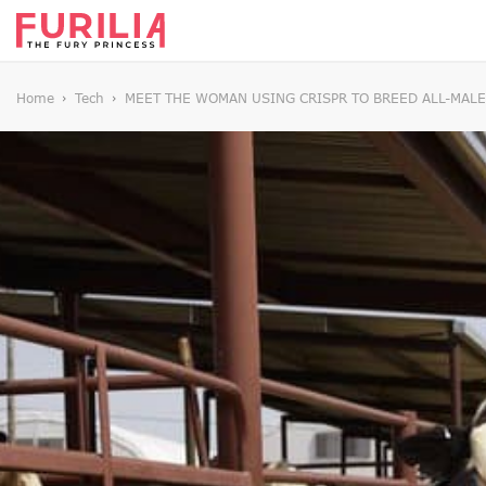
Home
Tech
MEET THE WOMAN USING CRISPR TO BREED ALL-MALE