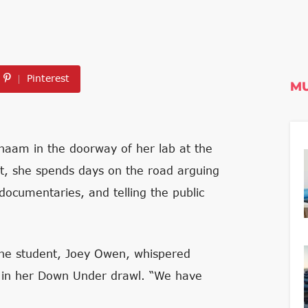
Pinterest
MU
naam in the doorway of her lab at the
ist, she spends days on the road arguing
documentaries, and telling the public
 the student, Joey Owen, whispered
 in her Down Under drawl. “We have