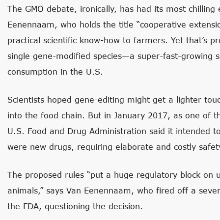
The GMO debate, ironically, has had its most chilling e
Eenennaam, who holds the title “cooperative extension
practical scientific know-how to farmers. Yet that’s p
single gene-modified species—a super-fast-growing
consumption in the U.S.
Scientists hoped gene-editing might get a lighter to
into the food chain. But in January 2017, as one of t
U.S. Food and Drug Administration said it intended t
were new drugs, requiring elaborate and costly safet
The proposed rules “put a huge regulatory block on u
animals,” says Van Eenennaam, who fired off a seven
the FDA, questioning the decision.