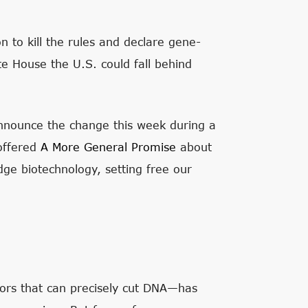
 to kill the rules and declare gene-
e House the U.S. could fall behind
nnounce the change this week during a
 offered
A More General Promise
about
dge biotechnology, setting free our
ors that can precisely cut DNA—has