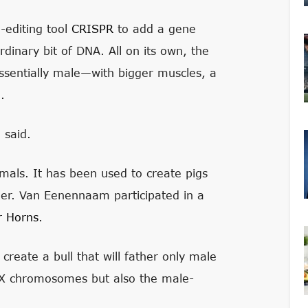
-editing tool
CRISPR
to add a gene
rdinary bit of DNA. All on its own, the
sentially male—with bigger muscles, a
.
 said.
mals. It has been used to create pigs
er. Van Eenennaam participated in a
r Horns
.
 create a bull that will father only male
o X chromosomes but also the male-