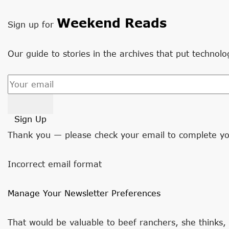
Weekend Reads
Sign up for
Our guide to stories in the archives that put technolo
Sign Up
Thank you — please check your email to complete yo
Incorrect email format
Manage Your Newsletter Preferences
That would be valuable to beef ranchers, she thinks,