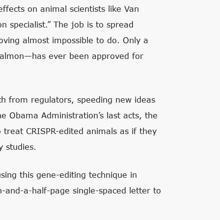
ffects on animal scientists like Van
 specialist.” The job is to spread
roving almost impossible to do. Only a
 salmon—has ever been approved for
uch from regulators, speeding new ideas
he Obama Administration’s last acts, the
o treat CRISPR-edited animals as if they
y studies.
sing this gene-editing technique in
-and-a-half-page single-spaced letter to