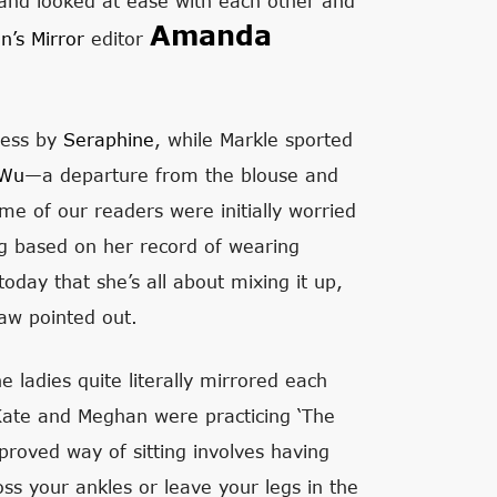
and looked at ease with each other and
Amanda
’s Mirror
editor
ress by
Seraphine
, while Markle sported
 Wu
—a departure from the blouse and
me of our readers were initially worried
g based on her record of wearing
oday that she’s all about mixing it up,
haw pointed out.
e ladies quite literally mirrored each
 Kate and Meghan were practicing ‘The
proved way of sitting involves having
oss your ankles or leave your legs in the