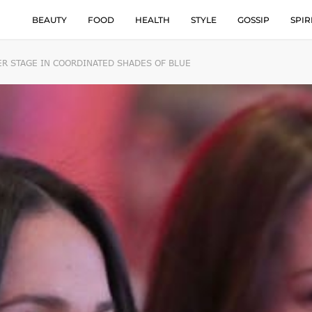
BEAUTY
FOOD
HEALTH
STYLE
GOSSIP
SPIR
R STAGE IN COORDINATED SHADES OF BLUE