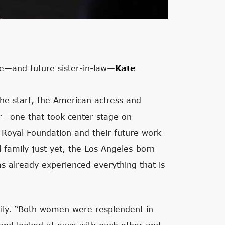
e—and future sister-in-law—
Kate
he start, the American actress and
her—one that took center stage on
 Royal Foundation and their future work
yal family just yet, the Los Angeles-born
s already experienced everything that is
mily. “Both women were resplendent in