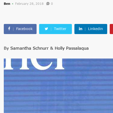
Ben
February 28, 2018
0
Facebook
Twitter
Linkedin
By
Samantha Schnurr
&
Holly Passalaqua