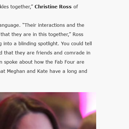
kles together,”
Christine Ross
of
anguage. “Their interactions and the
at they are in this together,” Ross
nto a blinding spotlight. You could tell
d that they are friends and comrade in
en spoke about how the Fab Four are
that Meghan and Kate have a long and