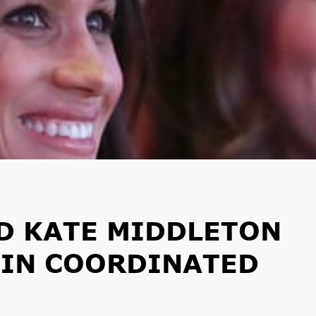
D KATE MIDDLETON
 IN COORDINATED