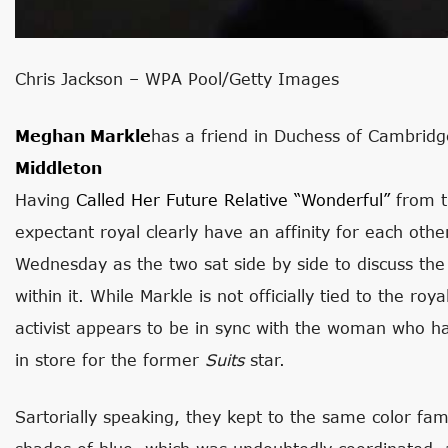
Chris Jackson – WPA Pool/Getty Images
Meghan Markle
has a friend in Duchess of Cambridg
Middleton
Having
Called Her Future Relative “wonderful”
from t
expectant royal clearly have an affinity for each ot
Wednesday as the two sat side by side to discuss the
within it. While Markle is not officially tied to the ro
activist appears to be in sync with the woman who ha
in store for the former
Suits
star.
Sartorially speaking, they kept to the same color fa