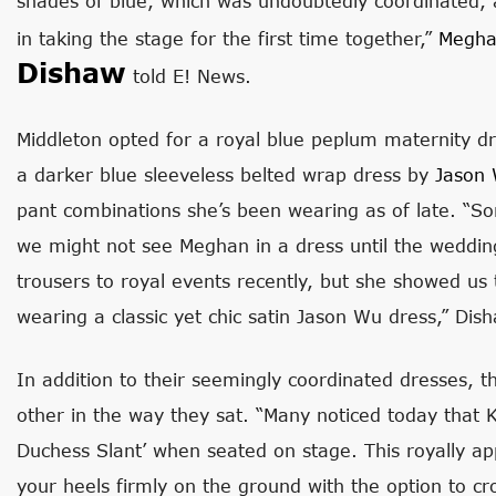
shades of blue, which was undoubtedly coordinated, 
in taking the stage for the first time together,”
Meghan
Dishaw
told E! News.
Middleton opted for a royal blue peplum maternity d
a darker blue sleeveless belted wrap dress by
Jason
pant combinations she’s been wearing as of late. “So
we might not see Meghan in a dress until the weddin
trousers to royal events recently, but she showed us t
wearing a classic yet chic satin Jason Wu dress,” Dis
In addition to their seemingly coordinated dresses, th
other in the way they sat. “Many noticed today that
Duchess Slant’ when seated on stage. This royally ap
your heels firmly on the ground with the option to cr