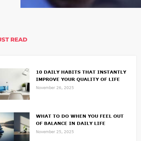
ST READ
10 DAILY HABITS THAT INSTANTLY
IMPROVE YOUR QUALITY OF LIFE
November 26, 2025
WHAT TO DO WHEN YOU FEEL OUT
OF BALANCE IN DAILY LIFE
November 25, 2025