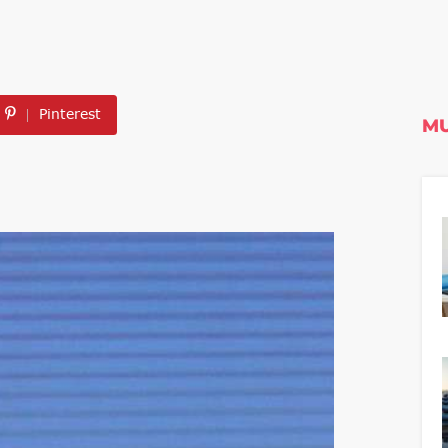
Pinterest
MU