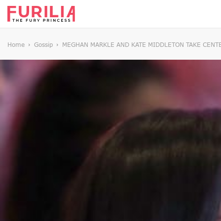
Home
Gossip
MEGHAN MARKLE AND KATE MIDDLETON TAKE CENTE