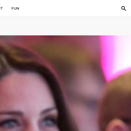
IT
FUN