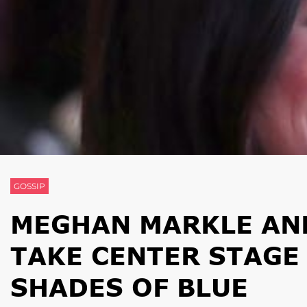
GOSSIP
MEGHAN MARKLE AN
TAKE CENTER STAGE
SHADES OF BLUE