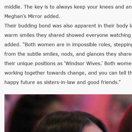
middle. The key is to always keep your knees and an
Meghan’s Mirror added.
Their budding bond was also apparent in their body l
warm smiles they shared showed everyone watching th
added. “Both women are in impossible roles, stepping i
from the subtle smiles, nods, and glances they share
their unique positions as ‘Windsor Wives.’ Both wom
working together towards change, and you can tell 
happy future as sisters-in-law and good friends.”