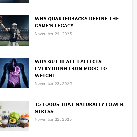
WHY QUARTERBACKS DEFINE THE
GAME’S LEGACY
November 24, 2025
WHY GUT HEALTH AFFECTS
EVERYTHING FROM MOOD TO
WEIGHT
November 23, 2025
15 FOODS THAT NATURALLY LOWER
STRESS
November 22, 2025