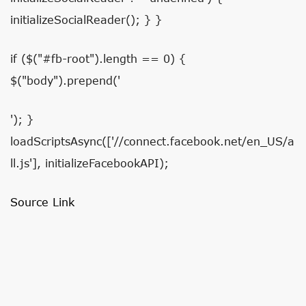
initializeSocialReader(); } }
if ($("#fb-root").length == 0) {
$("body").prepend('
'); }
loadScriptsAsync(['//connect.facebook.net/en_US/a
ll.js'], initializeFacebookAPI);
Source Link