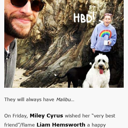
They will always have
Malibu
…
Miley Cyrus
On Friday,
wished her “very best
Liam Hemsworth
friend”/flame
a happy