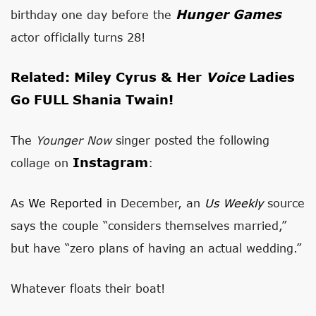
Hunger Games
birthday one day before the
actor officially turns 28!
Related: Miley Cyrus & Her
Voice
Ladies
Go FULL Shania Twain!
The
Younger Now
singer posted the following
Instagram
collage on
:
As
We Reported
in December, an
Us Weekly
source
says
the couple “considers themselves married,”
but have “zero plans of having an actual wedding.”
Whatever floats their boat!