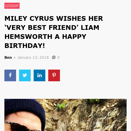
GOSSIP
MILEY CYRUS WISHES HER
‘VERY BEST FRIEND’ LIAM
HEMSWORTH A HAPPY
BIRTHDAY!
Ben
January 13, 2018
0