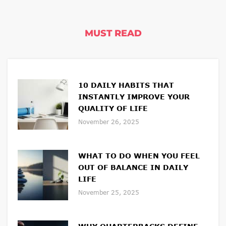
MUST READ
10 DAILY HABITS THAT
INSTANTLY IMPROVE YOUR
QUALITY OF LIFE
November 26, 2025
WHAT TO DO WHEN YOU FEEL
OUT OF BALANCE IN DAILY
LIFE
November 25, 2025