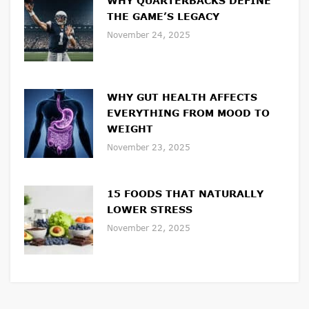
WHY QUARTERBACKS DEFINE
THE GAME’S LEGACY
November 24, 2025
WHY GUT HEALTH AFFECTS
EVERYTHING FROM MOOD TO
WEIGHT
November 23, 2025
15 FOODS THAT NATURALLY
LOWER STRESS
November 22, 2025