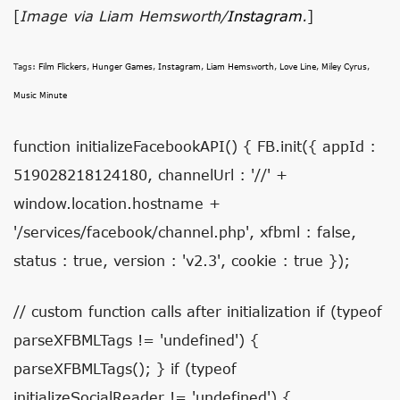
[
Image via Liam Hemsworth/
Instagram
.
]
Tags:
Film Flickers
,
Hunger Games
,
Instagram
,
Liam Hemsworth
,
Love Line
,
Miley Cyrus
,
Music Minute
function initializeFacebookAPI() { FB.init({ appId :
519028218124180, channelUrl : '//' +
window.location.hostname +
'/services/facebook/channel.php', xfbml : false,
status : true, version : 'v2.3', cookie : true });
// custom function calls after initialization if (typeof
parseXFBMLTags != 'undefined') {
parseXFBMLTags(); } if (typeof
initializeSocialReader != 'undefined') {