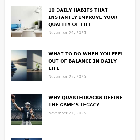
10 DAILY HABITS THAT
INSTANTLY IMPROVE YOUR
QUALITY OF LIFE
November 26, 2025
WHAT TO DO WHEN YOU FEEL
OUT OF BALANCE IN DAILY
LIFE
November 25, 2025
WHY QUARTERBACKS DEFINE
THE GAME’S LEGACY
November 24, 2025