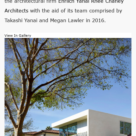
the architectural firm
Ehrlich Yanai Rhee Chaney
Architects
with the aid of its team comprised by
Takashi Yanai and Megan Lawler in 2016.
View In Gallery