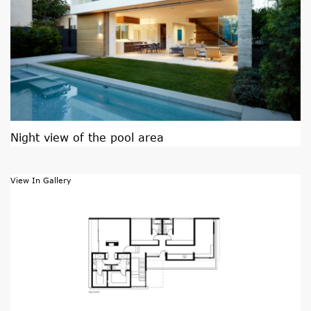
Night view of the pool area
View In Gallery