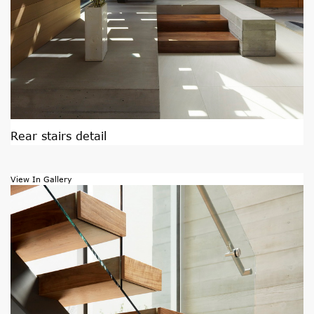
Rear stairs detail
View In Gallery