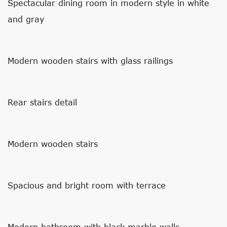
Spectacular dining room in modern style in white
and gray
Modern wooden stairs with glass railings
Rear stairs detail
Modern wooden stairs
Spacious and bright room with terrace
Modern bathroom with black marble walls