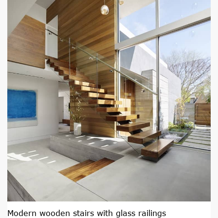
Modern wooden stairs with glass railings