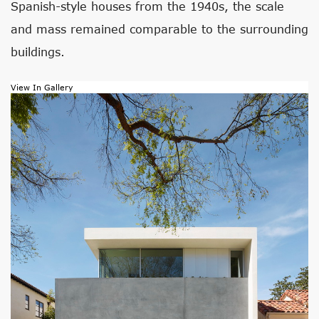
Spanish-style houses from the 1940s, the scale
and mass remained comparable to the surrounding
buildings.
View In Gallery