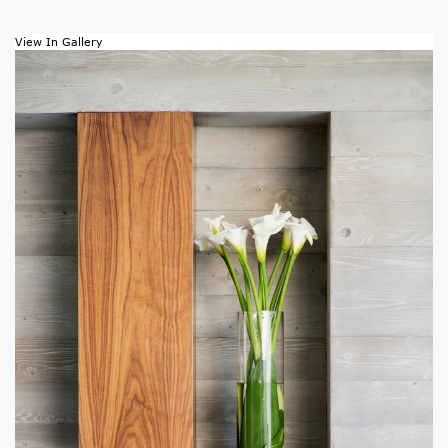
View In Gallery