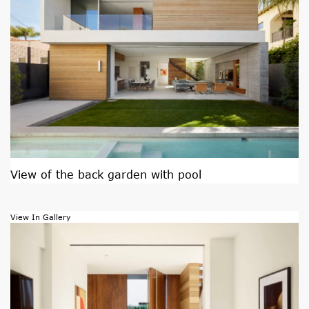
View of the back garden with pool
View In Gallery