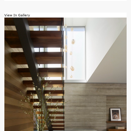
View In Gallery