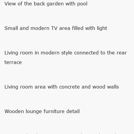
View of the back garden with pool
Small and modern TV area filled with light
Living room in modern style connected to the rear
terrace
Living room area with concrete and wood walls
Wooden lounge furniture detail