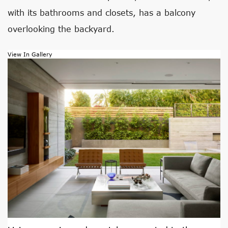
with its bathrooms and closets, has a balcony
overlooking the backyard.
View In Gallery