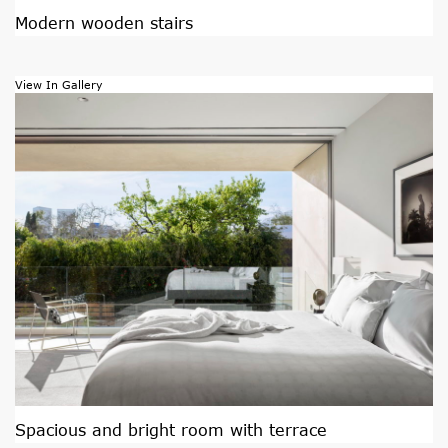
Modern wooden stairs
View In Gallery
Spacious and bright room with terrace