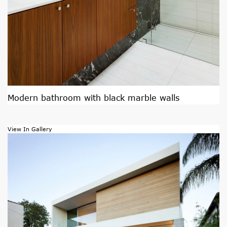
Modern bathroom with black marble walls
View In Gallery