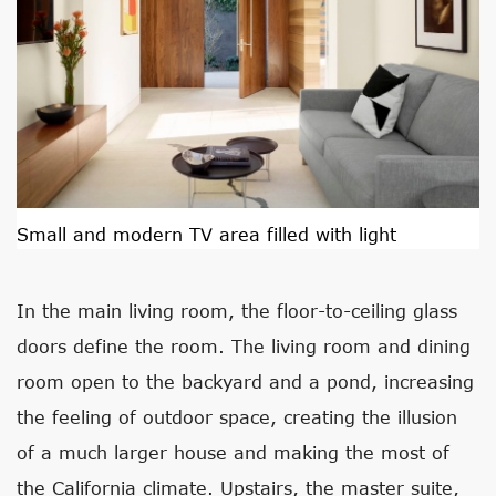
Small and modern TV area filled with light
In the main living room, the floor-to-ceiling glass
doors define the room. The living room and dining
room open to the backyard and a pond, increasing
the feeling of outdoor space, creating the illusion
of a much larger house and making the most of
the California climate. Upstairs, the master suite,