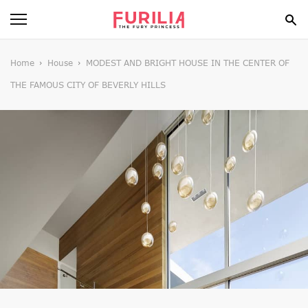
BEAUTY
Home
House
MODEST AND BRIGHT HOUSE IN THE CENTER OF
THE FAMOUS CITY OF BEVERLY HILLS
FOOD
HEALTH
STYLE
GOSSIP
SPIRIT
FUN