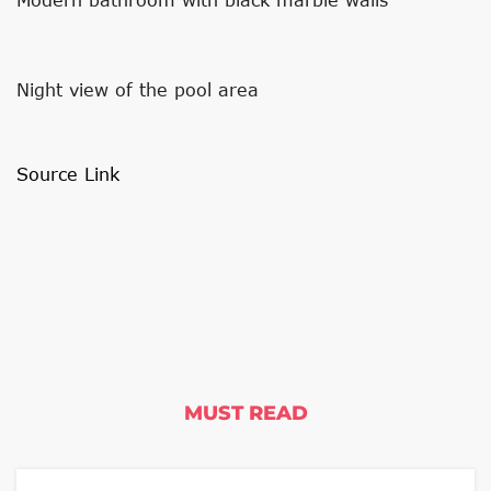
Night view of the pool area
Source Link
MUST READ