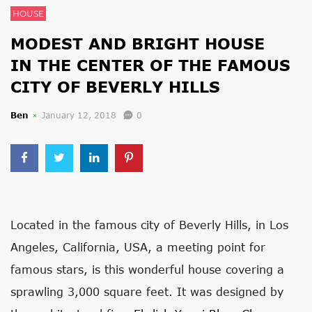
HOUSE
MODEST AND BRIGHT HOUSE
IN THE CENTER OF THE FAMOUS
CITY OF BEVERLY HILLS
Ben
January 12, 2018
0
Located in the famous city of Beverly Hills, in Los
Angeles, California, USA, a meeting point for
famous stars, is this wonderful house covering a
sprawling 3,000 square feet. It was designed by