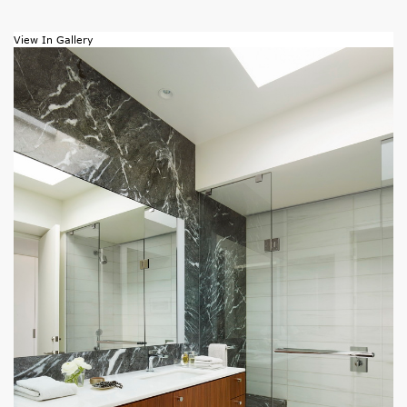
View In Gallery