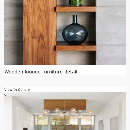
Wooden lounge furniture detail
View In Gallery