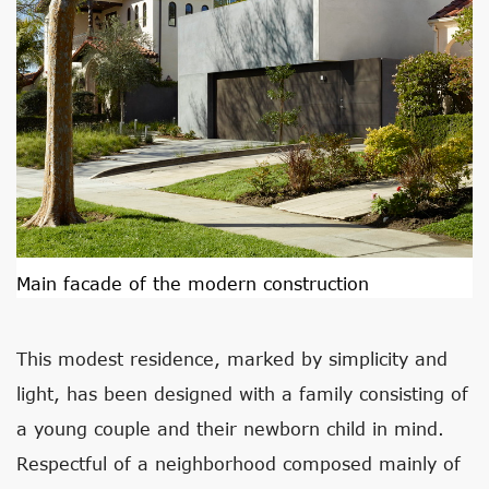
Main facade of the modern construction
This modest residence, marked by simplicity and
light, has been designed with a family consisting of
a young couple and their newborn child in mind.
Respectful of a neighborhood composed mainly of