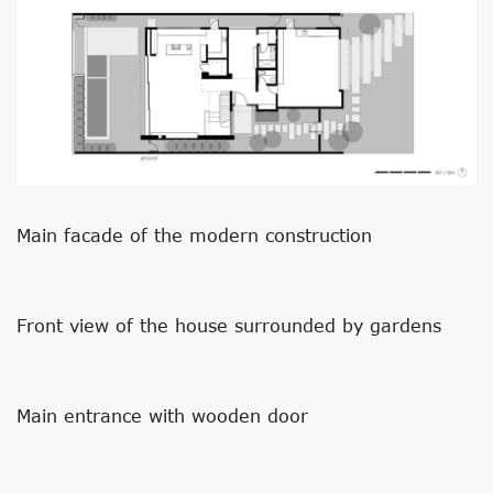
Main facade of the modern construction
Front view of the house surrounded by gardens
Main entrance with wooden door