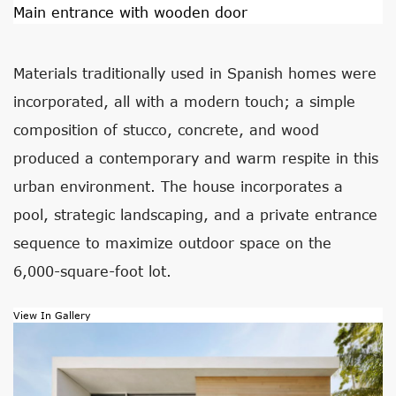
Main entrance with wooden door
Materials traditionally used in Spanish homes were
incorporated, all with a modern touch; a simple
composition of stucco, concrete, and wood
produced a contemporary and warm respite in this
urban environment. The house incorporates a
pool, strategic landscaping, and a private entrance
sequence to maximize outdoor space on the
6,000-square-foot lot.
View In Gallery