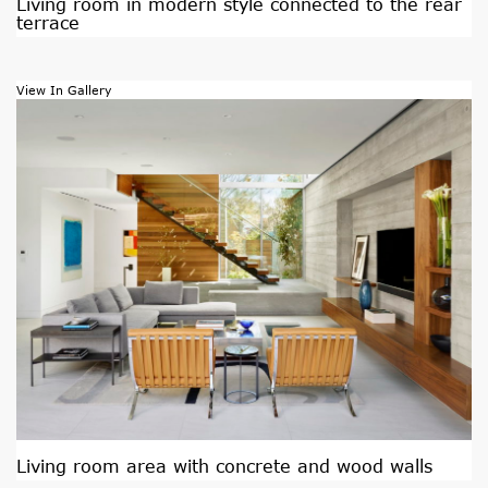
Living room in modern style connected to the rear
terrace
View In Gallery
Living room area with concrete and wood walls