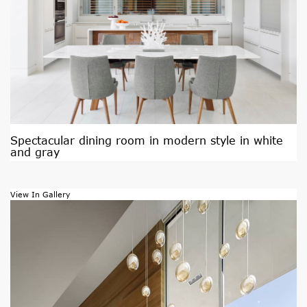
Spectacular dining room in modern style in white
and gray
View In Gallery