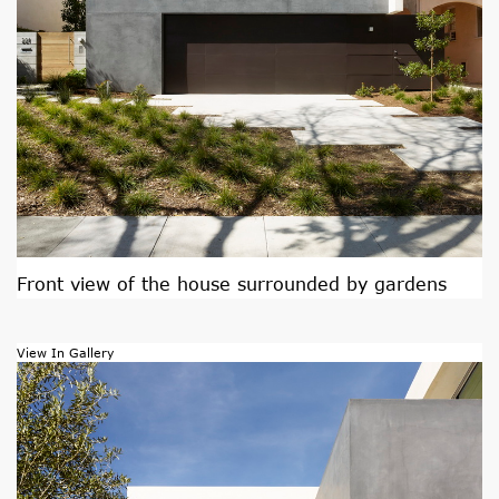
Front view of the house surrounded by gardens
View In Gallery