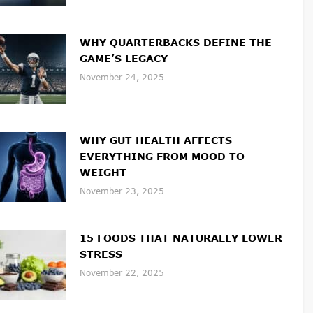
WHY QUARTERBACKS DEFINE THE
GAME’S LEGACY
November 24, 2025
WHY GUT HEALTH AFFECTS
EVERYTHING FROM MOOD TO
WEIGHT
November 23, 2025
15 FOODS THAT NATURALLY LOWER
STRESS
November 22, 2025