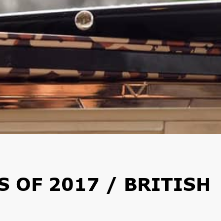
 OF 2017 / BRITISH