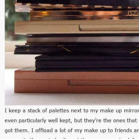
I keep a stack of palettes next to my make up mirror 
even particularly well kept, but they’re the ones that
got them. I offload a lot of my make up to friends a