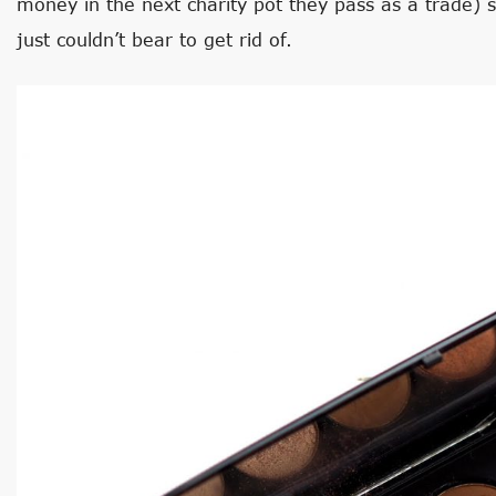
money in the next charity pot they pass as a trade) s
just couldn’t bear to get rid of.