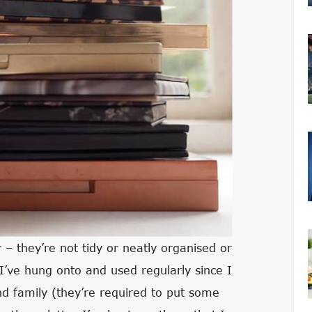
– they’re not tidy or neatly organised or
 I’ve hung onto and used regularly since I
nd family (they’re required to put some