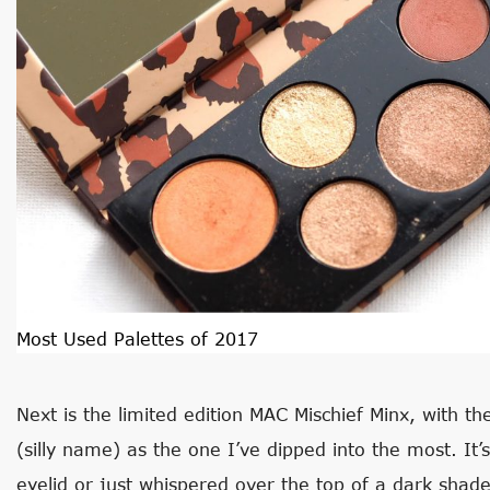
Most Used Palettes of 2017
Next is the limited edition MAC Mischief Minx, with t
(silly name) as the one I’ve dipped into the most. It’
eyelid or just whispered over the top of a dark shade 