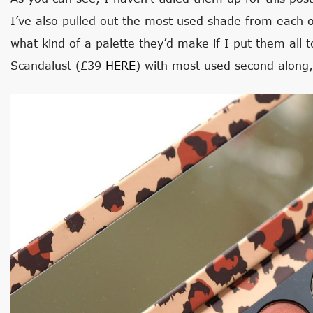
I’ve also pulled out the most used shade from each
what kind of a palette they’d make if I put them all t
Scandalust (£39
HERE
) with most used second along,