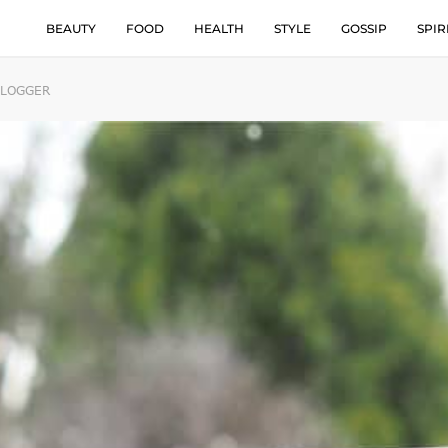
BEAUTY
FOOD
HEALTH
STYLE
GOSSIP
SPIR
BLOGGER