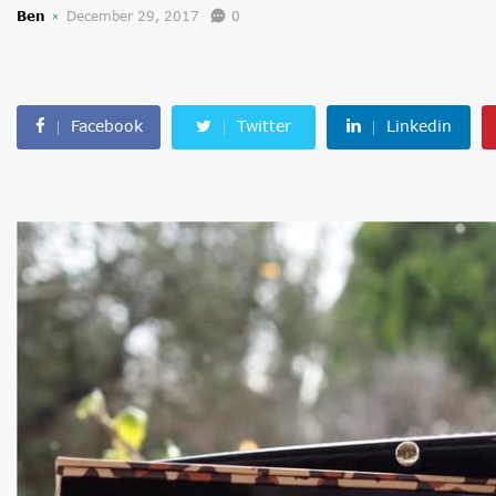
Ben
December 29, 2017
0
Facebook
Twitter
Linkedin