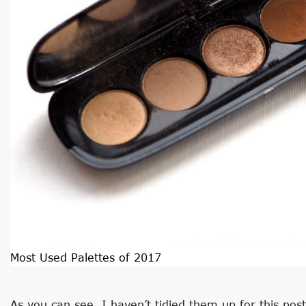
Most Used Palettes of 2017
As you can see, I haven’t tidied them up for this pos