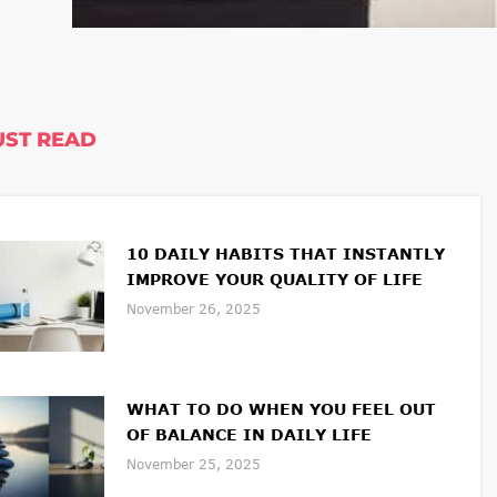
ST READ
10 DAILY HABITS THAT INSTANTLY
IMPROVE YOUR QUALITY OF LIFE
November 26, 2025
WHAT TO DO WHEN YOU FEEL OUT
OF BALANCE IN DAILY LIFE
November 25, 2025