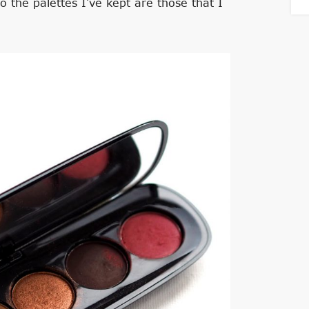
o the palettes I’ve kept are those that I