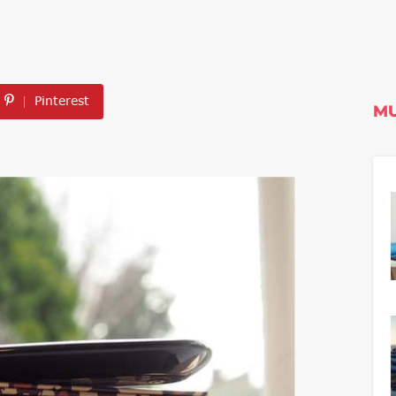
Pinterest
MU