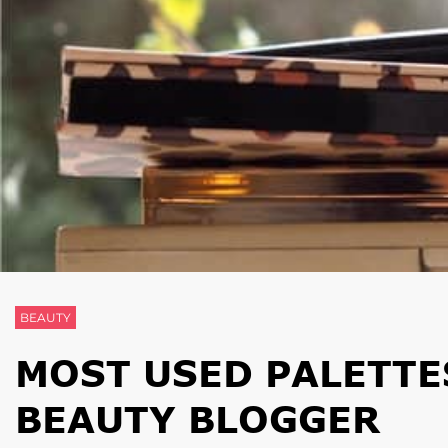
BEAUTY
MOST USED PALETTES
BEAUTY BLOGGER