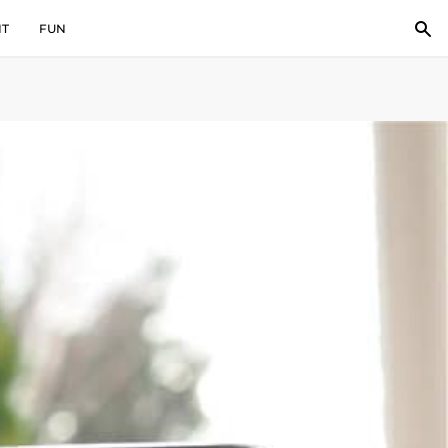
IT
FUN