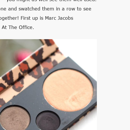
 one and swatched them in a row to see
ogether! First up is Marc Jacobs
 At The Office.