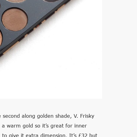
he second along golden shade, V. Frisky
s a warm gold so it’s great for inner
to give it extra dimension. It’s £32 but