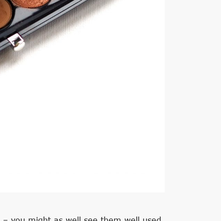
t – you might as well see them well used.