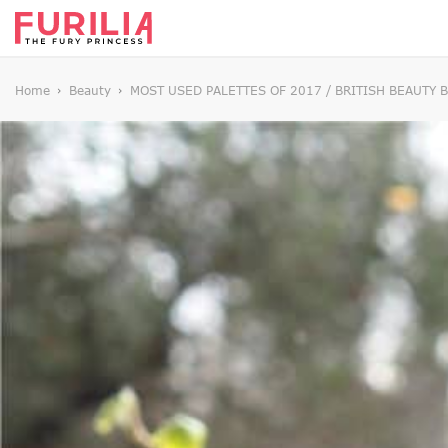
Home
Beauty
MOST USED PALETTES OF 2017 / BRITISH BEAUTY 