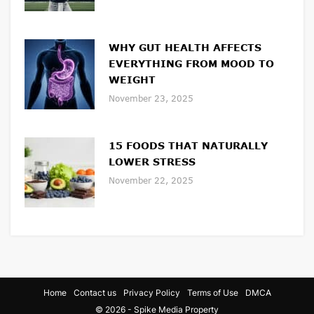
WHY GUT HEALTH AFFECTS
EVERYTHING FROM MOOD TO
WEIGHT
November 23, 2025
15 FOODS THAT NATURALLY
LOWER STRESS
November 22, 2025
Home
Contact us
Privacy Policy
Terms of Use
DMCA
© 2026 - Spike Media Property