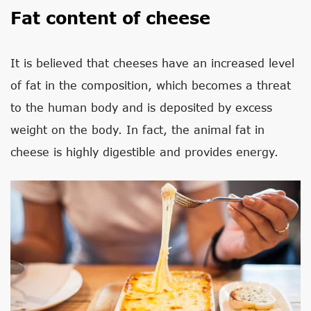
Fat content of cheese
It is believed that cheeses have an increased level
of fat in the composition, which becomes a threat
to the human body and is deposited by excess
weight on the body. In fact, the animal fat in
cheese is highly digestible and provides energy.