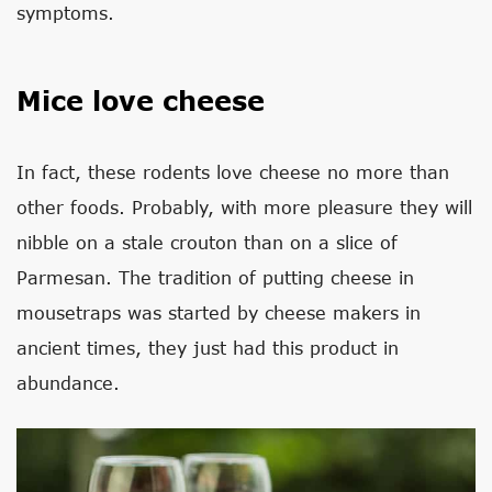
symptoms.
Mice love cheese
In fact, these rodents love cheese no more than
other foods. Probably, with more pleasure they will
nibble on a stale crouton than on a slice of
Parmesan. The tradition of putting cheese in
mousetraps was started by cheese makers in
ancient times, they just had this product in
abundance.