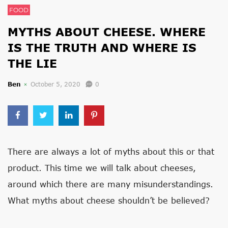
FOOD
MYTHS ABOUT CHEESE. WHERE
IS THE TRUTH AND WHERE IS
THE LIE
Ben
October 5, 2020
0
There are always a lot of myths about this or that
product. This time we will talk about cheeses,
around which there are many misunderstandings.
What myths about cheese shouldn’t be believed?