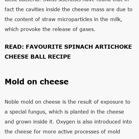
fact the cavities inside the cheese mass are due to
the content of straw microparticles in the milk,
which provoke the release of gases.
READ:
FAVOURITE SPINACH ARTICHOKE
CHEESE BALL RECIPE
Mold on cheese
Noble mold on cheese is the result of exposure to
a special fungus, which is planted in the cheese
and grown inside it. Oxygen is also introduced into
the cheese for more active processes of mold