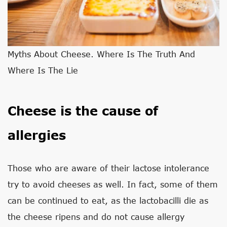
Myths About Cheese. Where Is The Truth And
Where Is The Lie
Cheese is the cause of
allergies
Those who are aware of their lactose intolerance
try to avoid cheeses as well. In fact, some of them
can be continued to eat, as the lactobacilli die as
the cheese ripens and do not cause allergy