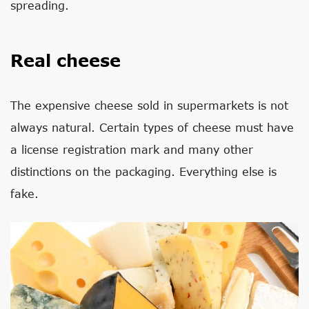
spreading.
Real cheese
The expensive cheese sold in supermarkets is not
always natural. Certain types of cheese must have
a license registration mark and many other
distinctions on the packaging. Everything else is
fake.