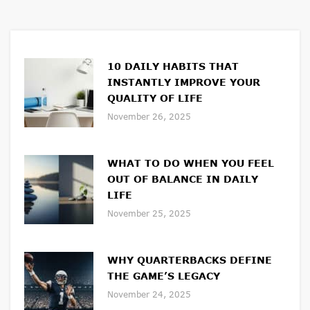
10 DAILY HABITS THAT
INSTANTLY IMPROVE YOUR
QUALITY OF LIFE
November 26, 2025
WHAT TO DO WHEN YOU FEEL
OUT OF BALANCE IN DAILY
LIFE
November 25, 2025
WHY QUARTERBACKS DEFINE
THE GAME’S LEGACY
November 24, 2025