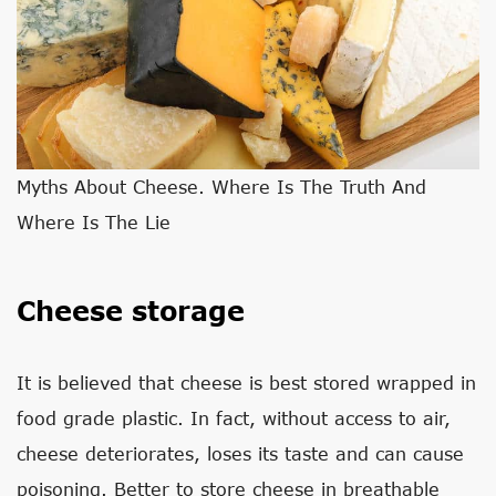
Myths About Cheese. Where Is The Truth And
Where Is The Lie
Cheese storage
It is believed that cheese is best stored wrapped in
food grade plastic. In fact, without access to air,
cheese deteriorates, loses its taste and can cause
poisoning. Better to store cheese in breathable