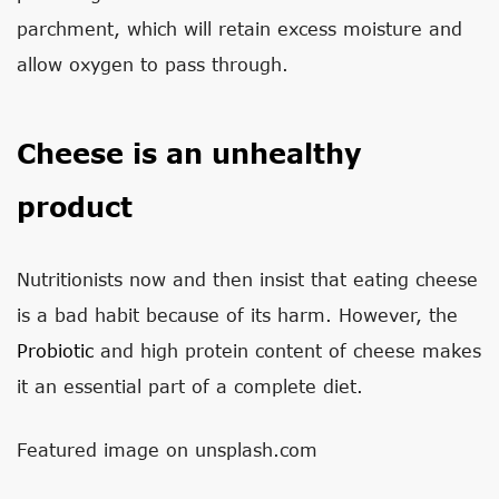
parchment, which will retain excess moisture and
allow oxygen to pass through.
Cheese is an unhealthy
product
Nutritionists now and then insist that eating cheese
is a bad habit because of its harm. However, the
Probiotic
and high protein content of cheese makes
it an essential part of a complete diet.
Featured image on unsplash.com