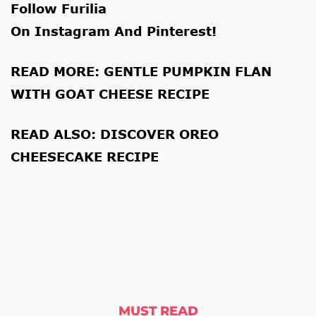
Follow Furilia
On
Instagram
And
Pinterest
!
READ MORE:
GENTLE PUMPKIN FLAN
WITH GOAT CHEESE RECIPE
READ ALSO:
DISCOVER OREO
CHEESECAKE RECIPE
MUST READ