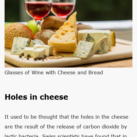
Glasses of Wine with Cheese and Bread
Holes in cheese
It used to be thought that the holes in the cheese
are the result of the release of carbon dioxide by
lactic bacteria. Swiss scientists have found that in