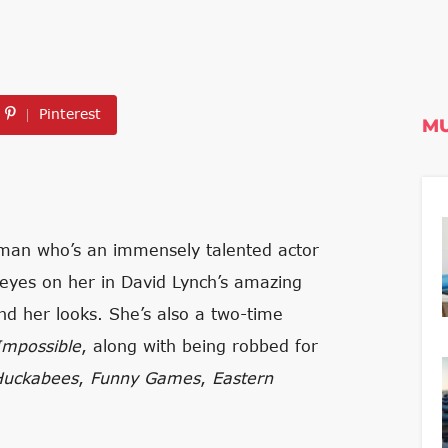
Pinterest
MU
oman who’s an immensely talented actor
 eyes on her in David Lynch’s amazing
nd her looks. She’s also a two-time
Impossible
, along with being robbed for
Huckabees
,
Funny Games
,
Eastern