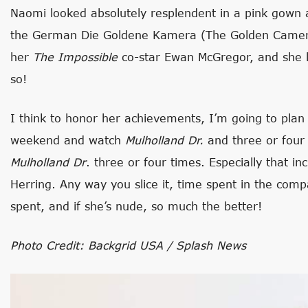
Naomi looked absolutely resplendent in a pink gown 
the German Die Goldene Kamera (The Golden Camer
her
The Impossible
co-star Ewan McGregor, and she l
so!
I think to honor her achievements, I’m going to plan 
weekend and watch
Mulholland Dr.
and three or four 
Mulholland Dr
. three or four times. Especially that i
Herring. Any way you slice it, time spent in the com
spent, and if she’s nude, so much the better!
Photo Credit: Backgrid USA / Splash News