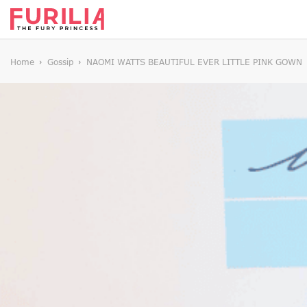
Home
Gossip
NAOMI WATTS BEAUTIFUL EVER LITTLE PINK GOWN