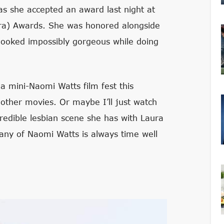
as she accepted an award last night at
a) Awards. She was honored alongside
ooked impossibly gorgeous while doing
a mini-Naomi Watts film fest this
other movies. Or maybe I’ll just watch
ncredible lesbian scene she has with Laura
pany of Naomi Watts is always time well