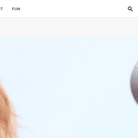
IT
FUN