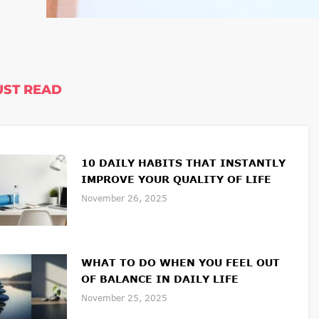
ST READ
10 DAILY HABITS THAT INSTANTLY
IMPROVE YOUR QUALITY OF LIFE
November 26, 2025
WHAT TO DO WHEN YOU FEEL OUT
OF BALANCE IN DAILY LIFE
November 25, 2025