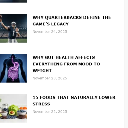
WHY QUARTERBACKS DEFINE THE
GAME’S LEGACY
November 24, 2025
WHY GUT HEALTH AFFECTS
EVERYTHING FROM MOOD TO
WEIGHT
November 23, 2025
15 FOODS THAT NATURALLY LOWER
STRESS
November 22, 2025