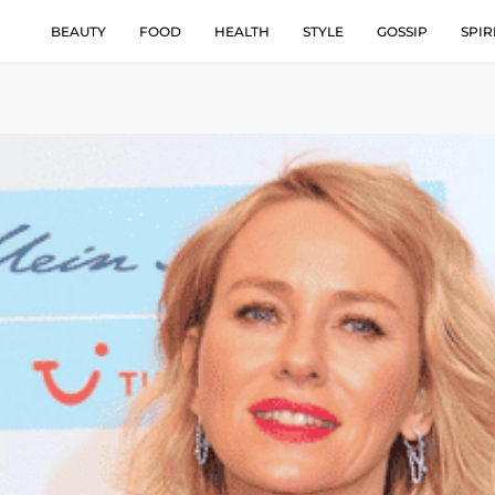
BEAUTY
FOOD
HEALTH
STYLE
GOSSIP
SPIR