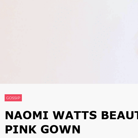
GOSSIP
NAOMI WATTS BEAUT
PINK GOWN