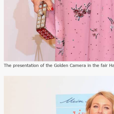
The presentation of the Golden Camera in the fair 