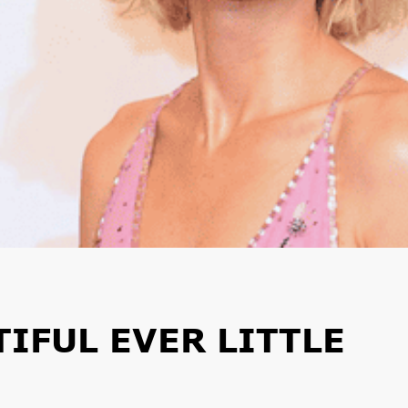
IFUL EVER LITTLE