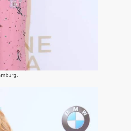
Hamburg.