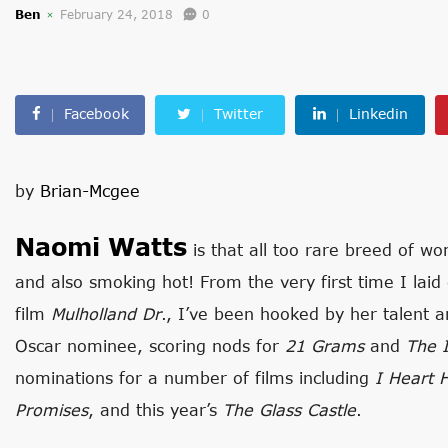
Ben
February 24, 2018
0
Facebook
Twitter
Linkedin
by
Brian-Mcgee
Naomi Watts
is that all too rare breed of w
and also smoking hot! From the very first time I laid
film
Mulholland Dr
., I’ve been hooked by her talent a
Oscar nominee, scoring nods for
21 Grams
and
The 
nominations for a number of films including
I Heart 
Promises
, and this year’s
The Glass Castle
.