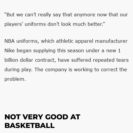
“But we can’t really say that anymore now that our
players’ uniforms don’t look much better.”
NBA uniforms, which athletic apparel manufacturer
Nike began supplying this season under a new 1
billion dollar contract, have suffered repeated tears
during play. The company is working to correct the
problem.
NOT VERY GOOD AT
BASKETBALL