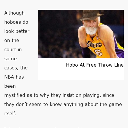
Although
hoboes do
look better
on the
court in
some
Hobo At Free Throw Line
cases, the
NBA has
been
mystified as to why they insist on playing, since
they don’t seem to know anything about the game
itself.