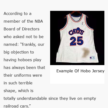
According to a
member of the NBA
Board of Directors
who asked not to be
named: “frankly, our
big objection to
having hoboes play
has always been that
Example Of Hobo Jersey
their uniforms were
in such terrible
shape, which is
totally understandable since they live on empty
railroad cars.”