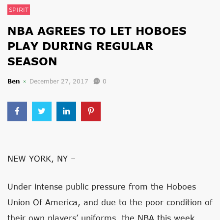
SPIRIT
NBA AGREES TO LET HOBOES
PLAY DURING REGULAR
SEASON
Ben
December 27, 2017
0
NEW YORK, NY –
Under intense public pressure from the Hoboes
Union Of America, and due to the poor condition of
their own players’ uniforms, the NBA this week