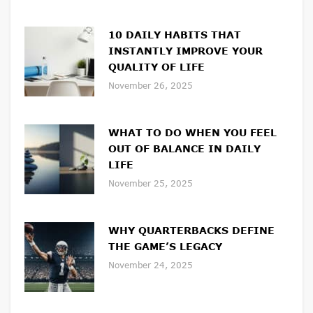
10 DAILY HABITS THAT
INSTANTLY IMPROVE YOUR
QUALITY OF LIFE
November 26, 2025
WHAT TO DO WHEN YOU FEEL
OUT OF BALANCE IN DAILY
LIFE
November 25, 2025
WHY QUARTERBACKS DEFINE
THE GAME’S LEGACY
November 24, 2025