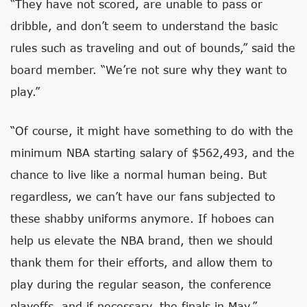
“They have not scored, are unable to pass or
dribble, and don’t seem to understand the basic
rules such as traveling and out of bounds,” said the
board member. “We’re not sure why they want to
play.”
“Of course, it might have something to do with the
minimum NBA starting salary of $562,493, and the
chance to live like a normal human being. But
regardless, we can’t have our fans subjected to
these shabby uniforms anymore. If hoboes can
help us elevate the NBA brand, then we should
thank them for their efforts, and allow them to
play during the regular season, the conference
playoffs, and if necessary, the finals in May.”