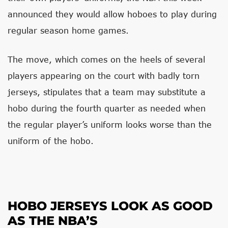
announced they would allow hoboes to play during
regular season home games.
The move, which comes on the heels of several
players appearing on the court with badly torn
jerseys, stipulates that a team may substitute a
hobo during the fourth quarter as needed when
the regular player’s uniform looks worse than the
uniform of the hobo.
HOBO JERSEYS LOOK AS GOOD
AS THE NBA’S