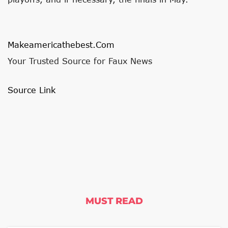
Makeamericathebest.com
Your Trusted Source for Faux News
Source Link
MUST READ