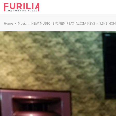
Home
Music
NEW MUSIC: EMINEM FEAT. ALICIA KEYS – ‘LIKE HOM