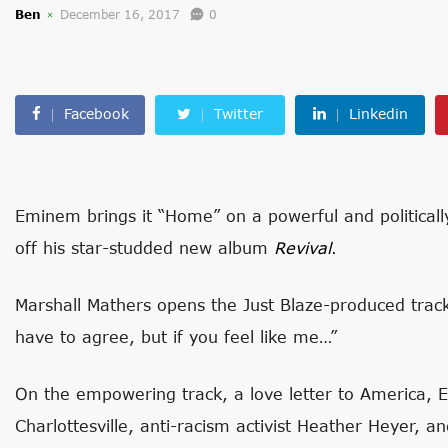
Ben
December 16, 2017
0
Facebook
Twitter
Linkedin
Eminem brings it “Home” on a powerful and politically
off his star-studded new album
Revival
.
Marshall Mathers opens the Just Blaze-produced trac
have to agree, but if you feel like me…”
On the empowering track, a love letter to America, Em
Charlottesville, anti-racism activist Heather Heyer, 