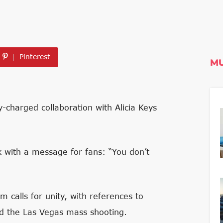
Pinterest
MU
-charged collaboration with Alicia Keys
k with a message for fans: “You don’t
 calls for unity, with references to
and the Las Vegas mass shooting.