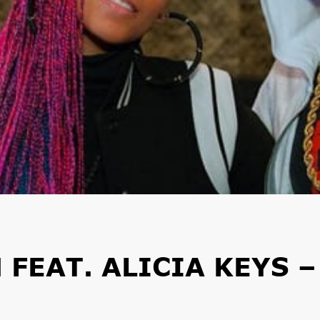
FEAT. ALICIA KEYS –