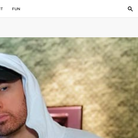
IT
FUN