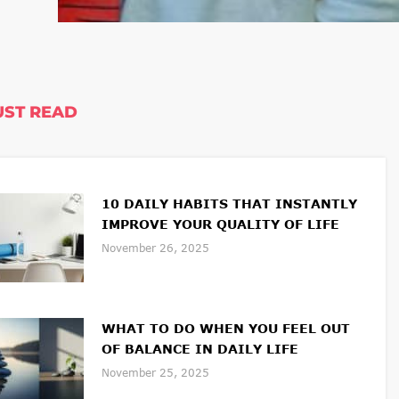
ST READ
10 DAILY HABITS THAT INSTANTLY
IMPROVE YOUR QUALITY OF LIFE
November 26, 2025
WHAT TO DO WHEN YOU FEEL OUT
OF BALANCE IN DAILY LIFE
November 25, 2025