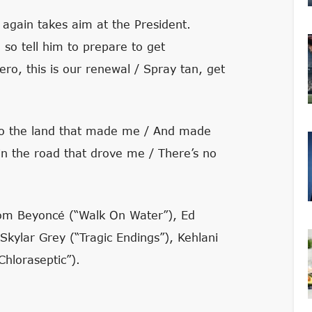
gain takes aim at the President.
so tell him to prepare to get
ero, this is our renewal / Spray tan, get
 to the land that made me / And made
in the road that drove me / There’s no
om Beyoncé (“Walk On Water”), Ed
kylar Grey (“Tragic Endings”), Kehlani
hloraseptic”).