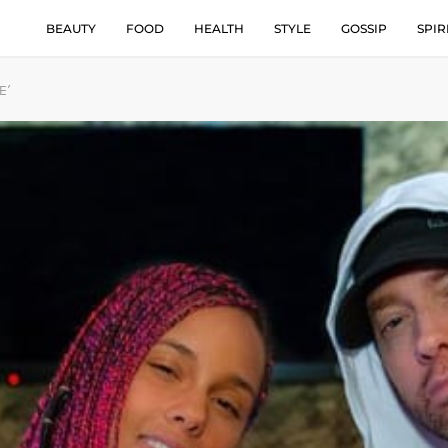
BEAUTY
FOOD
HEALTH
STYLE
GOSSIP
SPIR
E’