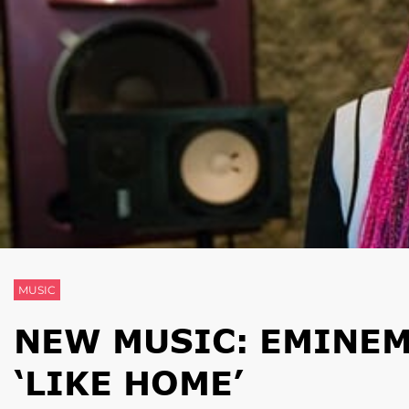
MUSIC
NEW MUSIC: EMINEM 
‘LIKE HOME’