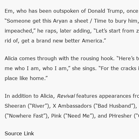
Em, who has been outspoken of Donald Trump, once a
“Someone get this Aryan a sheet / Time to bury him, 
impeached,” he raps, later adding, “Let’s start from z
rid of, get a brand new better America.”
Alicia comes through with the rousing hook. “Here’s
me who I am, who I am,” she sings. “For the cracks 
place like home.”
In addition to Alicia,
Revival
features appearances fr
Sheeran (“River”), X Ambassadors (“Bad Husband”), S
(“Nowhere Fast”), Pink (“Need Me”), and PHresher (“C
Source Link