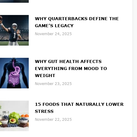
WHY QUARTERBACKS DEFINE THE
GAME’S LEGACY
November 24, 2025
WHY GUT HEALTH AFFECTS
EVERYTHING FROM MOOD TO
WEIGHT
November 23, 2025
15 FOODS THAT NATURALLY LOWER
STRESS
November 22, 2025