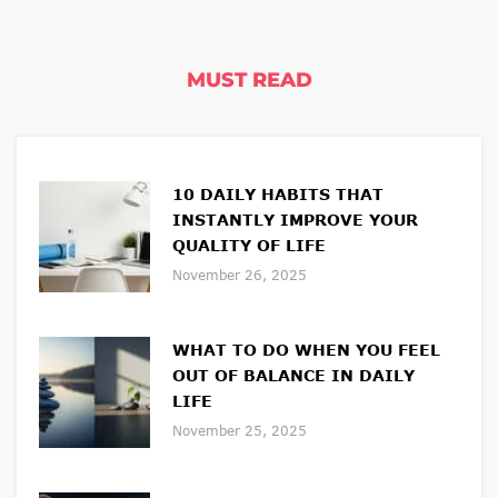
MUST READ
10 DAILY HABITS THAT
INSTANTLY IMPROVE YOUR
QUALITY OF LIFE
November 26, 2025
WHAT TO DO WHEN YOU FEEL
OUT OF BALANCE IN DAILY
LIFE
November 25, 2025