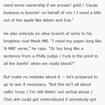
need some ownership if we pressin’ gold / ‘Cause
business is boomin’ on behalf of me / I need a bite
out of the apple like Adam and Eve.”
He also extends an olive branch of sorts to his
longtime rival Meek Mill. “I need my paper long like
‘A Milli’ verse,” he raps. “Or too long like a
sentence from a Philly judge / Fuck is the point in
all the beefin’ when we really blood?”
But make no mistake about it — he’s prepared to
go to war if necessary. “But this isn’t all about
callin’ truce / I’m still dishin’ out verbal abuse /
That shit could get reintroduced if somebody got