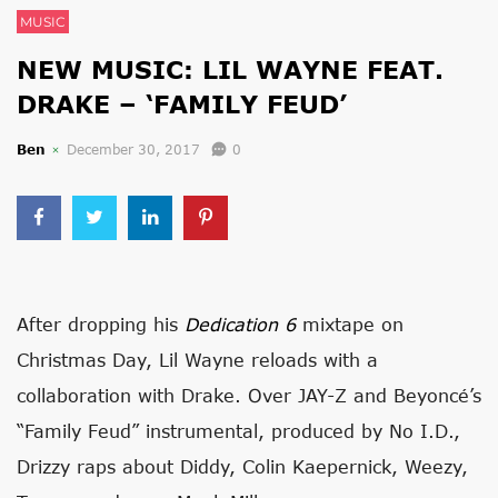
MUSIC
NEW MUSIC: LIL WAYNE FEAT.
DRAKE – ‘FAMILY FEUD’
Ben
December 30, 2017
0
After dropping his
Dedication 6
mixtape on
Christmas Day, Lil Wayne reloads with a
collaboration with Drake. Over JAY-Z and Beyoncé’s
“Family Feud” instrumental, produced by No I.D.,
Drizzy raps about Diddy, Colin Kaepernick, Weezy,