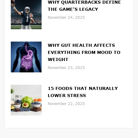
WHY QUARTERBACKS DEFINE
THE GAME’S LEGACY
November 24, 2025
WHY GUT HEALTH AFFECTS
EVERYTHING FROM MOOD TO
WEIGHT
November 23, 2025
15 FOODS THAT NATURALLY
LOWER STRESS
November 22, 2025