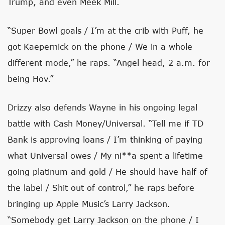
Trump, and even Meek Mill.
“Super Bowl goals / I’m at the crib with Puff, he
got Kaepernick on the phone / We in a whole
different mode,” he raps. “Angel head, 2 a.m. for
being Hov.”
Drizzy also defends Wayne in his ongoing legal
battle with Cash Money/Universal. “Tell me if TD
Bank is approving loans / I’m thinking of paying
what Universal owes / My ni**a spent a lifetime
going platinum and gold / He should have half of
the label / Shit out of control,” he raps before
bringing up Apple Music’s Larry Jackson.
“Somebody get Larry Jackson on the phone / I