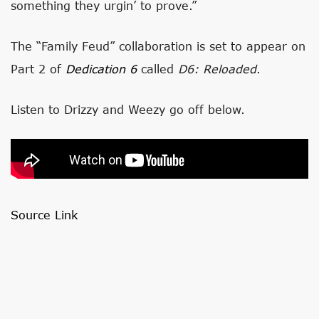
something they urgin’ to prove.”
The “Family Feud” collaboration is set to appear on
Part 2 of
Dedication 6
called
D6: Reloaded
.
Listen to Drizzy and Weezy go off below.
Source Link