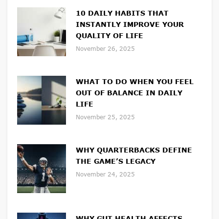
10 DAILY HABITS THAT
INSTANTLY IMPROVE YOUR
QUALITY OF LIFE
November 26, 2025
WHAT TO DO WHEN YOU FEEL
OUT OF BALANCE IN DAILY
LIFE
November 25, 2025
WHY QUARTERBACKS DEFINE
THE GAME’S LEGACY
November 24, 2025
WHY GUT HEALTH AFFECTS