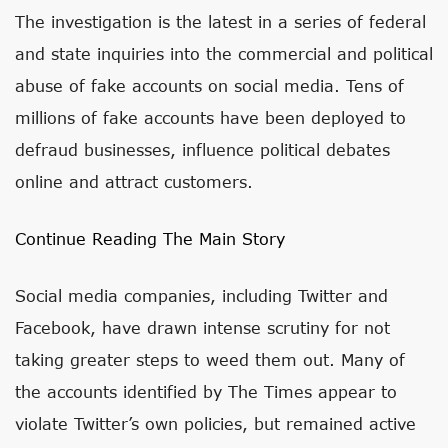
The investigation is the latest in a series of federal
and state inquiries into the commercial and political
abuse of fake accounts on social media. Tens of
millions of fake accounts have been deployed to
defraud businesses, influence political debates
online and attract customers.
Continue Reading The Main Story
Social media companies, including Twitter and
Facebook, have drawn intense scrutiny for not
taking greater steps to weed them out. Many of
the accounts identified by The Times appear to
violate Twitter’s own policies, but remained active