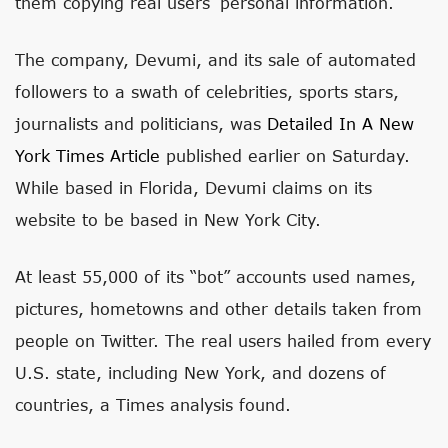
them copying real users’ personal information.
The company, Devumi, and its sale of automated
followers to a swath of celebrities, sports stars,
journalists and politicians, was
Detailed In A New
York Times
Article
published earlier on Saturday.
While based in Florida, Devumi claims on its
website to be based in New York City.
At least 55,000 of its “bot” accounts used names,
pictures, hometowns and other details taken from
people on Twitter. The real users hailed from every
U.S. state, including New York, and dozens of
countries, a Times analysis found.