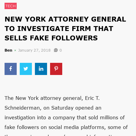
TECH
NEW YORK ATTORNEY GENERAL
TO INVESTIGATE FIRM THAT
SELLS FAKE FOLLOWERS
Ben
January 27, 2018
0
The New York attorney general, Eric T.
Schneiderman, on Saturday opened an
investigation into a company that sold millions of
fake followers on social media platforms, some of