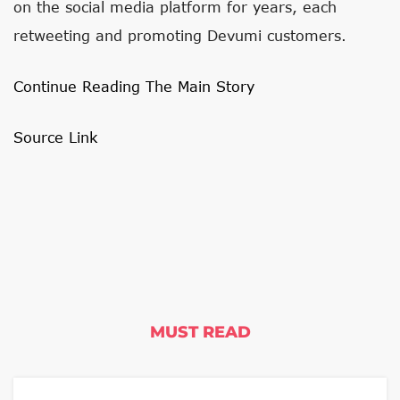
on the social media platform for years, each
retweeting and promoting Devumi customers.
Continue Reading The Main Story
Source Link
MUST READ