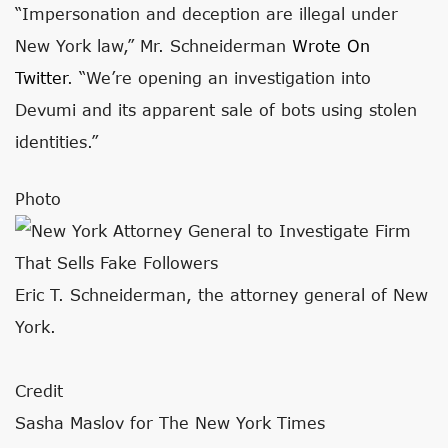
“Impersonation and deception are illegal under
New York law,” Mr. Schneiderman
Wrote On
Twitter
. “We’re opening an investigation into
Devumi and its apparent sale of bots using stolen
identities.”
Photo
Eric T. Schneiderman, the attorney general of New
York.
Credit
Sasha Maslov for The New York Times