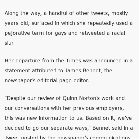
Along the way, a handful of other tweets, mostly
years-old, surfaced in which she repeatedly used a
pejorative term for gays and retweeted a racial
slur.
Her departure from the Times was announced in a
statement attributed to James Bennet, the
newspaper’s editorial page editor.
“Despite our review of Quinn Norton’s work and
our conversations with her previous employers,
this was new information to us. Based on it, we’ve
decided to go our separate ways,” Bennet said in a
Tweet
posted by the newspaper’s communications