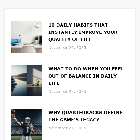
10 DAILY HABITS THAT
INSTANTLY IMPROVE YOUR
QUALITY OF LIFE
November 26, 2025
WHAT TO DO WHEN YOU FEEL
OUT OF BALANCE IN DAILY
LIFE
November 25, 2025
WHY QUARTERBACKS DEFINE
THE GAME’S LEGACY
November 24, 2025