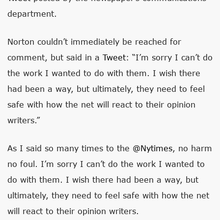
department.
Norton couldn’t immediately be reached for
comment, but said in a
Tweet
: “I’m sorry I can’t do
the work I wanted to do with them. I wish there
had been a way, but ultimately, they need to feel
safe with how the net will react to their opinion
writers.”
As I said so many times to the
@nytimes
, no harm
no foul. I’m sorry I can’t do the work I wanted to
do with them. I wish there had been a way, but
ultimately, they need to feel safe with how the net
will react to their opinion writers.