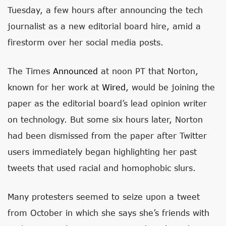
Tuesday, a few hours after announcing the tech
journalist as a new editorial board hire, amid a
firestorm over her social media posts.
The Times
Announced
at noon PT that Norton,
known for her work at
Wired
, would be joining the
paper as the editorial board’s lead opinion writer
on technology. But some six hours later, Norton
had been dismissed from the paper after Twitter
users immediately began highlighting her past
tweets that used racial and homophobic slurs.
Many protesters seemed to seize upon a tweet
from October in which she says she’s friends with