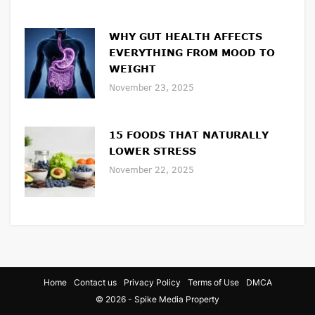
WHY GUT HEALTH AFFECTS
EVERYTHING FROM MOOD TO
WEIGHT
November 23, 2025
15 FOODS THAT NATURALLY
LOWER STRESS
November 22, 2025
Home
Contact us
Privacy Policy
Terms of Use
DMCA
© 2026 - Spike Media Property