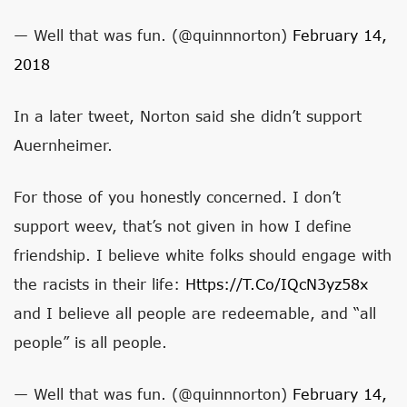
— Well that was fun. (@quinnnorton)
February 14,
2018
In a later tweet, Norton said she didn’t support
Auernheimer.
For those of you honestly concerned. I don’t
support weev, that’s not given in how I define
friendship. I believe white folks should engage with
the racists in their life:
Https://t.co/IQcN3yz58x
and I believe all people are redeemable, and “all
people” is all people.
— Well that was fun. (@quinnnorton)
February 14,