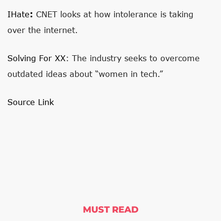
:
IHate
CNET looks at how intolerance is taking
over the internet.
Solving For XX
: The industry seeks to overcome
outdated ideas about “women in tech.”
Source Link
MUST READ