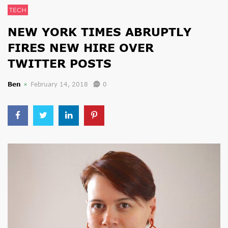
TECH
NEW YORK TIMES ABRUPTLY
FIRES NEW HIRE OVER
TWITTER POSTS
Ben
February 14, 2018
0