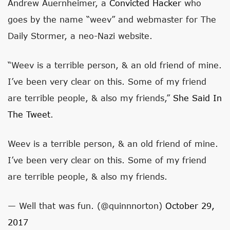
Andrew Auernheimer, a
Convicted Hacker
who
goes by the name “weev” and webmaster for The
Daily Stormer, a neo-Nazi website.
“Weev is a terrible person, & an old friend of mine.
I’ve been very clear on this. Some of my friend
are terrible people, & also my friends,”
She Said In
The Tweet
.
Weev is a terrible person, & an old friend of mine.
I’ve been very clear on this. Some of my friend
are terrible people, & also my friends.
— Well that was fun. (@quinnnorton)
October 29,
2017