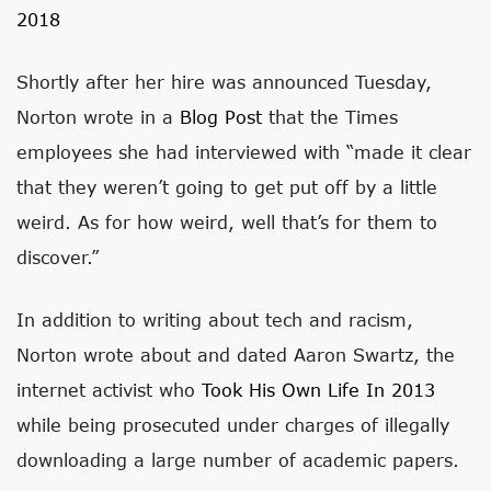
2018
Shortly after her hire was announced Tuesday,
Norton wrote in a
Blog Post
that the Times
employees she had interviewed with “made it clear
that they weren’t going to get put off by a little
weird. As for how weird, well that’s for them to
discover.”
In addition to writing about tech and racism,
Norton wrote about and dated Aaron Swartz, the
internet activist who
Took His Own Life In 2013
while being prosecuted under charges of illegally
downloading a large number of academic papers.