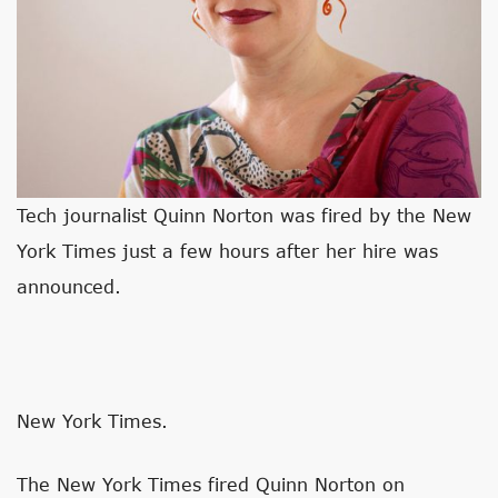
Tech journalist Quinn Norton was fired by the New
York Times just a few hours after her hire was
announced.
New York Times.
The New York Times fired Quinn Norton on