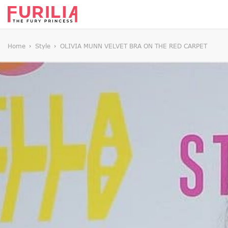
Home
Style
OLIVIA MUNN VELVET BRA ON THE RED CARPET