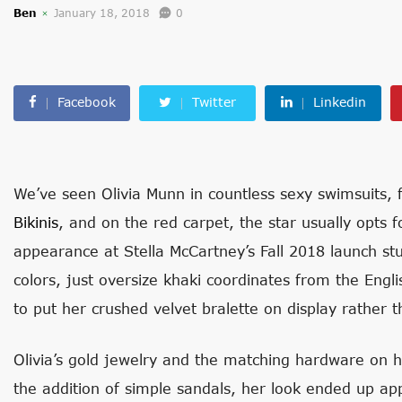
Ben
January 18, 2018
0
Facebook
Twitter
Linkedin
We’ve seen Olivia Munn in countless sexy swimsuits,
Bikinis
, and on the red carpet, the star usually opts 
appearance at Stella McCartney’s Fall 2018 launch s
colors, just oversize khaki coordinates from the Engli
to put her crushed velvet bralette on display rather t
Olivia’s gold jewelry and the matching hardware on h
the addition of simple sandals, her look ended up a