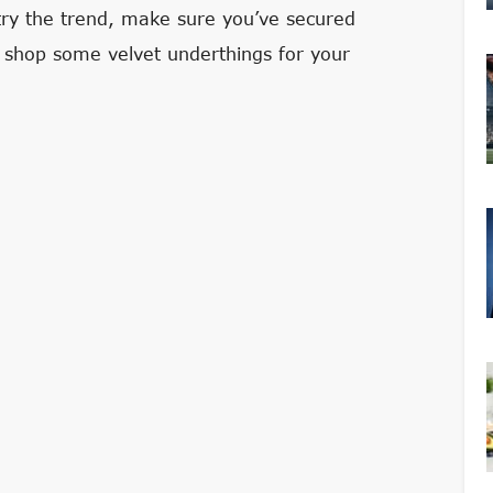
 try the trend, make sure you’ve secured
hen shop some velvet underthings for your