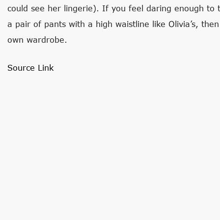
could see her lingerie). If you feel daring enough to
a pair of pants with a high waistline like Olivia’s, t
own wardrobe.
Source Link