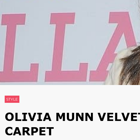
STYLE
OLIVIA MUNN VELVE
CARPET