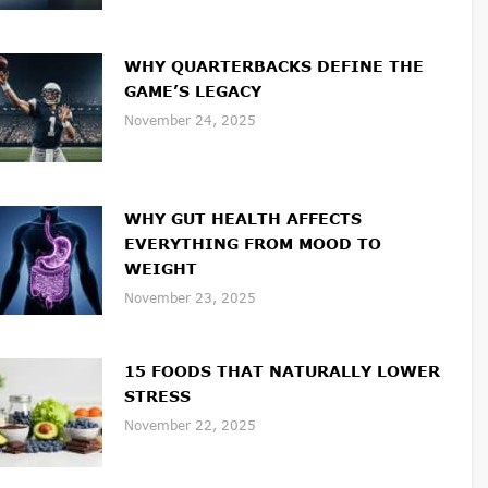
WHY QUARTERBACKS DEFINE THE
GAME’S LEGACY
November 24, 2025
WHY GUT HEALTH AFFECTS
EVERYTHING FROM MOOD TO
WEIGHT
November 23, 2025
15 FOODS THAT NATURALLY LOWER
STRESS
November 22, 2025