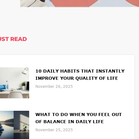
ST READ
10 DAILY HABITS THAT INSTANTLY
IMPROVE YOUR QUALITY OF LIFE
November 26, 2025
WHAT TO DO WHEN YOU FEEL OUT
OF BALANCE IN DAILY LIFE
November 25, 2025