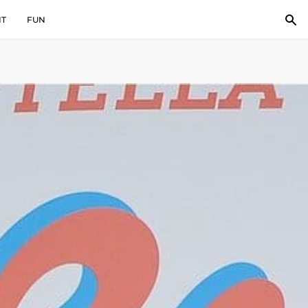
IT
FUN