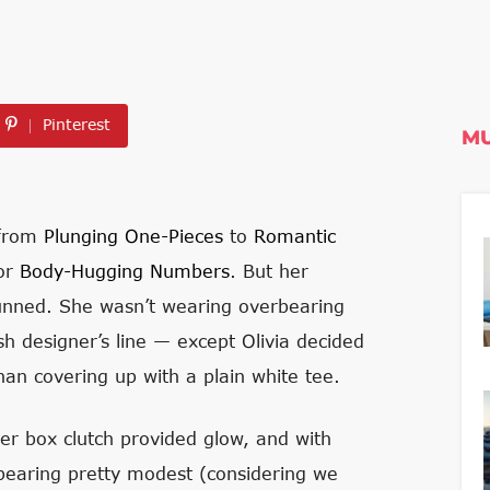
Pinterest
MU
 from
Plunging One-Pieces
to
Romantic
for
Body-Hugging Numbers
. But her
tunned. She wasn’t wearing overbearing
sh designer’s line — except Olivia decided
han covering up with a plain white tee.
er box clutch provided glow, and with
ppearing pretty modest (considering we