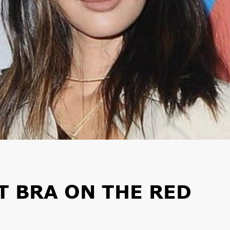
T BRA ON THE RED