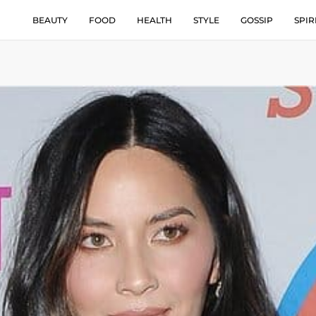
BEAUTY
FOOD
HEALTH
STYLE
GOSSIP
SPIR