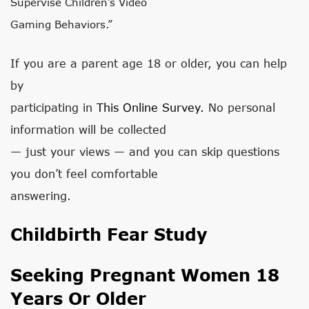
Supervise Children’s Video
Gaming Behaviors.”
If you are a parent age 18 or older, you can help
by
participating in
This Online Survey.
No personal
information will be collected
— just your views — and you can skip questions
you don’t feel comfortable
answering.
Childbirth Fear Study
Seeking Pregnant Women 18
Years Or Older