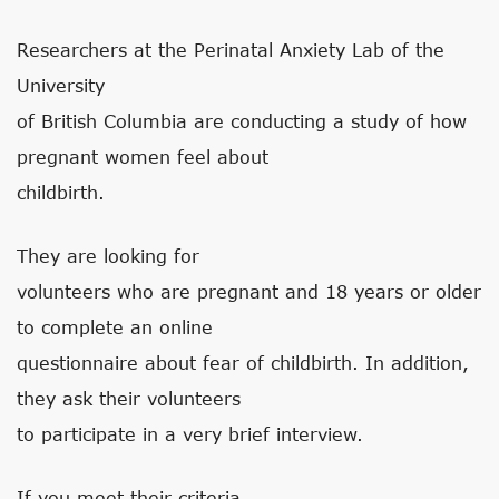
Researchers at the Perinatal Anxiety Lab of the
University
of British Columbia are conducting a study of how
pregnant women feel about
childbirth.
They are looking for
volunteers who are pregnant and 18 years or older
to complete an online
questionnaire about fear of childbirth. In addition,
they ask their volunteers
to participate in a very brief interview.
If you meet their criteria,