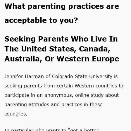
What parenting practices are
acceptable to you?
Seeking Parents Who Live In
The United States, Canada,
Australia, Or Western Europe
Jennifer Harman of Colorado State University is
seeking parents from certain Western countries to
participate in an anonymous, online study about
parenting attitudes and practices in these
countries.
In particular, she wants to “get a better