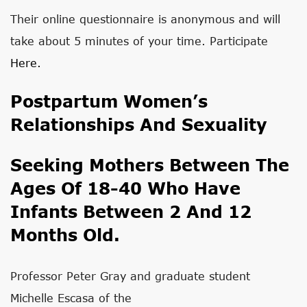
Their online questionnaire is anonymous and will
take about 5 minutes of your time. Participate
Here.
Postpartum Women’s
Relationships And Sexuality
Seeking Mothers Between The
Ages Of 18-40 Who Have
Infants Between 2 And 12
Months Old.
Professor Peter Gray and graduate student
Michelle Escasa of the