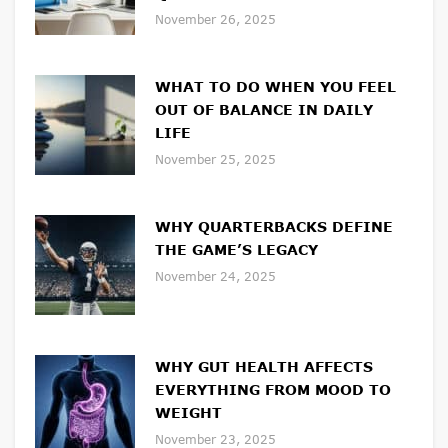
November 26, 2025
WHAT TO DO WHEN YOU FEEL
OUT OF BALANCE IN DAILY
LIFE
November 25, 2025
WHY QUARTERBACKS DEFINE
THE GAME’S LEGACY
November 24, 2025
WHY GUT HEALTH AFFECTS
EVERYTHING FROM MOOD TO
WEIGHT
November 23, 2025