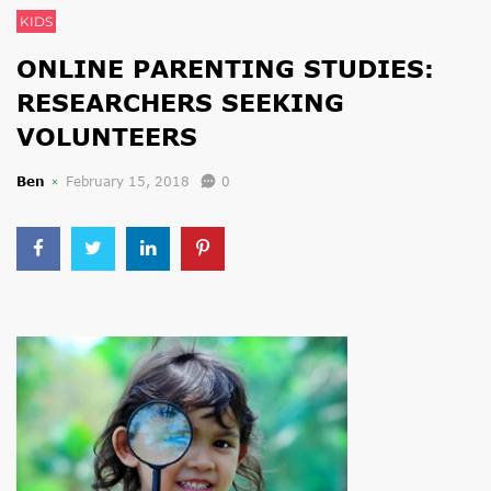
KIDS
ONLINE PARENTING STUDIES:
RESEARCHERS SEEKING
VOLUNTEERS
Ben
February 15, 2018
0