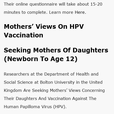
Their online questionnaire will take about 15-20
minutes to complete. Learn more
Here.
Mothers’ Views On HPV
Vaccination
Seeking Mothers Of Daughters
(newborn To Age 12)
Researchers at the Department of Health and
Social Science at Bolton University in the United
Kingdom
Are Seeking Mothers’ Views Concerning
Their Daughters And Vaccination Against The
Human Papilloma Virus (HPV).