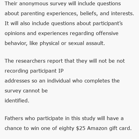
Their anonymous survey will include questions
about parenting experiences, beliefs, and interests.
It will also include questions about participant’s
opinions and experiences regarding offensive
behavior, like physical or sexual assault.
The researchers report that they will not be not
recording participant IP
addresses so an individual who completes the
survey cannot be
identified.
Fathers who participate in this study will have a
chance to win one of eighty $25 Amazon gift card.