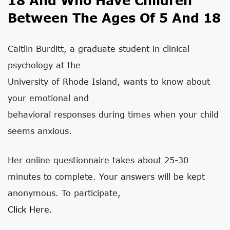
18 And Who Have Children
Between The Ages Of 5 And 18
Caitlin Burditt, a graduate student in clinical
psychology at the
University of Rhode Island, wants to know about
your emotional and
behavioral responses during times when your child
seems anxious.
Her online questionnaire takes about 25-30
minutes to complete. Your answers will be kept
anonymous. To participate,
Click Here.