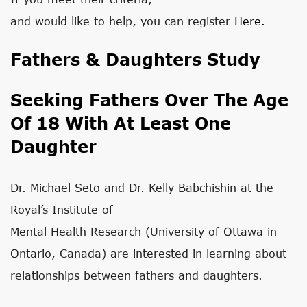
and would like to help, you can register
Here.
Fathers & Daughters Study
Seeking Fathers Over The Age
Of 18 With At Least One
Daughter
Dr. Michael Seto and Dr. Kelly Babchishin at the
Royal’s Institute of
Mental Health Research (University of Ottawa in
Ontario, Canada) are interested in learning about
relationships between fathers and daughters.