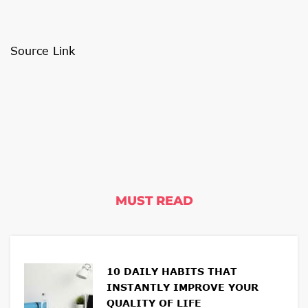
Source Link
MUST READ
10 DAILY HABITS THAT
INSTANTLY IMPROVE YOUR
QUALITY OF LIFE