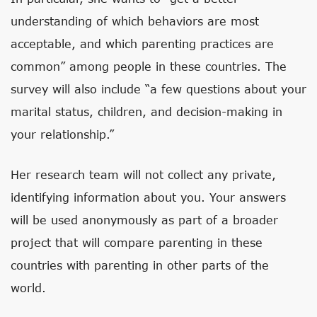
understanding of which behaviors are most
acceptable, and which parenting practices are
common” among people in these countries. The
survey will also include “a few questions about your
marital status, children, and decision-making in
your relationship.”
Her research team will not collect any private,
identifying information about you. Your answers
will be used anonymously as part of a broader
project that will compare parenting in these
countries with parenting in other parts of the
world.