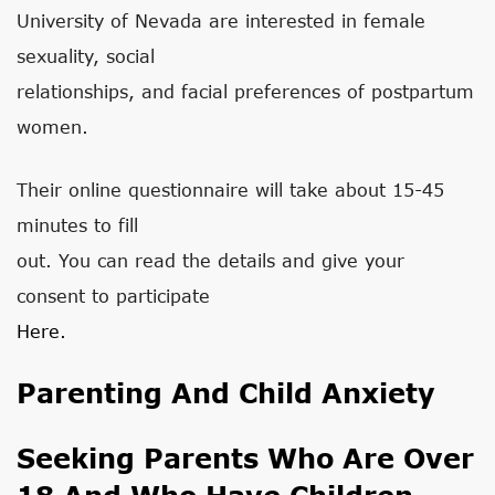
University of Nevada are interested in female
sexuality, social
relationships, and facial preferences of postpartum
women.
Their online questionnaire will take about 15-45
minutes to fill
out. You can read the details and give your
consent to participate
Here.
Parenting And Child Anxiety
Seeking Parents Who Are Over