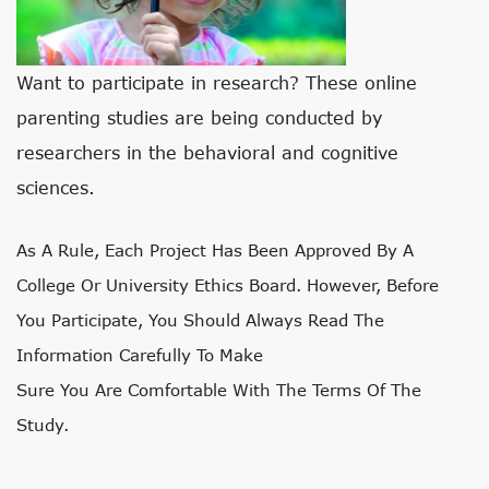
Want to participate in research? These online
parenting studies are being conducted by
researchers in the behavioral and cognitive
sciences.
As A Rule, Each Project Has Been Approved By A
College Or University Ethics Board. However, Before
You Participate, You Should Always Read The
Information Carefully To Make
Sure You Are Comfortable With The Terms Of The
Study.