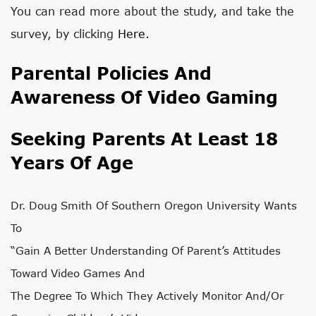
You can read more about the study, and take the
survey, by clicking
Here.
Parental Policies And
Awareness Of Video Gaming
Seeking Parents At Least 18
Years Of Age
Dr. Doug Smith Of Southern Oregon University Wants
To
“gain A Better Understanding Of Parent’s Attitudes
Toward Video Games And
The Degree To Which They Actively Monitor And/or