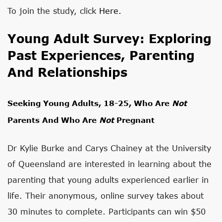
To join the study, click
Here.
Young Adult Survey: Exploring
Past Experiences, Parenting
And Relationships
Seeking Young Adults, 18-25, Who Are
Not
Parents And Who Are
Not
Pregnant
Dr Kylie Burke and Carys Chainey at the University
of Queensland are interested in learning about the
parenting that young adults experienced earlier in
life. Their anonymous, online survey takes about
30 minutes to complete. Participants can win $50