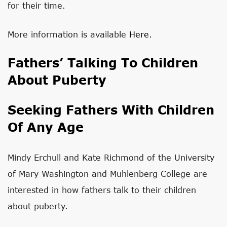
for their time.
More information is available
Here.
Fathers’ Talking To Children
About Puberty
Seeking Fathers With Children
Of Any Age
Mindy Erchull and Kate Richmond of the University
of Mary Washington and Muhlenberg College are
interested in how fathers talk to their children
about puberty.