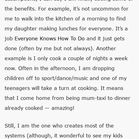
the benefits. For example, it’s not uncommon for
me to walk into the kitchen of a morning to find
my daughter making lunches for everyone. It’s a
job
Everyone Knows How To Do
and it just gets
done (often by me but not always). Another
example is I only cook a couple of nights a week
now. Often in the afternoon, I am dropping
children off to sport/dance/music and one of my
teenagers will take a turn at cooking. It means
that I come home from being mum-taxi to dinner
already cooked — amazing!
Still, I am the one who creates most of the
systems (although, it wonderful to see my kids