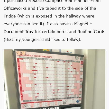
I purchased a
Sasco Compact Year Planner From
Officeworks
and I’ve taped it to the side of the
Fridge (which is exposed in the hallway where
everyone can see it). I also have a
Magnetic
Document Tray
for certain notes and
Routine Cards
(that my youngest child likes to follow).