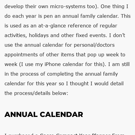
develop their own micro-systems too). One thing I
do each year is pen an annual family calendar. This
is used as an at-a-glance reference of regular
activities, holidays and other fixed events. I don’t
use the annual calendar for personal/doctors
appointments of other items that pop up week to
week (I use my iPhone calendar for this). I am still
in the process of completing the annual family
calendar for this year so I thought I would detail
the process/details below:
ANNUAL CALENDAR