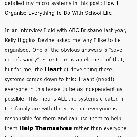
detailed my micro-systems in this post:
How I
Organise Everything To Do With School Life
.
In an interview I did with
ABC Brisbane
last year,
Kelly Higgins-Devine asked me why I like to be
organised. One of the obvious answers is “save
mum’s sanity”. Sure there is an element of that,
Heart
but for me, the
of developing these
systems comes down to this: I want (need!)
everyone in this house to be as independent as
possible. This means ALL the systems created in
this family are with the view that everyone is
responsible for them and can use them to help
Help Themselves
them
rather than everyone