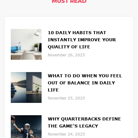
MUST READ
C
O
N
10 DAILY HABITS THAT
T
INSTANTLY IMPROVE YOUR
E
QUALITY OF LIFE
N
November 26, 2025
T
B
WHAT TO DO WHEN YOU FEEL
OUT OF BALANCE IN DAILY
E
LIFE
L
November 25, 2025
O
W
WHY QUARTERBACKS DEFINE
.
THE GAME’S LEGACY
November 24, 2025