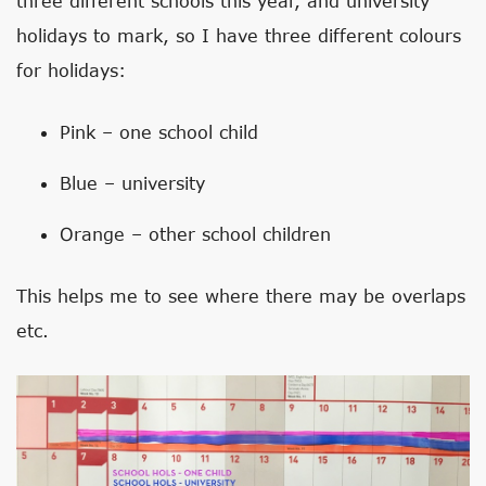
three different schools this year, and university
holidays to mark, so I have three different colours
for holidays:
Pink – one school child
Blue – university
Orange – other school children
This helps me to see where there may be overlaps
etc.