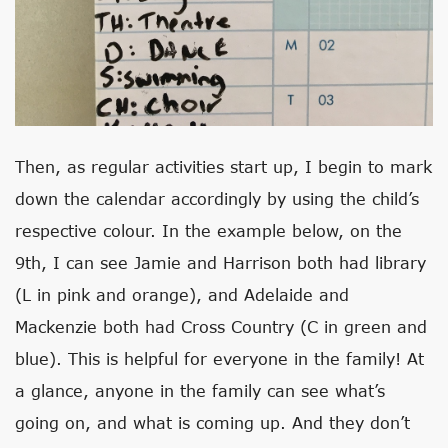
Then, as regular activities start up, I begin to mark
down the calendar accordingly by using the child’s
respective colour. In the example below, on the
9th, I can see Jamie and Harrison both had library
(L in pink and orange), and Adelaide and
Mackenzie both had Cross Country (C in green and
blue). This is helpful for everyone in the family! At
a glance, anyone in the family can see what’s
going on, and what is coming up. And they don’t