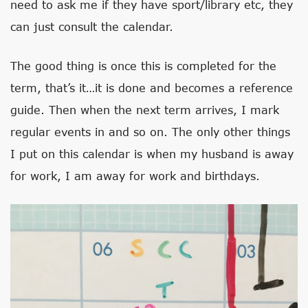
need to ask me if they have sport/library etc, they
can just consult the calendar.
The good thing is once this is completed for the
term, that’s it…it is done and becomes a reference
guide. Then when the next term arrives, I mark
regular events in and so on. The only other things
I put on this calendar is when my husband is away
for work, I am away for work and birthdays.