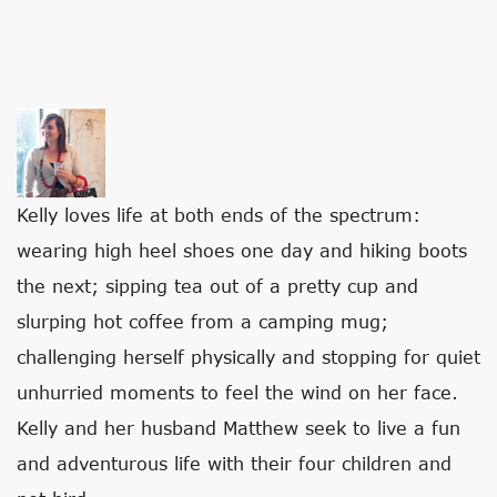
T
H
E
Kelly loves life at both ends of the spectrum:
F
wearing high heel shoes one day and hiking boots
O
the next; sipping tea out of a pretty cup and
L
slurping hot coffee from a camping mug;
L
challenging herself physically and stopping for quiet
O
unhurried moments to feel the wind on her face.
W
Kelly and her husband Matthew seek to live a fun
I
and adventurous life with their four children and
N