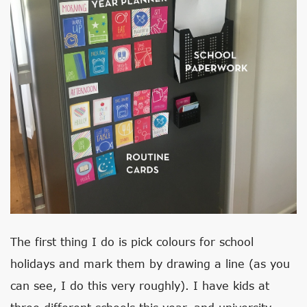
The first thing I do is pick colours for school
holidays and mark them by drawing a line (as you
can see, I do this very roughly). I have kids at