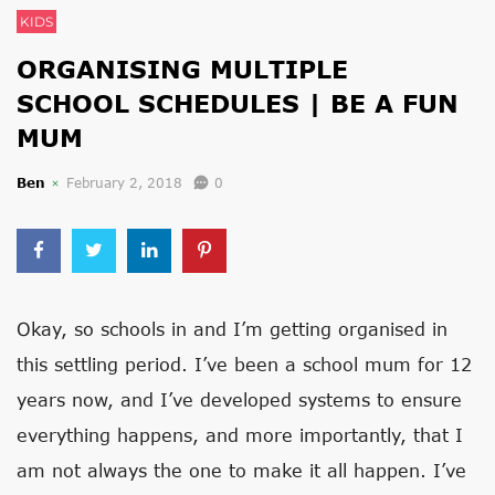
KIDS
ORGANISING MULTIPLE
SCHOOL SCHEDULES | BE A FUN
MUM
Ben
February 2, 2018
0
Okay, so schools in and I’m getting organised in
this settling period. I’ve been a school mum for 12
years now, and I’ve developed systems to ensure
everything happens, and more importantly, that I
am not always the one to make it all happen. I’ve