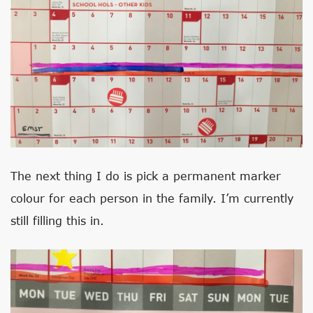
The next thing I do is pick a permanent marker
colour for each person in the family. I’m currently
still filling this in.