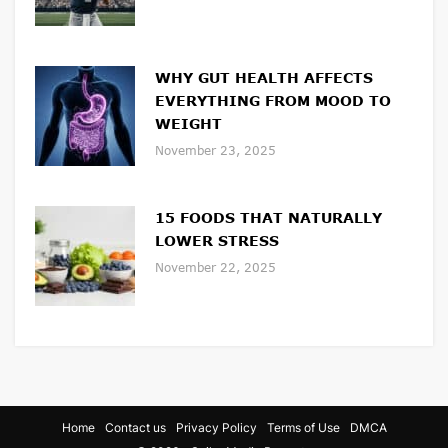
WHY GUT HEALTH AFFECTS
EVERYTHING FROM MOOD TO
WEIGHT
November 23, 2025
15 FOODS THAT NATURALLY
LOWER STRESS
November 22, 2025
Home
Contact us
Privacy Policy
Terms of Use
DMCA