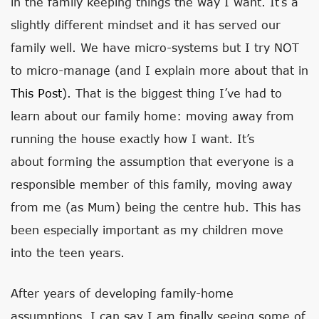
in the family keeping things the way I want. It’s a
slightly different mindset and it has served our
family well. We have micro-systems but I try NOT
to micro-manage (and I explain more about that in
This Post
). That is the biggest thing I’ve had to
learn about our family home: moving away from
running the house exactly how I want. It’s
about forming the assumption that everyone is a
responsible member of this family, moving away
from me (as Mum) being the centre hub. This has
been especially important as my children move
into the teen years.
After years of developing family-home
assumptions, I can say I am finally seeing some of