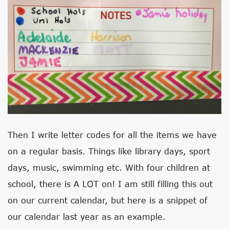
Then I write letter codes for all the items we have
on a regular basis. Things like library days, sport
days, music, swimming etc. With four children at
school, there is A LOT on! I am still filling this out
on our current calendar, but here is a snippet of
our calendar last year as an example.