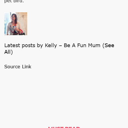
pet bird.
G
T
W
O
T
Latest posts by Kelly – Be A Fun Mum
(
See
A
All
)
B
Source Link
S
C
H
A
N
G
E