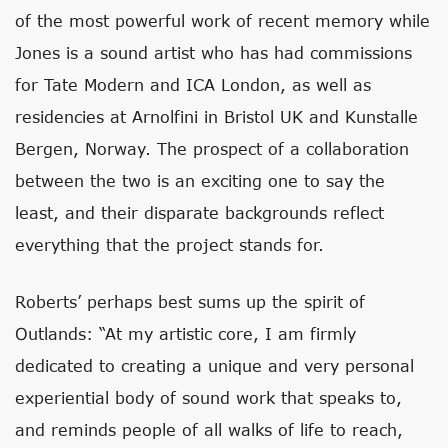
of the most powerful work of recent memory while
Jones is a sound artist who has had commissions
for Tate Modern and ICA London, as well as
residencies at Arnolfini in Bristol UK and Kunstalle
Bergen, Norway. The prospect of a collaboration
between the two is an exciting one to say the
least, and their disparate backgrounds reflect
everything that the project stands for.
Roberts’ perhaps best sums up the spirit of
Outlands: “At my artistic core, I am firmly
dedicated to creating a unique and very personal
experiential body of sound work that speaks to,
and reminds people of all walks of life to reach,