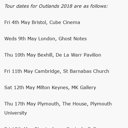
Tour dates for Outlands 2018 are as follows:
Fri 4th May Bristol, Cube Cinema
Weds 9th May London, Ghost Notes
Thu 10th May Bexhill, De La Warr Pavilion
Fri 11th May Cambridge, St Barnabas Church
Sat 12th May Milton Keynes, MK Gallery
Thu 17th May Plymouth, The House, Plymouth
University