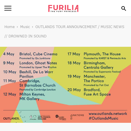
BEAUTY
Home
Music
OUTLANDS TOUR ANNOUNCEMENT / MUSIC NEWS
// DROWNED IN SOUND
FOOD
HEALTH
STYLE
GOSSIP
SPIRIT
FUN