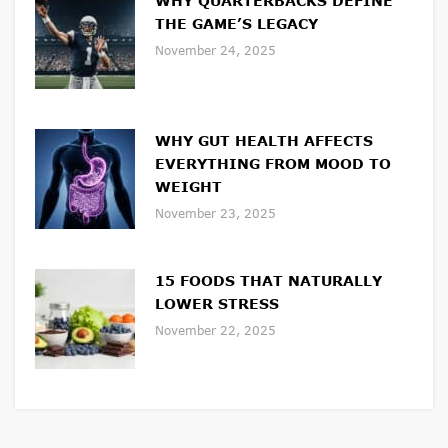
WHY QUARTERBACKS DEFINE
THE GAME’S LEGACY
November 24, 2025
WHY GUT HEALTH AFFECTS
EVERYTHING FROM MOOD TO
WEIGHT
November 23, 2025
15 FOODS THAT NATURALLY
LOWER STRESS
November 22, 2025