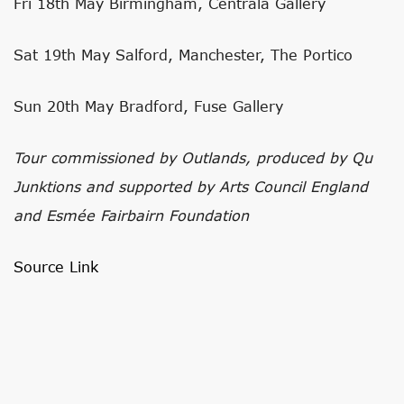
Fri 18th May Birmingham, Centrala Gallery
Sat 19th May Salford, Manchester, The Portico
Sun 20th May Bradford, Fuse Gallery
Tour commissioned by Outlands, produced by Qu
Junktions and supported by Arts Council England
and Esmée Fairbairn Foundation
Source Link