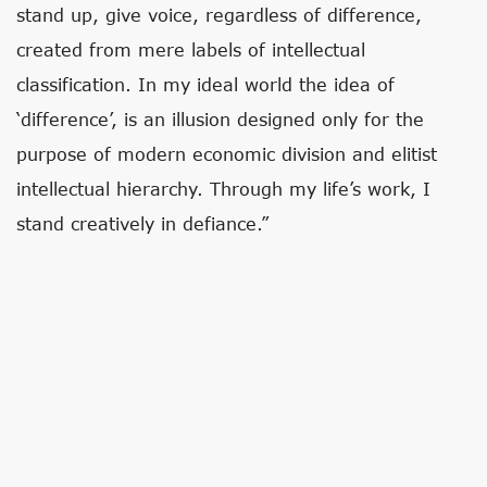
stand up, give voice, regardless of difference,
created from mere labels of intellectual
classification. In my ideal world the idea of
‘difference’, is an illusion designed only for the
purpose of modern economic division and elitist
intellectual hierarchy. Through my life’s work, I
stand creatively in defiance.”