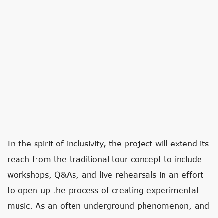
In the spirit of inclusivity, the project will extend its
reach from the traditional tour concept to include
workshops, Q&As, and live rehearsals in an effort
to open up the process of creating experimental
music. As an often underground phenomenon, and