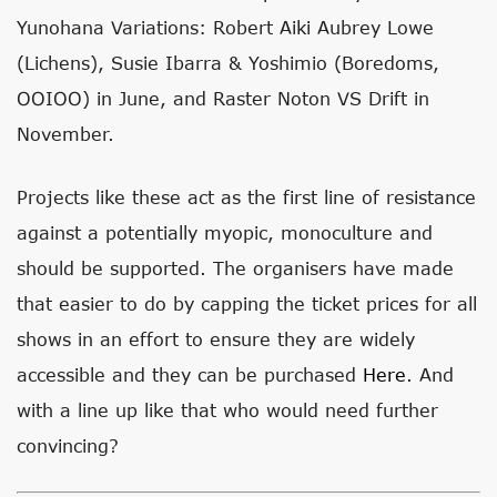
Yunohana Variations: Robert Aiki Aubrey Lowe
(Lichens), Susie Ibarra & Yoshimio (Boredoms,
OOIOO) in June, and Raster Noton VS Drift in
November.
Projects like these act as the first line of resistance
against a potentially myopic, monoculture and
should be supported. The organisers have made
that easier to do by capping the ticket prices for all
shows in an effort to ensure they are widely
accessible and they can be purchased
Here
. And
with a line up like that who would need further
convincing?