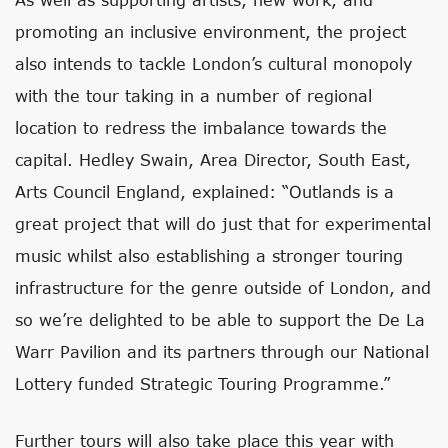
promoting an inclusive environment, the project
also intends to tackle London’s cultural monopoly
with the tour taking in a number of regional
location to redress the imbalance towards the
capital. Hedley Swain, Area Director, South East,
Arts Council England, explained: “Outlands is a
great project that will do just that for experimental
music whilst also establishing a stronger touring
infrastructure for the genre outside of London, and
so we’re delighted to be able to support the De La
Warr Pavilion and its partners through our National
Lottery funded Strategic Touring Programme.”
Further tours will also take place this year with