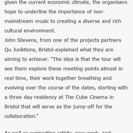
given the current economic climate, the organisers
hope to underline the importance of non-
mainstream music to creating a diverse and rich
cultural environment.
John Stevens, from one of the projects partners
Qu Junktions, Bristol explained what they are
aiming to achieve: “The idea is that the tour will
see them explore these meeting points almost in
real time, their work together breathing and
evolving over the course of the dates, starting with
a three day residency at The Cube Cinema in
Bristol that will serve as the jump-off for the
collaboration.”
As well as supporting artists, new work, and