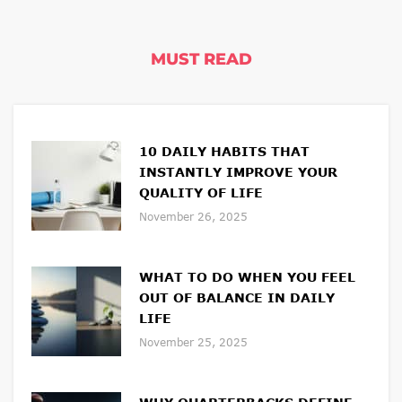
MUST READ
10 DAILY HABITS THAT
INSTANTLY IMPROVE YOUR
QUALITY OF LIFE
November 26, 2025
WHAT TO DO WHEN YOU FEEL
OUT OF BALANCE IN DAILY
LIFE
November 25, 2025