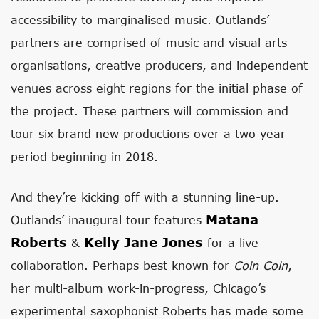
accessibility to marginalised music. Outlands’
partners are comprised of music and visual arts
organisations, creative producers, and independent
venues across eight regions for the initial phase of
the project. These partners will commission and
tour six brand new productions over a two year
period beginning in 2018.
And they’re kicking off with a stunning line-up.
Matana
Outlands’ inaugural tour features
Roberts
Kelly Jane Jones
&
for a live
collaboration. Perhaps best known for
Coin Coin
,
her multi-album work-in-progress, Chicago’s
experimental saxophonist Roberts has made some