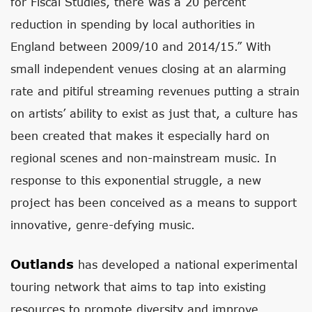
for Fiscal Studies, there was a 20 percent
reduction in spending by local authorities in
England between 2009/10 and 2014/15.” With
small independent venues closing at an alarming
rate and pitiful streaming revenues putting a strain
on artists’ ability to exist as just that, a culture has
been created that makes it especially hard on
regional scenes and non-mainstream music. In
response to this exponential struggle, a new
project has been conceived as a means to support
innovative, genre-defying music.
Outlands
has developed a national experimental
touring network that aims to tap into existing
resources to promote diversity and improve