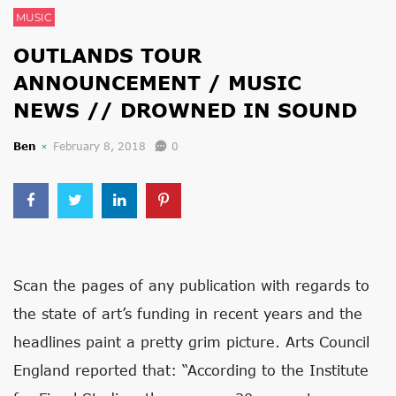
MUSIC
OUTLANDS TOUR
ANNOUNCEMENT / MUSIC
NEWS // DROWNED IN SOUND
Ben
February 8, 2018
0
Scan the pages of any publication with regards to
the state of art’s funding in recent years and the
headlines paint a pretty grim picture. Arts Council
England reported that: “According to the Institute