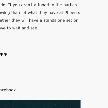
ade
. If you aren’t attuned to the parties
wing than let what they have at Phoenix
whether they will have a standalone set or
ave to wait and see.
s**
acebook