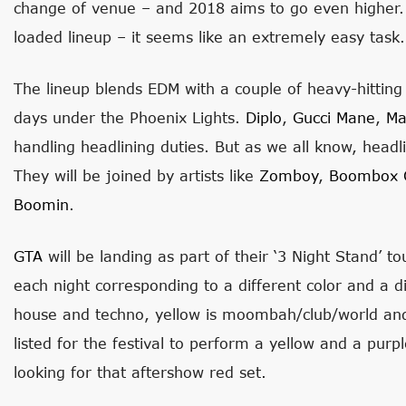
change of venue – and 2018 aims to go even higher
loaded lineup – it seems like an extremely easy task.
The lineup blends EDM with a couple of heavy-hittin
days under the Phoenix Lights.
Diplo
,
Gucci Mane
,
Ma
handling headlining duties. But as we all know, headli
They will be joined by artists like
Zomboy
,
Boombox C
Boomin
.
GTA
will be landing as part of their ‘3 Night Stand’ to
each night corresponding to a different color and a d
house and techno, yellow is moombah/club/world and
listed for the festival to perform a yellow and a purp
looking for that aftershow red set.