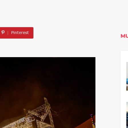
Pinterest
MU