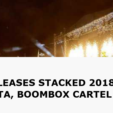
LEASES STACKED 201
GTA, BOOMBOX CARTEL