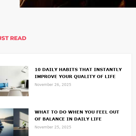
ST READ
10 DAILY HABITS THAT INSTANTLY
IMPROVE YOUR QUALITY OF LIFE
November 26, 2025
WHAT TO DO WHEN YOU FEEL OUT
OF BALANCE IN DAILY LIFE
November 25, 2025