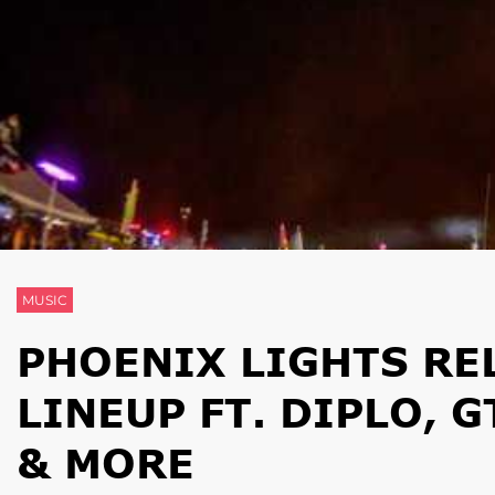
MUSIC
PHOENIX LIGHTS RE
LINEUP FT. DIPLO, 
& MORE