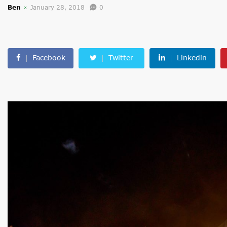
Ben
January 28, 2018
0
Facebook
Twitter
Linkedin