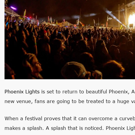
Phoenix Lights
is set to return to beautiful Phoenix, 
new venue, fans are going to be treated to a huge va
When a festival proves that it can overcome a curveb
makes a splash. A splash that is noticed. Phoenix Lig