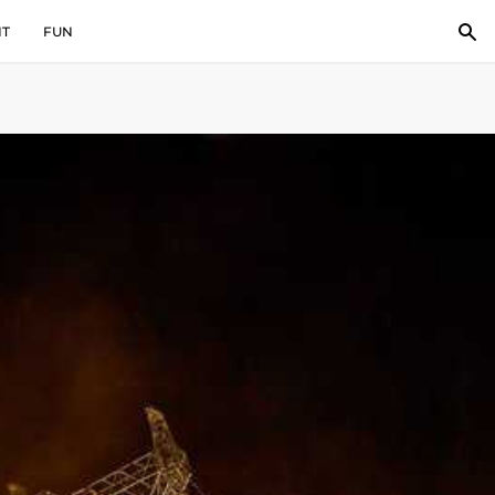
IT
FUN