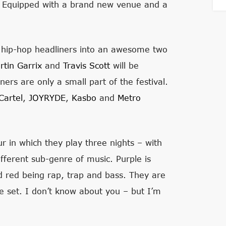
. Equipped with a brand new venue and a
g hip-hop headliners into an awesome two
rtin Garrix
and
Travis Scott
will be
ners are only a small part of the festival.
artel
,
JOYRYDE
,
Kasbo
and
Metro
ur in which they play three nights – with
ifferent sub-genre of music. Purple is
 red being rap, trap and bass. They are
le set. I don’t know about you – but I’m