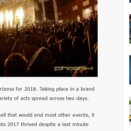
Arizona for 2018. Taking place in a brand
riety of acts spread across two days.
all that would end most other events, it
hts 2017 thrived despite a last minute