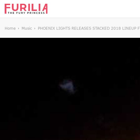
Home
Music
PHOENIX LIGHTS RELEASES STACKED 2018 LINEUP F