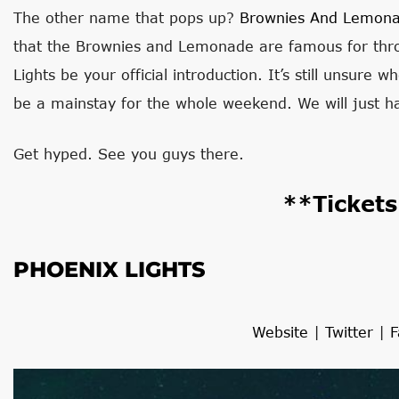
The other name that pops up?
Brownies And Lemon
that the Brownies and Lemonade are famous for thro
Lights be your official introduction. It’s still unsure 
be a mainstay for the whole weekend. We will just h
Get hyped. See you guys there.
**Ticket
PHOENIX LIGHTS
Website
|
Twitter
|
F