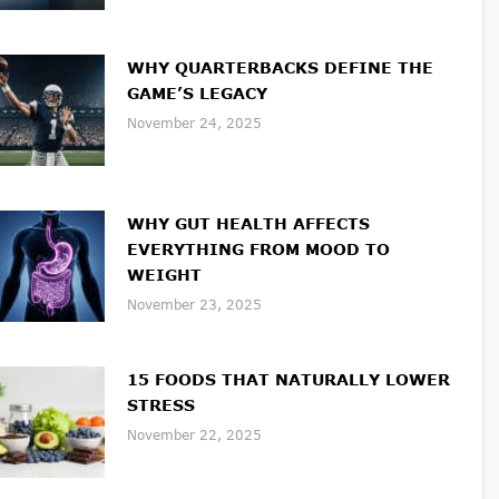
WHY QUARTERBACKS DEFINE THE
GAME’S LEGACY
November 24, 2025
WHY GUT HEALTH AFFECTS
EVERYTHING FROM MOOD TO
WEIGHT
November 23, 2025
15 FOODS THAT NATURALLY LOWER
STRESS
November 22, 2025