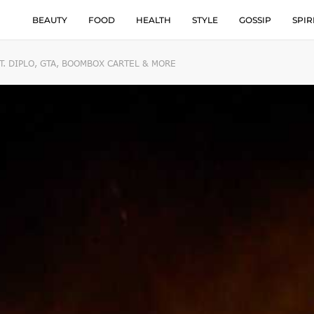
BEAUTY
FOOD
HEALTH
STYLE
GOSSIP
SPIR
T. DIPLO, GTA, BOOMBOX CARTEL & MORE